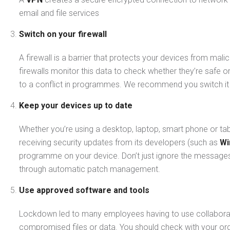
email and file services
Switch on your firewall
A firewall is a barrier that protects your devices from mal
firewalls monitor this data to check whether they’re safe o
to a conflict in programmes. We recommend you switch it o
Keep your devices up to date
Whether you’re using a desktop, laptop, smart phone or tabl
receiving security updates from its developers (such as
Wi
programme on your device. Don’t just ignore the messages, i
through automatic patch management.
Use approved software and tools
Lockdown led to many employees having to use collabora
compromised files or data. You should check with your or