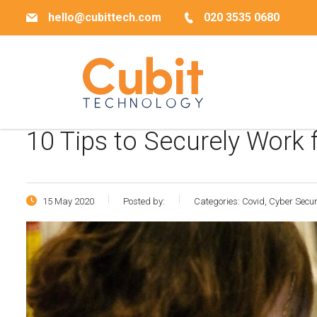
hello@cubittech.com
020 3535 0680
10 Tips to Securely Work
15 May 2020
Posted by:
Categories:
Covid, Cyber Secu