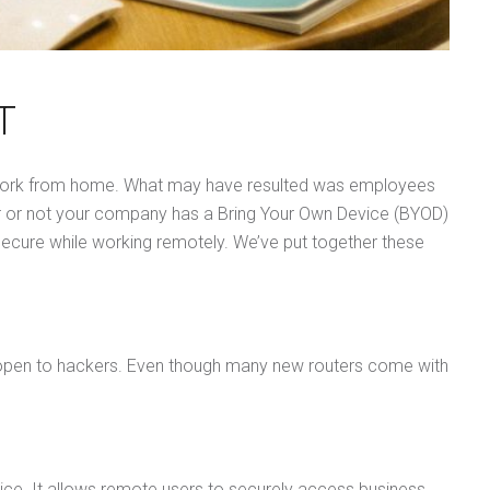
T
to work from home. What may have resulted was employees
er or not your company has a Bring Your Own Device (BYOD)
secure while working remotely. We’ve put together these
es open to hackers. Even though many new routers come with
ice. It allows remote users to securely access business