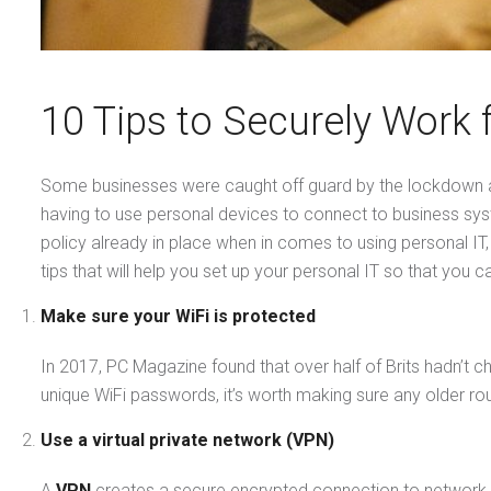
10 Tips to Securely Work
Some businesses were caught off guard by the lockdown a
having to use personal devices to connect to business sy
policy already in place when in comes to using personal I
tips that will help you set up your personal IT so that you
Make sure your WiFi is protected
In 2017, PC Magazine found that over half of Brits hadn’t
unique WiFi passwords, it’s worth making sure any older route
Use a virtual private network (VPN)
A
VPN
creates a secure encrypted connection to network o