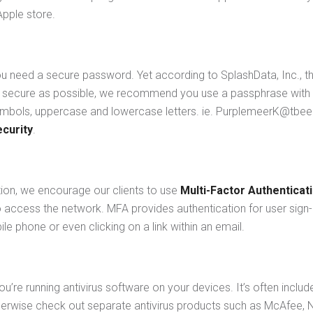
Apple store.
u need a secure password. Yet according to SplashData, Inc., the
 secure as possible, we recommend you use a passphrase with a
bols, uppercase and lowercase letters. ie. PurplemeerK@tbeer$
curity
.
tion, we encourage our clients to use
Multi-Factor Authenticat
o access the network. MFA provides authentication for user sign
le phone or even clicking on a link within an email.
u’re running antivirus software on your devices. It’s often incl
therwise check out separate antivirus products such as McAfee, 