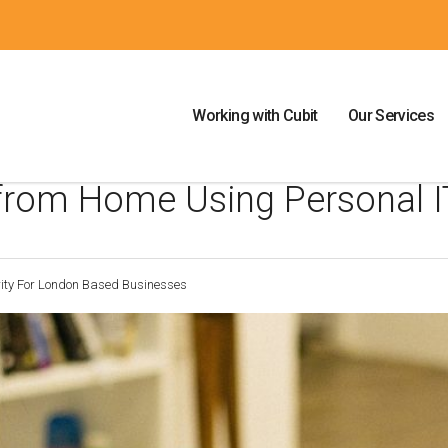
Working with Cubit
Our Services
 from Home Using Personal I
rity For London Based Businesses