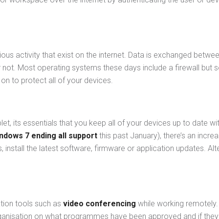
icious activity that exist on the internet. Data is exchanged bet
r not. Most operating systems these days include a firewall but s
n to protect all of your devices.
et, its essentials that you keep all of your devices up to date wi
ndows 7 ending all support
this past January), there’s an increa
nstall the latest software, firmware or application updates. Alt
tion tools such as
video conferencing
while working remotely.
ganisation on what programmes have been approved and if they c