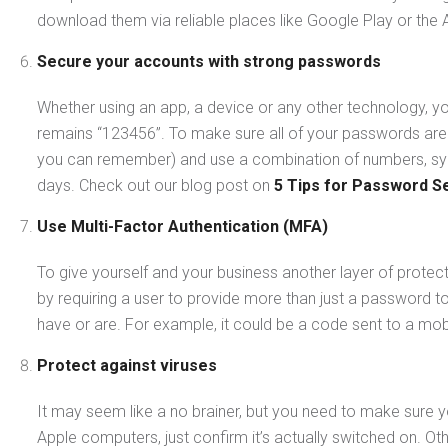
download them via reliable places like Google Play or the 
Secure your accounts with strong passwords
Whether using an app, a device or any other technology, yo
remains “123456”. To make sure all of your passwords are
you can remember) and use a combination of numbers, sym
days. Check out our blog post on
5 Tips for Password Se
Use Multi-Factor Authentication (MFA)
To give yourself and your business another layer of protec
by requiring a user to provide more than just a password t
have or are. For example, it could be a code sent to a mobi
Protect against viruses
It may seem like a no brainer, but you need to make sure yo
Apple computers, just confirm it’s actually switched on. O