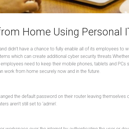
 from Home Using Personal I
nd didn’t have a chance to fully enable all of its employees 
stems which can create additional cyber security threats.Wheth
T, employees need to keep their mobile phones, tablets and PCs 
 can work from home securely now and in the future.
 changed the default password on their router leaving themselv
rs aren’t still set to ‘admin’.
r workspace over the internet by authenticating the user or dev