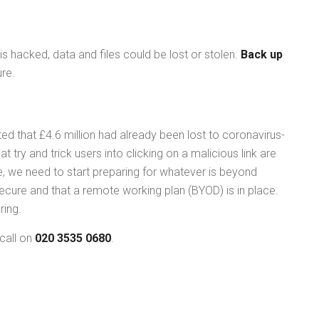
is hacked, data and files could be lost or stolen.
Back up
re.
rted that £4.6 million had already been lost to coronavirus-
try and trick users into clicking on a malicious link are
 we need to start preparing for whatever is beyond
ure and that a remote working plan (BYOD) is in place.
ring.
call on
020 3535 0680
.