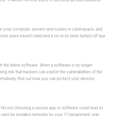
ween your computer, servers and routers in cyberspace, and
ome users haven’t switched it on or its been turned off due
th the latest software. When a software is no longer
sing risk that hackers can exploit the vulnerabilities of the
ernatively, find out how you can protect your devices
 Yet not choosing a secure app or software could lead to
an’t be installed remotely by your IT Department, only