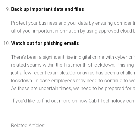
Back up important data and files
Protect your business and your data by ensuring confidential
all of your important information by using approved clou
Watch out for phishing emails
There’s been a significant rise in digital crime with cyber 
related scams within the first month of lockdown. Phishing 
just a few recent examples.Coronavirus has been a challe
lockdown. In case employees may need to continue to work
As these are uncertain times, we need to be prepared for 
If you’d like to find out more on how Cubit Technology ca
Related Articles: