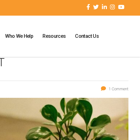
Who We Help
Resources
Contact Us
T
1 Comment