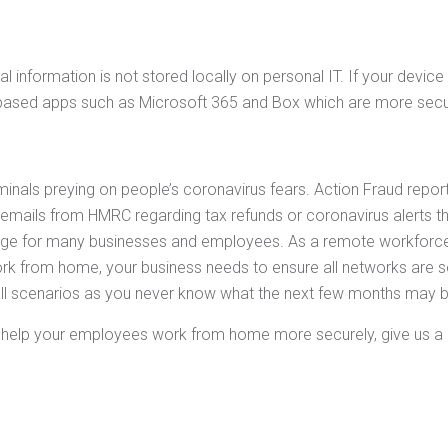
 information is not stored locally on personal IT. If your device 
d based apps such as Microsoft 365 and Box which are more secu
criminals preying on people’s coronavirus fears. Action Fraud repo
emails from HMRC regarding tax refunds or coronavirus alerts that 
nge for many businesses and employees. As a remote workforce,
 from home, your business needs to ensure all networks are sec
all scenarios as you never know what the next few months may b
n help your employees work from home more securely, give us a 