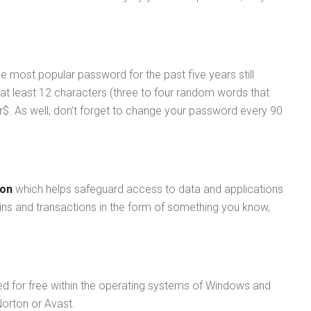
 most popular password for the past five years still
t least 12 characters (three to four random words that
. As well, don’t forget to change your password every 90
ion
which helps safeguard access to data and applications
-ins and transactions in the form of something you know,
uded for free within the operating systems of Windows and
Norton or Avast.