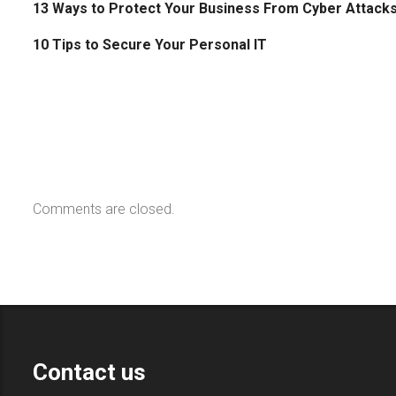
13 Ways to Protect Your Business From Cyber Attack
10 Tips to Secure Your Personal IT
Comments are closed.
Contact us