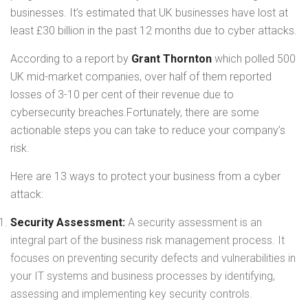
businesses. It’s estimated that UK businesses have lost at
least £30 billion in the past 12 months due to cyber attacks.
According to a report by
Grant Thornton
which polled 500
UK mid-market companies, over half of them reported
losses of 3-10 per cent of their revenue due to
cybersecurity breaches.Fortunately, there are some
actionable steps you can take to reduce your company’s
risk.
Here are 13 ways to protect your business from a cyber
attack:
Security Assessment:
A security assessment is an
integral part of the business risk management process. It
focuses on preventing security defects and vulnerabilities in
your IT systems and business processes by identifying,
assessing and implementing key security controls.