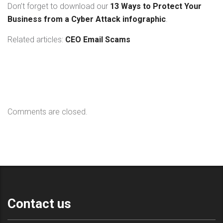
Don’t forget to download our
13 Ways to Protect Your
Business from a Cyber Attack infographic
.
Related articles:
CEO Email Scams
Comments are closed.
Contact us