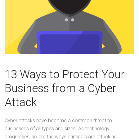
13 Ways to Protect Your
Business from a Cyber
Attack
Cyber attacks have become a common threat to
businesses of all types and sizes. As technology
progresses, so are the ways criminals are attacking