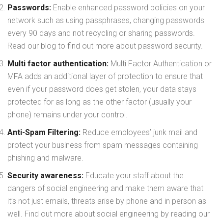
Passwords:
Enable enhanced password policies on your
network such as using passphrases, changing passwords
every 90 days and not recycling or sharing passwords.
Read our blog to find out more about password security.
Multi factor authentication:
Multi Factor Authentication or
MFA adds an additional layer of protection to ensure that
even if your password does get stolen, your data stays
protected for as long as the other factor (usually your
phone) remains under your control.
Anti-Spam Filtering:
Reduce employees’ junk mail and
protect your business from spam messages containing
phishing and malware.
Security awareness:
Educate your staff about the
dangers of social engineering and make them aware that
it’s not just emails, threats arise by phone and in person as
well. Find out more about social engineering by reading our