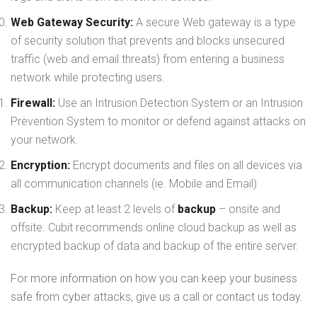
Web Gateway Security:
A secure Web gateway is a type
of security solution that prevents and blocks unsecured
traffic (web and email threats) from entering a business
network while protecting users.
Firewall:
Use an Intrusion Detection System or an Intrusion
Prevention System to monitor or defend against attacks on
your network.
Encryption:
Encrypt documents and files on all devices via
all communication channels (ie. Mobile and Email)
Backup:
Keep at least 2 levels of
backup
– onsite and
offsite. Cubit recommends online cloud backup as well as
encrypted backup of data and backup of the entire server.
For more information on how you can keep your business
safe from cyber attacks, give us a call or contact us today.