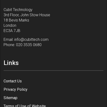
Cubit Technology
3rd Floor, John Stow House
18 Bevis Marks
London
EC3A 7JB
Email:
info@cubittech.com
Phone:
020 3535 0680
Links
Contact Us
Privacy Policy
Sitemap
Terms of Use of Website