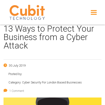
13 Ways to Protect Your
Business from a Cyber
Attack
30 July 2019
Posted by:
Category:
Cyber Security For London Based Businesses
1 Comment