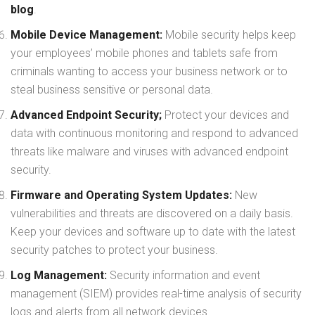
blog
.
Mobile Device Management:
Mobile security helps keep
your employees’ mobile phones and tablets safe from
criminals wanting to access your business network or to
steal business sensitive or personal data.
Advanced Endpoint Security;
Protect your devices and
data with continuous monitoring and respond to advanced
threats like malware and viruses with advanced endpoint
security.
Firmware and Operating System Updates:
New
vulnerabilities and threats are discovered on a daily basis.
Keep your devices and software up to date with the latest
security patches to protect your business.
Log Management:
Security information and event
management (SIEM) provides real-time analysis of security
logs and alerts from all network devices.