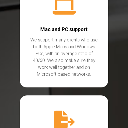
Mac and PC support
We
support many clients who use
both Apple Macs and Windows
PCs, with an average ratio of
40/60. We also make sure they
work well together and on
Microsoft-based
networks.