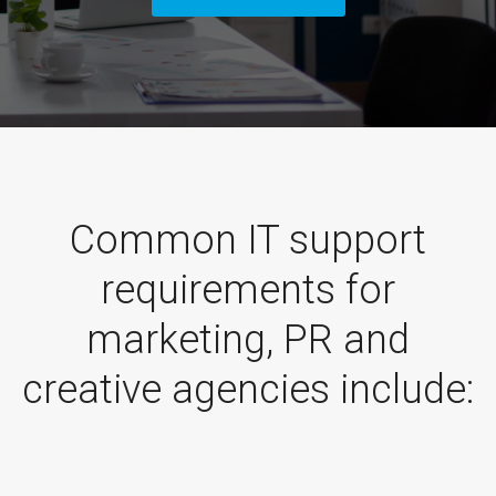
Common IT support
requirements for
marketing, PR and
creative agencies include: