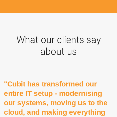
What our clients say
about us
"Cubit has transformed our
entire IT setup - modernising
our systems, moving us to the
cloud, and making everything