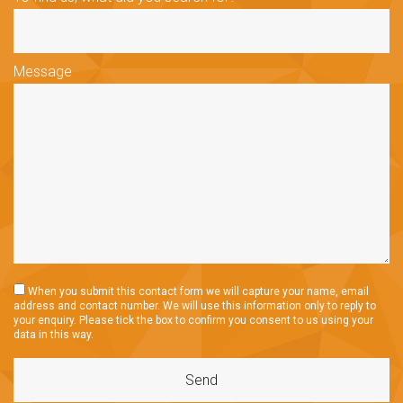
Message
When you submit this contact form we will capture your name, email
address and contact number. We will use this information only to reply to
your enquiry. Please tick the box to confirm you consent to us using your
data in this way.