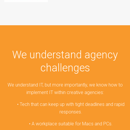
We understand agency
challenges
We understand IT, but more importantly, we know how to
implement IT within creative agencies:
• Tech that can keep up with tight deadlines and rapid
responses.
• A workplace suitable for Macs and PCs.