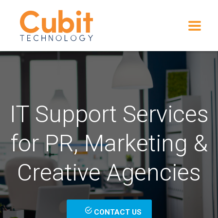
IT Support Services
for PR, Marketing &
Creative Agencies
CONTACT US