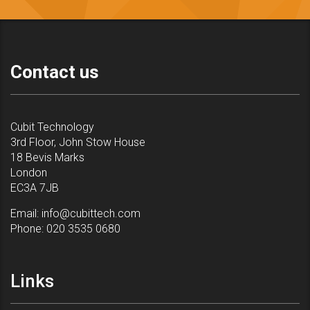
Contact us
Cubit Technology
3rd Floor, John Stow House
18 Bevis Marks
London
EC3A 7JB
Email:
info@cubittech.com
Phone:
020 3535 0680
Links