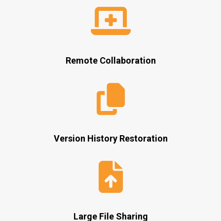
Remote Collaboration
Version History Restoration
Large File Sharing