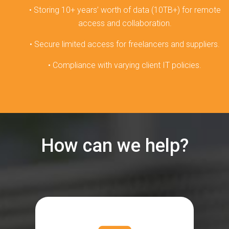
• Storing 10+ years’ worth of data (10TB+) for remote
access and collaboration.
• Secure limited access for freelancers and suppliers.
• Compliance with varying client IT policies.
How can we help?