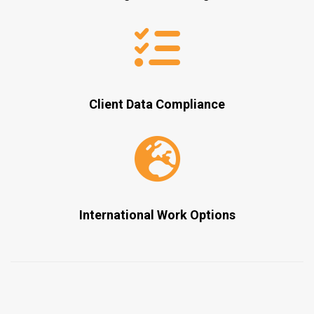
Client Data Compliance
International Work Options