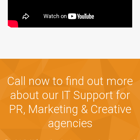
Call now to find out more
about our IT Support for
PR, Marketing & Creative
agencies