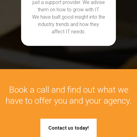
just a support provider. We
advise
them on how to grow with IT.
We
have
built
good insight into the
industry trends and how they
affect IT needs.
Book a call and find out what we
have to offer you and your agency.
Contact us today!