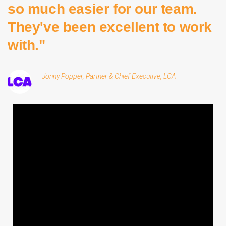
so much easier for our team.
They've been excellent to work
with."
Jonny Popper, Partner & Chief Executive, LCA