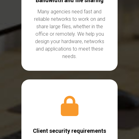
Bandwidth and file sharing
Many agencies need fast and
reliable networks to work on and
share large files, whether in the
office or remotely. We help you
design your hardware,
networks
and applications to meet these
needs.
Client security requirements