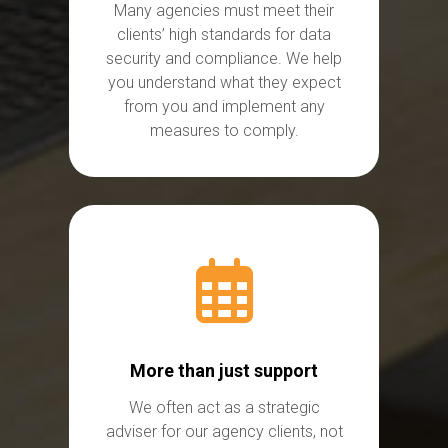
Many agencies
must
meet their
clients’
high standards
for data
security and compliance. We help
you understand what they expect
from you and implement any
measures to comply.
More than just support
We often act as a strategic
adviser for our agency clients, not