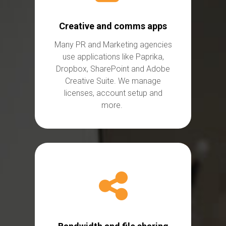
Creative and comms apps
Many PR and Marketing agencies
use applications like Paprika,
Dropbox,
SharePoint
and Adobe
Creative Suite. We
manage
licenses,
account setup and
more.