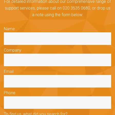
For detailed information about our comprehensive range of
support services, please call on 020 3535 0680, or drop us
a note using the form below.
Name
Company
Email
Phone
To find us, what did you search for?