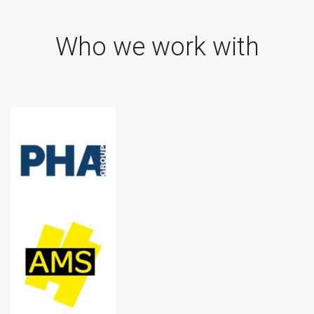
Who we work with