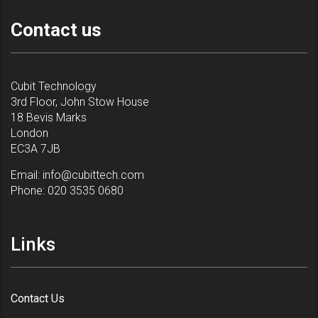
Contact us
Cubit Technology
3rd Floor, John Stow House
18 Bevis Marks
London
EC3A 7JB
Email:
info@cubittech.com
Phone:
020 3535 0680
Links
Contact Us