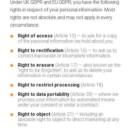
Under UK GDPR and EU GDPR, you have the following
rights in respect of your personal information. Most
rights are not absolute and may not apply in every
circumstance:
Right of access
(Article 15) — to ask for a copy
of the personal information we hold about you.
Right to rectification
(Article 16) — to ask us to
correct inaccurate or incomplete information.
Right to erasure
(Article 17) — also known as the
“right to be forgotten”, to ask us to delete your
information in certain circumstances.
Right to restrict processing
(Article 18).
Right to data portability
(Article 20) — where we
process your information by automated means
under your consent or under a contract.
Right to object
(Article 21) — including an
absolute right to object to direct marketing at any
time.