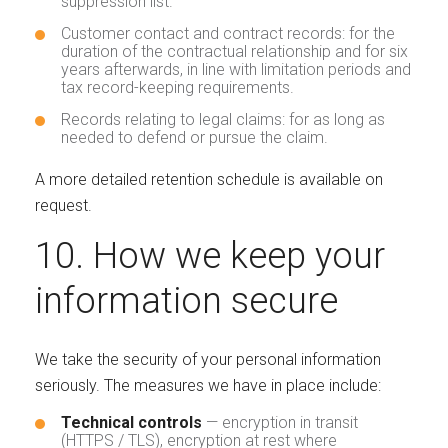
suppression list.
Customer contact and contract records: for the
duration of the contractual relationship and for six
years afterwards, in line with limitation periods and
tax record-keeping requirements.
Records relating to legal claims: for as long as
needed to defend or pursue the claim.
A more detailed retention schedule is available on
request.
10. How we keep your
information secure
We take the security of your personal information
seriously. The measures we have in place include:
Technical controls
— encryption in transit
(HTTPS / TLS), encryption at rest where