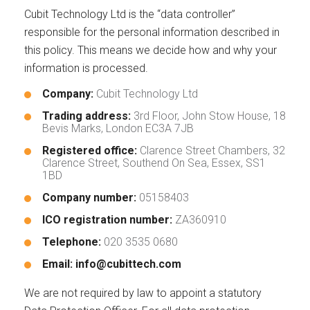
Cubit Technology Ltd is the “data controller”
responsible for the personal information described in
this policy. This means we decide how and why your
information is processed.
Company:
Cubit Technology Ltd
Trading address:
3rd Floor, John Stow House, 18
Bevis Marks, London EC3A 7JB
Registered office:
Clarence Street Chambers, 32
Clarence Street, Southend On Sea, Essex, SS1
1BD
Company number:
05158403
ICO registration number:
ZA360910
Telephone:
020 3535 0680
Email:
info@cubittech.com
We are not required by law to appoint a statutory