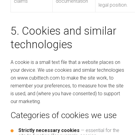
claims
documentation
legal position.
5. Cookies and similar
technologies
A cookie is a small text file that a website places on
your device. We use cookies and similar technologies
on www.cubittech.com to make the site work, to
remember your preferences, to measure how the site
is used, and (where you have consented) to support
our marketing.
Categories of cookies we use
Strictly necessary cookies
— essential for the