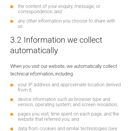
the content of your enquiry, message, or
correspondence; and
any other information you choose to share with
us.
3.2 Information we collect
automatically
When you visit our website, we automatically collect
technical information, including:
your IP address and approximate location derived
from it;
device information such as browser type and
version, operating system, and screen resolution;
pages you visit, time spent on each page, and the
website that referred you; and
data from cookies and similar technologies (see