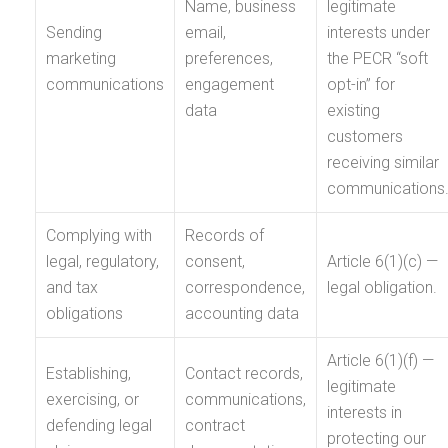
Name, business
legitimate
Sending
email,
interests under
marketing
preferences,
the PECR “soft
communications
engagement
opt-in” for
data
existing
customers
receiving similar
communications
Complying with
Records of
legal, regulatory,
consent,
Article 6(1)(c) —
and tax
correspondence,
legal obligation.
obligations
accounting data
Article 6(1)(f) —
Establishing,
Contact records,
legitimate
exercising, or
communications,
interests in
defending legal
contract
protecting our