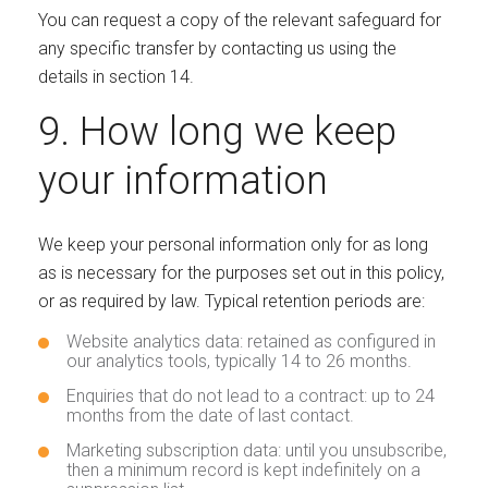
You can request a copy of the relevant safeguard for
any specific transfer by contacting us using the
details in section 14.
9. How long we keep
your information
We keep your personal information only for as long
as is necessary for the purposes set out in this policy,
or as required by law. Typical retention periods are:
Website analytics data: retained as configured in
our analytics tools, typically 14 to 26 months.
Enquiries that do not lead to a contract: up to 24
months from the date of last contact.
Marketing subscription data: until you unsubscribe,
then a minimum record is kept indefinitely on a