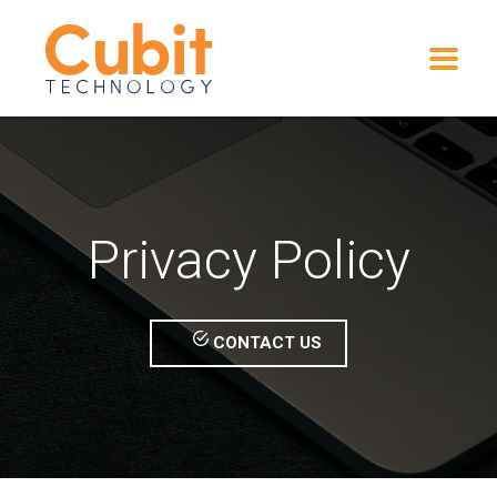
Privacy Policy
CONTACT US