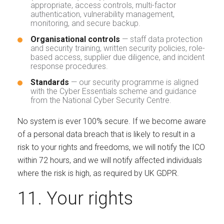
appropriate, access controls, multi-factor
authentication, vulnerability management,
monitoring, and secure backup.
Organisational controls
— staff data protection
and security training, written security policies, role-
based access, supplier due diligence, and incident
response procedures.
Standards
— our security programme is aligned
with the Cyber Essentials scheme and guidance
from the National Cyber Security Centre.
No system is ever 100% secure. If we become aware
of a personal data breach that is likely to result in a
risk to your rights and freedoms, we will notify the ICO
within 72 hours, and we will notify affected individuals
where the risk is high, as required by UK GDPR.
11. Your rights