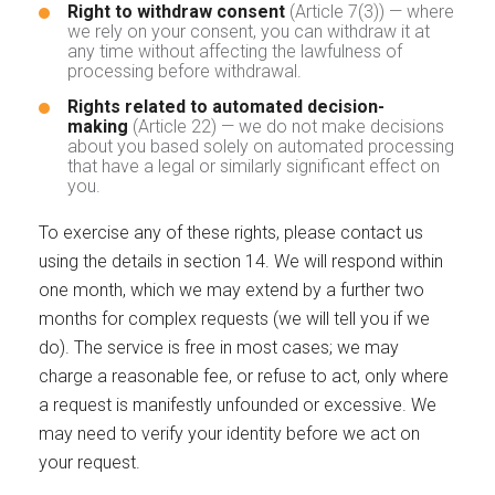
Right to withdraw consent
(Article 7(3)) — where
we rely on your consent, you can withdraw it at
any time without affecting the lawfulness of
processing before withdrawal.
Rights related to automated decision-
making
(Article 22) — we do not make decisions
about you based solely on automated processing
that have a legal or similarly significant effect on
you.
To exercise any of these rights, please contact us
using the details in section 14. We will respond within
one month, which we may extend by a further two
months for complex requests (we will tell you if we
do). The service is free in most cases; we may
charge a reasonable fee, or refuse to act, only where
a request is manifestly unfounded or excessive. We
may need to verify your identity before we act on
your request.