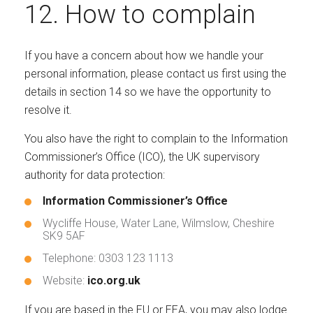
12. How to complain
If you have a concern about how we handle your
personal information, please contact us first using the
details in section 14 so we have the opportunity to
resolve it.
You also have the right to complain to the Information
Commissioner’s Office (ICO), the UK supervisory
authority for data protection:
Information Commissioner’s Office
Wycliffe House, Water Lane, Wilmslow, Cheshire
SK9 5AF
Telephone: 0303 123 1113
Website:
ico.org.uk
If you are based in the EU or EEA, you may also lodge