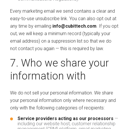
Every marketing email we send contains a clear and
easy-to-use unsubscribe link. You can also opt out at
any time by emailing
info@cubittech.com
. If you opt
out, we will keep a minimum record (typically your
email address) on a suppression list so that we do
not contact you again — this is required by law.
7. Who we share your
information with
We do not sell your personal information. We share
your personal information only where necessary and
only with the following categories of recipients:
Service providers acting as our processors
—
including our website host, customer relationship
management (CRM) platform, email marketing