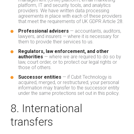
platform, IT and security tools, and analytics
providers. We have written data processing
agreements in place with each of these providers
that meet the requirements of UK GDPR Article 28.
Professional advisers
— accountants, auditors,
lawyers, and insurers — where it is necessary for
them to provide their services to us.
Regulators, law enforcement, and other
authorities
— where we are required to do so by
law, court order, or to protect our legal rights or
those of others.
Successor entities
— if Cubit Technology is
acquired, merged, or restructured, your personal
information may transfer to the successor entity
under the same protections set out in this policy.
8. International
transfers