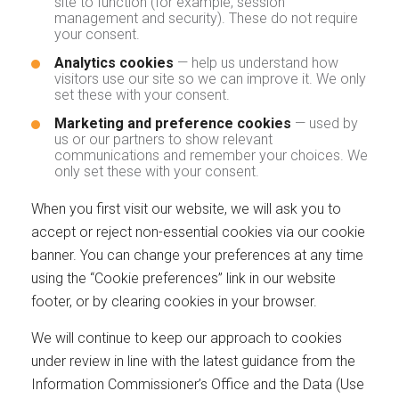
site to function (for example, session
management and security). These do not require
your consent.
Analytics cookies
— help us understand how
visitors use our site so we can improve it. We only
set these with your consent.
Marketing and preference cookies
— used by
us or our partners to show relevant
communications and remember your choices. We
only set these with your consent.
When you first visit our website, we will ask you to
accept or reject non-essential cookies via our cookie
banner. You can change your preferences at any time
using the “Cookie preferences” link in our website
footer, or by clearing cookies in your browser.
We will continue to keep our approach to cookies
under review in line with the latest guidance from the
Information Commissioner’s Office and the Data (Use