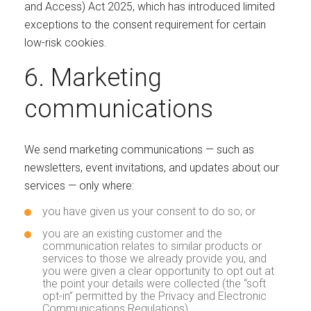
and Access) Act 2025, which has introduced limited
exceptions to the consent requirement for certain
low-risk cookies.
6. Marketing
communications
We send marketing communications — such as
newsletters, event invitations, and updates about our
services — only where:
you have given us your consent to do so; or
you are an existing customer and the
communication relates to similar products or
services to those we already provide you, and
you were given a clear opportunity to opt out at
the point your details were collected (the “soft
opt-in” permitted by the Privacy and Electronic
Communications Regulations).