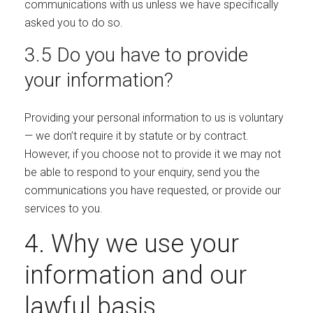
communications with us unless we have specifically
asked you to do so.
3.5 Do you have to provide
your information?
Providing your personal information to us is voluntary
— we don’t require it by statute or by contract.
However, if you choose not to provide it we may not
be able to respond to your enquiry, send you the
communications you have requested, or provide our
services to you.
4. Why we use your
information and our
lawful basis