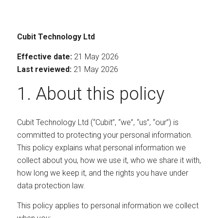
Cubit Technology Ltd
Effective date:
21 May 2026
Last reviewed:
21 May 2026
1. About this policy
Cubit Technology Ltd (“Cubit”, “we”, “us”, “our”) is
committed to protecting your personal information.
This policy explains what personal information we
collect about you, how we use it, who we share it with,
how long we keep it, and the rights you have under
data protection law.
This policy applies to personal information we collect