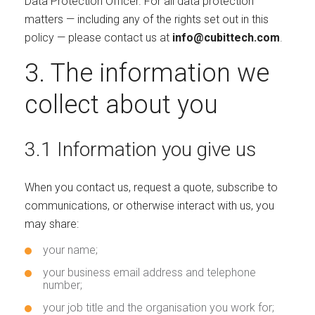
Data Protection Officer. For all data protection
matters — including any of the rights set out in this
policy — please contact us at
info@cubittech.com
.
3. The information we
collect about you
3.1 Information you give us
When you contact us, request a quote, subscribe to
communications, or otherwise interact with us, you
may share:
your name;
your business email address and telephone
number;
your job title and the organisation you work for;