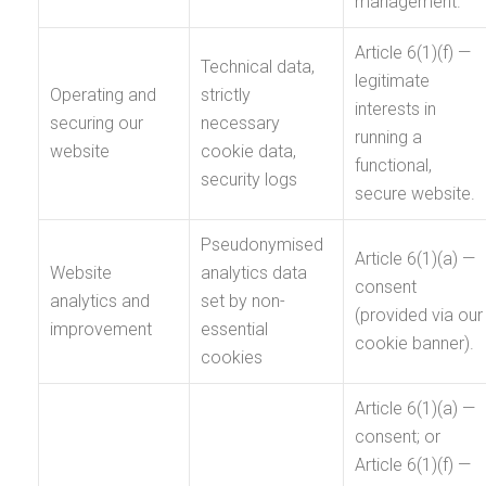
management.
Article 6(1)(f) —
Technical data,
legitimate
Operating and
strictly
interests in
securing our
necessary
running a
website
cookie data,
functional,
security logs
secure website.
Pseudonymised
Article 6(1)(a) —
Website
analytics data
consent
analytics and
set by non-
(provided via our
improvement
essential
cookie banner).
cookies
Article 6(1)(a) —
consent; or
Article 6(1)(f) —