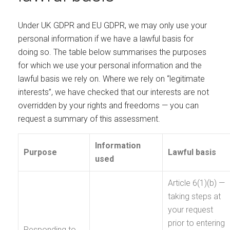
Under UK GDPR and EU GDPR, we may only use your
personal information if we have a lawful basis for
doing so. The table below summarises the purposes
for which we use your personal information and the
lawful basis we rely on. Where we rely on “legitimate
interests”, we have checked that our interests are not
overridden by your rights and freedoms — you can
request a summary of this assessment.
Information
Purpose
Lawful basis
used
Article 6(1)(b) —
taking steps at
your request
prior to entering
Responding to