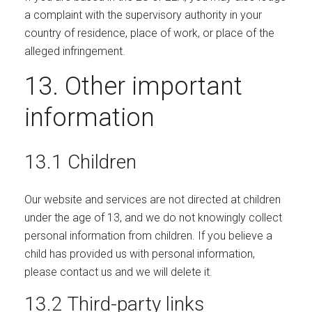
a complaint with the supervisory authority in your
country of residence, place of work, or place of the
alleged infringement.
13. Other important
information
13.1 Children
Our website and services are not directed at children
under the age of 13, and we do not knowingly collect
personal information from children. If you believe a
child has provided us with personal information,
please contact us and we will delete it.
13.2 Third-party links