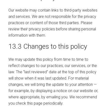
Our website may contain links to third-party websites
and services. We are not responsible for the privacy
practices or content of those third parties. Please
review their privacy policies before sharing personal
information with them.
13.3 Changes to this policy
We may update this policy from time to time to
reflect changes to our practices, our services, or the
law. The “last reviewed” date at the top of this policy
will show when it was last updated. For material
changes, we will bring the update to your attention —
for example, by displaying a notice on our website or,
where appropriate, by emailing you. We recommend
you check this page periodically.