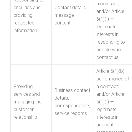
a contract;
enquiries and
Contact details,
and/or Article
providing
message
6(1)(f) —
requested
content
legitimate
information
interests in
responding to
people who
contact us.
Article 6(1)(b) —
performance of
Providing
a contract;
Business contact
services and
and/or Article
details,
managing the
6(1)(f) —
correspondence,
customer
legitimate
service records
relationship
interests in
account