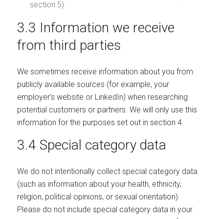
section 5).
3.3 Information we receive
from third parties
We sometimes receive information about you from
publicly available sources (for example, your
employer’s website or LinkedIn) when researching
potential customers or partners. We will only use this
information for the purposes set out in section 4.
3.4 Special category data
We do not intentionally collect special category data
(such as information about your health, ethnicity,
religion, political opinions, or sexual orientation).
Please do not include special category data in your