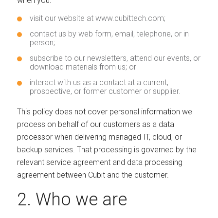
when you:
visit our website at www.cubittech.com;
contact us by web form, email, telephone, or in
person;
subscribe to our newsletters, attend our events, or
download materials from us; or
interact with us as a contact at a current,
prospective, or former customer or supplier.
This policy does not cover personal information we
process on behalf of our customers as a data
processor when delivering managed IT, cloud, or
backup services. That processing is governed by the
relevant service agreement and data processing
agreement between Cubit and the customer.
2. Who we are