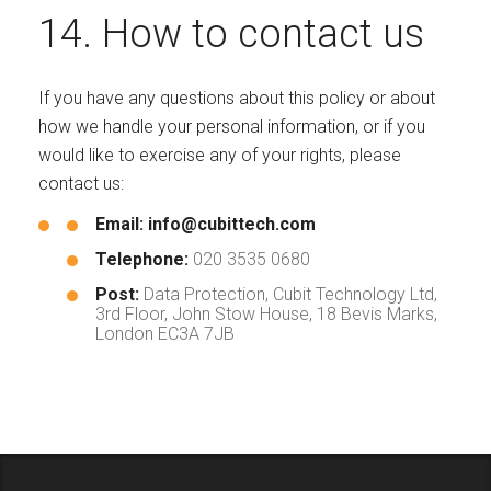
14. How to contact us
If you have any questions about this policy or about
how we handle your personal information, or if you
would like to exercise any of your rights, please
contact us:
Email:
info@cubittech.com
Telephone:
020 3535 0680
Post:
Data Protection, Cubit Technology Ltd,
3rd Floor, John Stow House, 18 Bevis Marks,
London EC3A 7JB