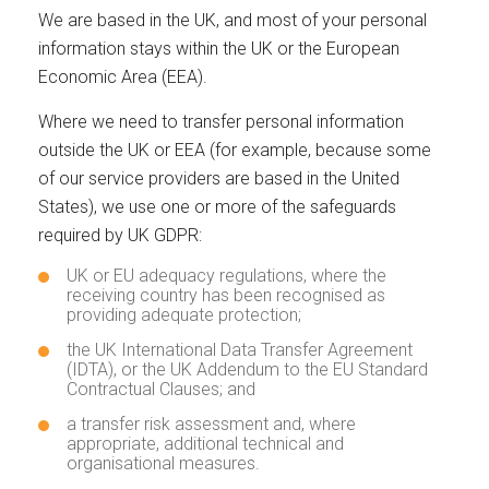
We are based in the UK, and most of your personal
information stays within the UK or the European
Economic Area (EEA).
Where we need to transfer personal information
outside the UK or EEA (for example, because some
of our service providers are based in the United
States), we use one or more of the safeguards
required by UK GDPR:
UK or EU adequacy regulations, where the
receiving country has been recognised as
providing adequate protection;
the UK International Data Transfer Agreement
(IDTA), or the UK Addendum to the EU Standard
Contractual Clauses; and
a transfer risk assessment and, where
appropriate, additional technical and
organisational measures.