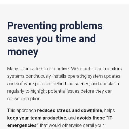
Preventing problems
saves you time and
money
Many IT providers are reactive. We’re not. Cubit monitors
systems continuously, installs operating system updates
and software patches behind the scenes, and checks in
regularly to highlight potential issues before they can
cause disruption.
This approach
reduces stress and downtime
, helps
keep your team productive
, and
avoids those “IT
emergencies”
that would otherwise derail your