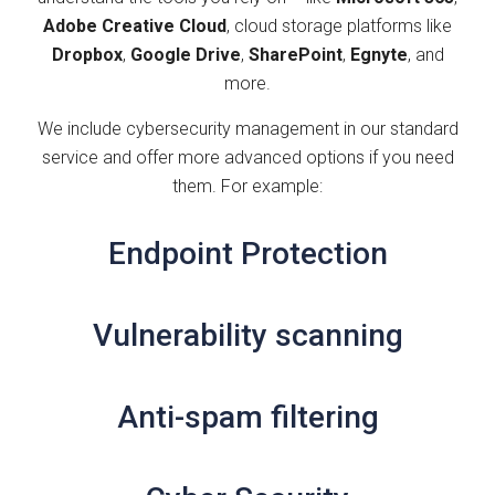
Adobe Creative Cloud
, cloud storage platforms like
Dropbox
,
Google Drive
,
SharePoint
,
Egnyte
, and
more.
We include cybersecurity management in our standard
service and offer more advanced options if you need
them. For example:
Endpoint Protection
Vulnerability scanning
Anti-spam filtering