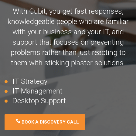
With Cubit, you get fast responses,
knowledgeable people who are familiar
with your business and your IT, and
support that focuses on preventing
problems rather than just reacting to
them with sticking plaster solutions.
IT Strategy
IT Management
Desktop Support
BOOK A DISCOVERY CALL