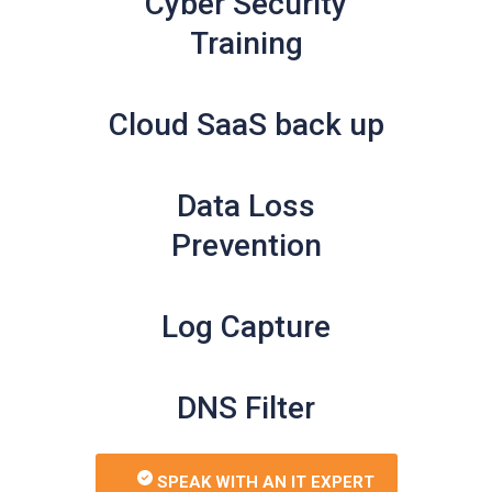
Cyber Security
Training
Cloud SaaS back up
Data Loss
Prevention
Log Capture
DNS Filter
SPEAK WITH AN IT EXPERT