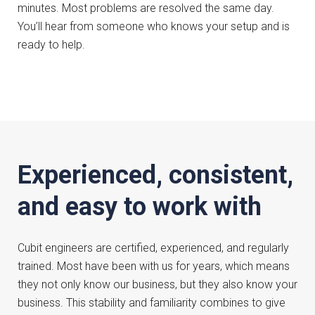
minutes. Most problems are resolved the same day.
You’ll hear from someone who knows your setup and is
ready to help.
Experienced, consistent,
and easy to work with
Cubit engineers are certified, experienced, and regularly
trained. Most have been with us for years, which means
they not only know our business, but they also know your
business. This stability and familiarity combines to give