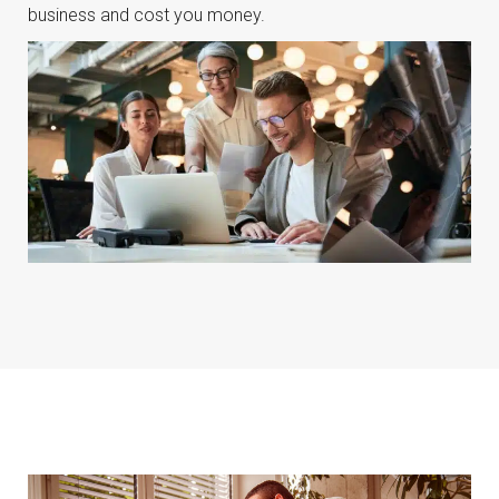
business and cost you money.