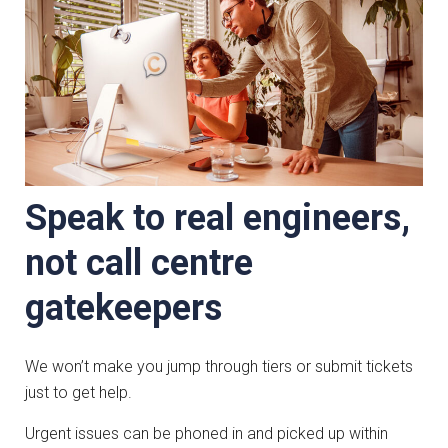
Speak to real engineers,
not call centre
gatekeepers
We won’t make you jump through tiers or submit tickets
just to get help.
Urgent issues can be phoned in and picked up within