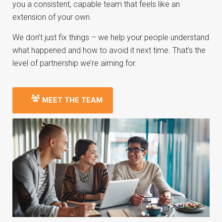
you a consistent, capable team that feels like an
extension of your own.
We don’t just fix things – we help your people understand
what happened and how to avoid it next time. That’s the
level of partnership we’re aiming for.
MEET THE TEAM