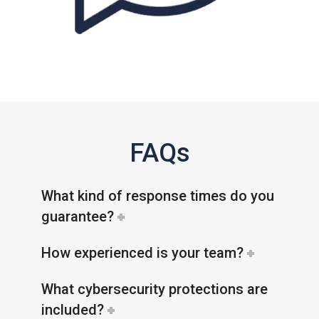
FAQs
What kind of response times do you
guarantee?
How experienced is your team?
What cybersecurity protections are
included?