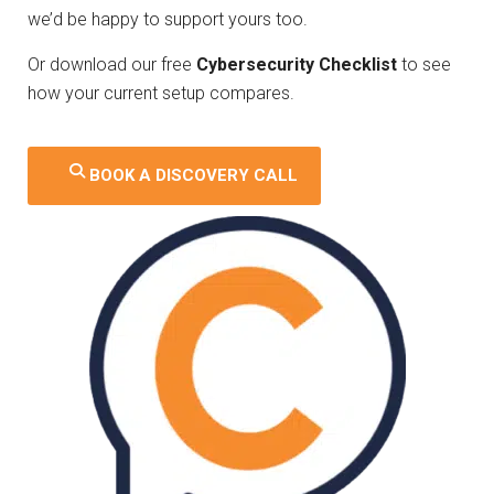
we’d be happy to support yours too.
Or download our free
Cybersecurity Checklist
to see
how your current setup compares.
BOOK A DISCOVERY CALL