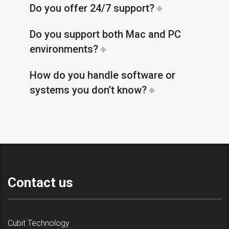
Do you offer 24/7 support?
Do you support both Mac and PC
environments?
How do you handle software or
systems you don’t know?
Contact us
Cubit Technology