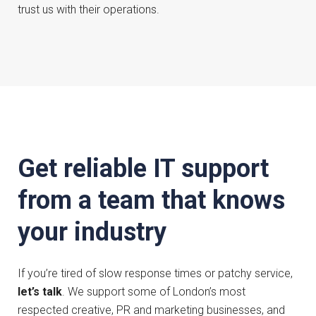
trust us with their operations.
Get reliable IT support
from a team that knows
your industry
If you’re tired of slow response times or patchy service,
let’s talk
. We support some of London’s most
respected creative, PR and marketing businesses, and