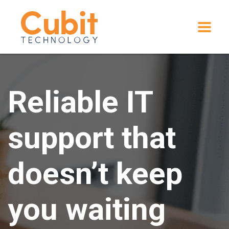
Reliable IT
support that
doesn’t keep
you waiting