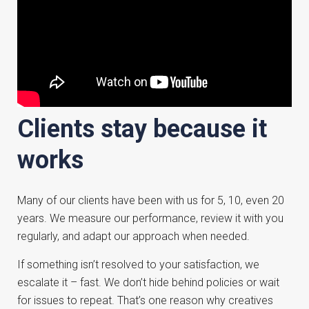
Clients stay because it
works
Many of our clients have been with us for 5, 10, even 20
years. We measure our performance, review it with you
regularly, and adapt our approach when needed.
If something isn’t resolved to your satisfaction, we
escalate it – fast. We don’t hide behind policies or wait
for issues to repeat. That’s one reason why creatives