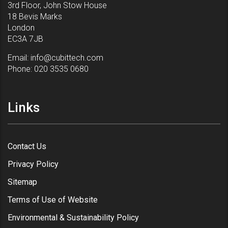
3rd Floor, John Stow House
18 Bevis Marks
London
EC3A 7JB
Email:
info@cubittech.com
Phone:
020 3535 0680
Links
Contact Us
Privacy Policy
Sitemap
Terms of Use of Website
Environmental & Sustainability Policy