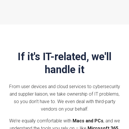
If it's IT-related, we'll
handle it
From user devices and cloud services to cybersecurity
and supplier liaison, we take ownership of IT problems,
so you don’t have to. We even deal with third-party
vendors on your behalf.
We’re equally comfortable with
Macs and PCs
, and we
understand the tools you rely on – like
Microsoft 365
,