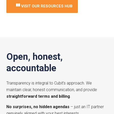
VISIT OUR RESOURCES HUB
Open, honest,
accountable
Transparency is integral to Cubit’s approach. We
maintain clear, honest communication, and provide
straightforward terms and billing
.
No surprises, no hidden agendas
– just an IT partner
genuinely aligned with your best interests.