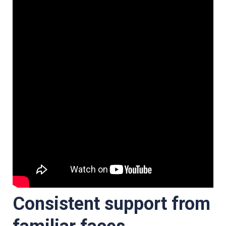
Consistent support from