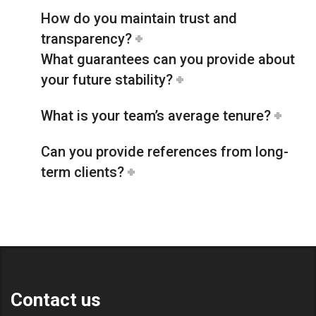
How do you maintain trust and
transparency?
What guarantees can you provide about
your future stability?
What is your team’s average tenure?
Can you provide references from long-
term clients?
Contact us