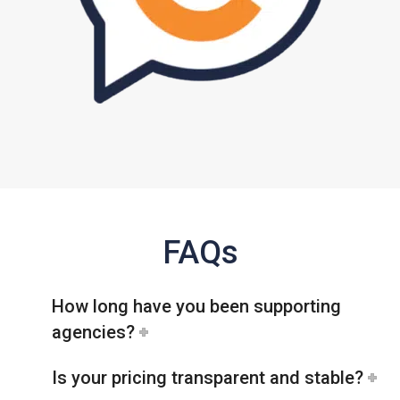
FAQs
How long have you been supporting
agencies?
Is your pricing transparent and stable?