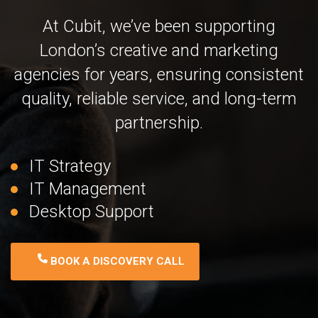
At Cubit, we’ve been supporting
London’s creative and marketing
agencies for years, ensuring consistent
quality, reliable service, and long-term
partnership.
IT Strategy
IT Management
Desktop Support
BOOK A DISCOVERY CALL