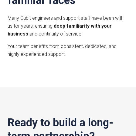
familiar faces
Many Cubit engineers and support staff have been with
us for years, ensuring
deep familiarity with your
business
and continuity of service.
Your team benefits from consistent, dedicated, and
highly experienced support.
Ready to build a long-