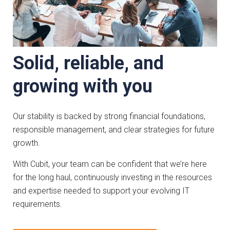
Solid, reliable, and
growing with you
Our stability is backed by strong financial foundations,
responsible management, and clear strategies for future
growth.
With Cubit, your team can be confident that we’re here
for the long haul, continuously investing in the resources
and expertise needed to support your evolving IT
requirements.