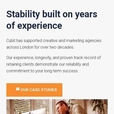
Stability built on years
of experience
Cubit has supported creative and marketing agencies
across London for over two decades.
Our experience, longevity, and proven track record of
retaining clients demonstrate our reliability and
commitment to your long-term success.
OUR CASE STUDIES