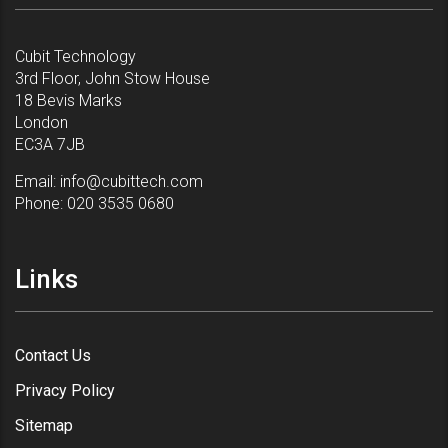
Cubit Technology
3rd Floor, John Stow House
18 Bevis Marks
London
EC3A 7JB
Email:
info@cubittech.com
Phone:
020 3535 0680
Links
Contact Us
Privacy Policy
Sitemap