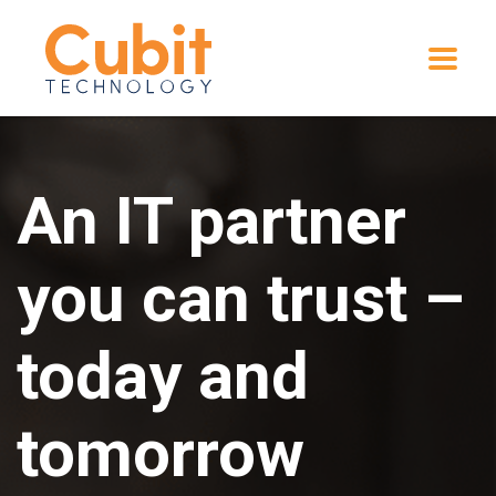
An IT partner
you can trust –
today and
tomorrow