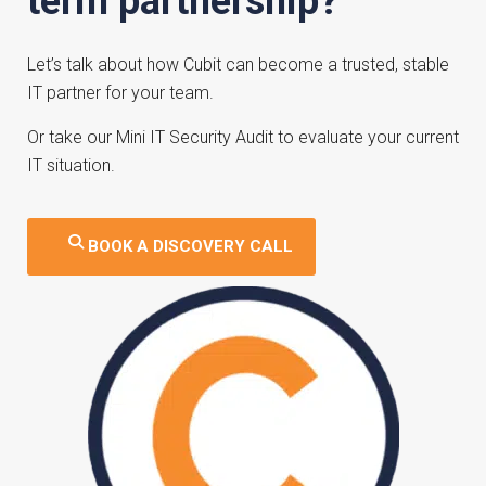
term partnership?
Let’s talk about how Cubit can become a trusted, stable
IT partner for your team.
Or take our
Mini IT Security Audit
to evaluate your current
IT situation.
BOOK A DISCOVERY CALL