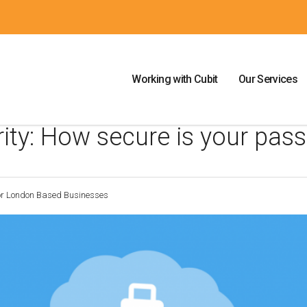
Working with Cubit
Our Services
rity: How secure is your pas
For London Based Businesses