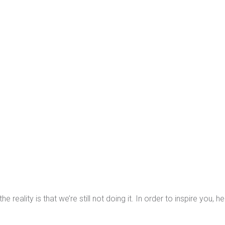
ality is that we’re still not doing it. In order to inspire you, he