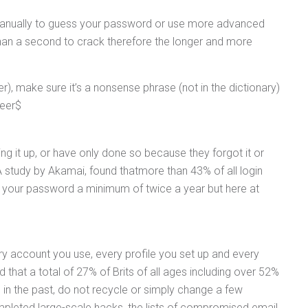
s manually to guess your password or use more advanced
than a second to crack therefore the longer and more
, make sure it’s a nonsense phrase (not in the dictionary)
beer$
ng it up, or have only done so because they forgot it or
 study by Akamai, found thatmore than 43% of all login
 your password a minimum of twice a year but here at
 account you use, every profile you set up and every
at a total of 27% of Brits of all ages including over 52%
in the past, do not recycle or simply change a few
mpleted large-scale hacks, the lists of compromised email