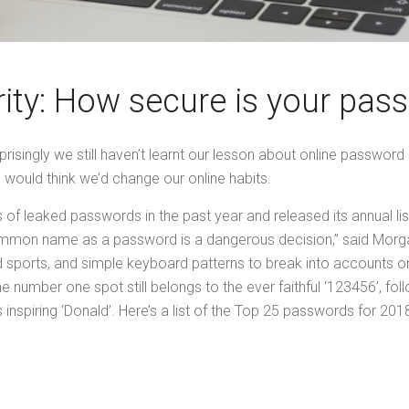
rity: How secure is your pas
risingly we still haven’t learnt our lesson about online password
 would think we’d change our online habits.
f leaked passwords in the past year and released its annual li
mon name as a password is a dangerous decision,” said Morgan 
d sports, and simple keyboard patterns to break into accounts 
e number one spot still belongs to the ever faithful ‘123456’, f
 inspiring ‘Donald’. Here’s a list of the Top 25 passwords for 201