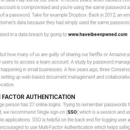
account is compromised and you’re using the same password acros
 of a password. Take for example Dropbox. Back in 2012, an e
ustomer’s data because they had simply used the same password
sed in a data breach by going to
www.haveibeenpwned.com
 but how many of us are guilty of sharing our Netflix or Amazon 
iple users to access a team account. A study by password manag
t happening in small businesses. A few years ago, three Conser
 By setting up web-based document management and collaborativ
ocation.
I FACTOR AUTHENTICATION
rage person has 27 online logins. Trying to remember passwords fo
it, we recommend Single sign-on (
SSO
) which is a session and u
e applications. SSO is helpful on the back end for logging user a
s encouraged to use Multi-Factor Authentication which helps safe