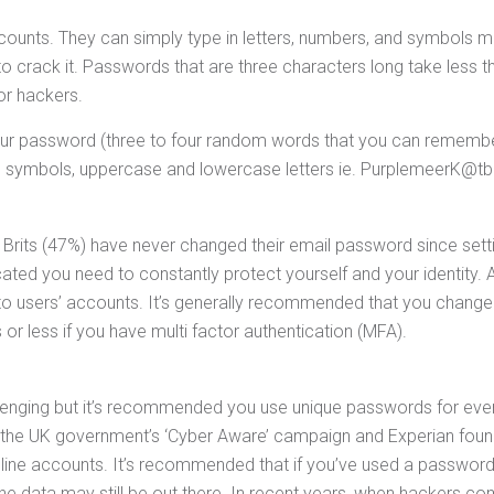
accounts. They can simply type in letters, numbers, and symbol
 crack it. Passwords that are three characters long take less 
or hackers.
our password (three to four random words that you can remember)
, symbols, uppercase and lowercase letters ie. PurplemeerK@t
 Brits (47%) have never changed their email password since setti
ed you need to constantly protect yourself and your identity. A
o users’ accounts. It’s generally recommended that you change
r less if you have multi factor authentication (MFA).
nging but it’s recommended you use unique passwords for every
e UK government’s ‘Cyber Aware’ campaign and Experian found th
ine accounts. It’s recommended that if you’ve used a password 
 data may still be out there. In recent years, when hackers co