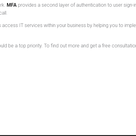
rk.
MFA
provides a second layer of authentication to user sign-i
all.
rs access IT services within your business by helping you to im
 be a top priority. To find out more and get a free consultation