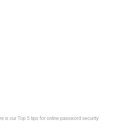
re is our Top 5 tips for online password security.