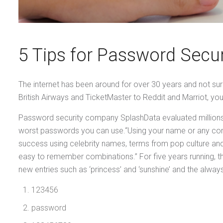
5 Tips for Password Secu
The internet has been around for over 30 years and not surp
British Airways and TicketMaster to Reddit and Marriot, you
Password security company SplashData evaluated millions o
worst passwords you can use.“Using your name or any com
success using celebrity names, terms from pop culture an
easy to remember combinations.” For five years running, th
new entries such as ‘princess’ and ‘sunshine’ and the always
123456
password