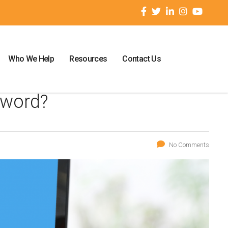
Who We Help
Resources
Contact Us
sword?
No Comments