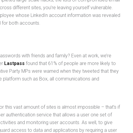
s different sites, you’re leaving yourself vulnerable.
mployee whose LinkedIn account information was revealed
 for both accounts.
passwords with friends and family? Even at work, we’re
er
Lastpass
found that 61% of people are more likely to
vative Party MPs were warned when they tweeted that they
e platform such as Box, all communications and
r this vast amount of sites is almost impossible – that’s if
ser authentication service that allows a user one set of
ctivities and monitoring user accounts. As well, to give
guard access to data and applications by requiring a user