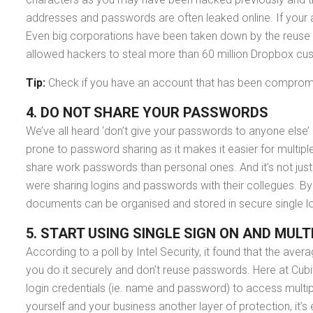
addresses and passwords are often leaked online. If your 
Even big corporations have been taken down by the reuse
allowed hackers to steal more than 60 million Dropbox c
Tip:
Check if you have an account that has been compromi
4. DO NOT SHARE YOUR PASSWORDS
We’ve all heard ‘don’t give your passwords to anyone else’
prone to password sharing as it makes it easier for mult
share work passwords than personal ones. And it’s not jus
were sharing logins and passwords with their collegues.
documents can be organised and stored in secure single l
5. START USING SINGLE SIGN ON
AND MULT
According to a poll by Intel Security, it found that the ave
you do it securely and don’t reuse passwords. Here at Cub
login credentials (ie. name and password) to access multipl
yourself and your business another layer of protection, it’