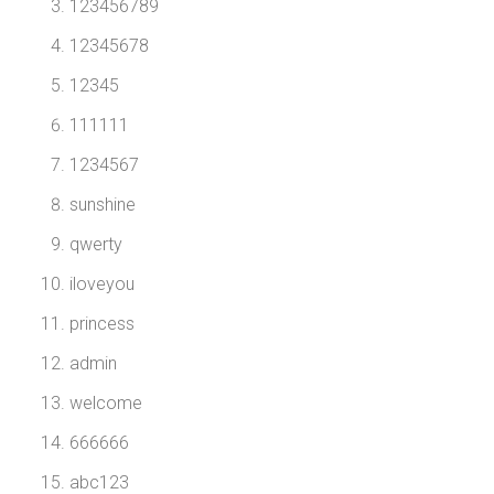
123456789
12345678
12345
111111
1234567
sunshine
qwerty
iloveyou
princess
admin
welcome
666666
abc123