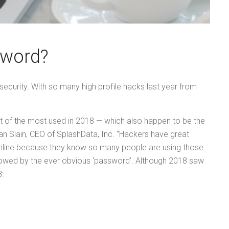
sword?
 security. With so many high profile hacks last year from
st of the most used in 2018 — which also happen to be the
Slain, CEO of SplashData, Inc. “Hackers have great
online because they know so many people are using those
ollowed by the ever obvious ‘password’. Although 2018 saw
8: