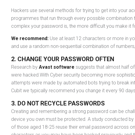
Hackers use several methods for trying to get into your 
programmes that run through every possible combination to
complex your password is, the more difficult you make it f
We recommend:
Use at least 12 characters or more in y
and use a random non-sequential combination of numbers
2. CHANGE YOUR PASSWORD OFTEN
Research by
Avast software
suggests that almost half of
were hacked.With Cyber security becoming more sophisticat
attempts were made by automated bots trying to break int
Cubit we typically recommend you change it every 90 days o
3.
DO NOT RECYCLE PASSWORDS
Creating and remembering a strong password can be challe
device you own must be protected. A study conducted by th
of those aged 18-25 reuse their email password across onl
characters as you may have been hacked previously and the