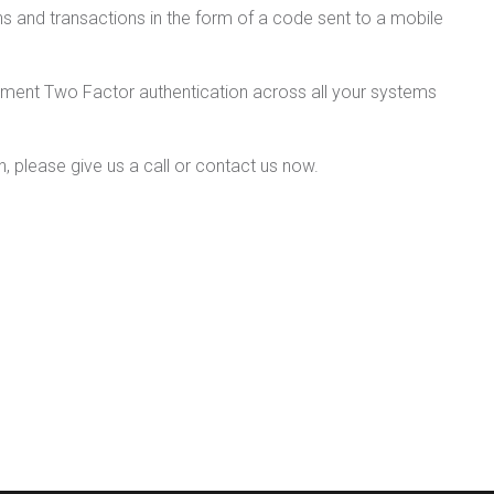
ns and transactions in the form of a code sent to a mobile
plement Two Factor authentication across all your systems
, please give us a call or contact us now.