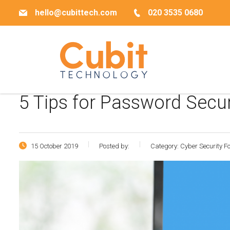
hello@cubittech.com
020 3535 0680
5 Tips for Password Secu
15 October 2019
Posted by:
Category:
Cyber Security 