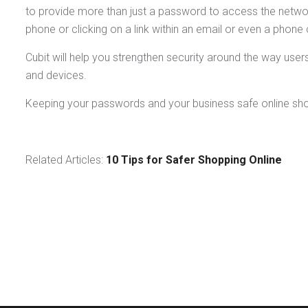
to provide more than just a password to access the netwo
phone or clicking on a link within an email or even a phone c
Cubit will help you strengthen security around the way use
and devices.
Keeping your passwords and your business safe online should
Related Articles:
10 Tips for Safer Shopping Online