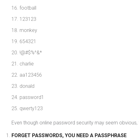
football
123123
monkey
654321
!@#$%^&*
charlie
aa123456
donald
password1
qwerty123
Even though online password security may seem obvious, the re
FORGET PASSWORDS, YOU NEED A PASSPHRASE