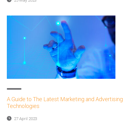
25 May 2023
A Guide to The Latest Marketing and Advertising
Technologies
27 April 2023