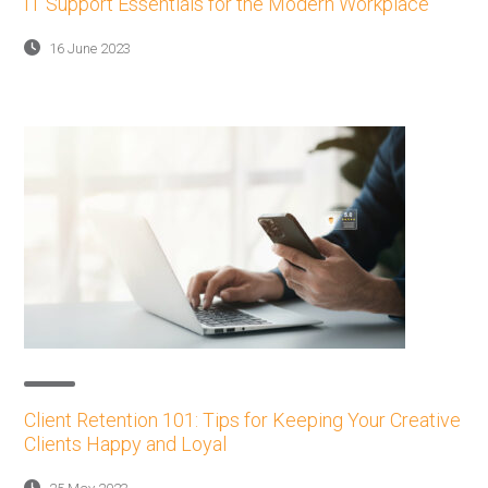
IT Support Essentials for the Modern Workplace
16 June 2023
Client Retention 101: Tips for Keeping Your Creative
Clients Happy and Loyal