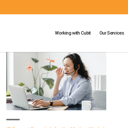
Working with Cubit
Our Services