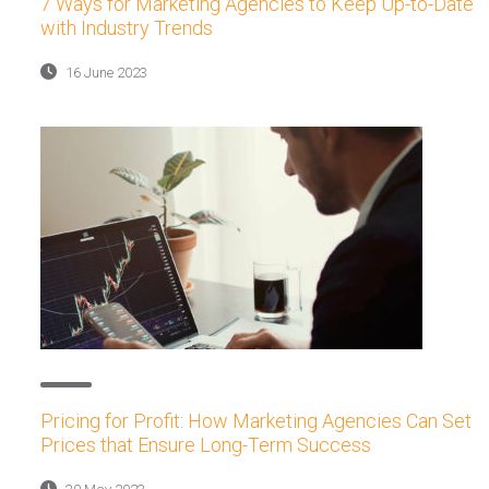
7 Ways for Marketing Agencies to Keep Up-to-Date
with Industry Trends
16 June 2023
Pricing for Profit: How Marketing Agencies Can Set
Prices that Ensure Long-Term Success