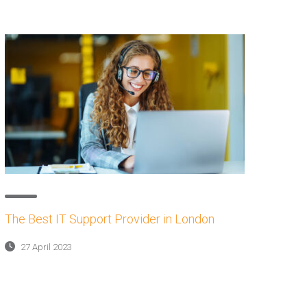
The Best IT Support Provider in London
27 April 2023