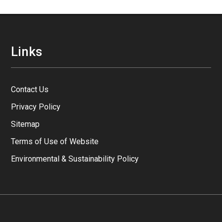
Links
Contact Us
Privacy Policy
Sitemap
Terms of Use of Website
Environmental & Sustainability Policy