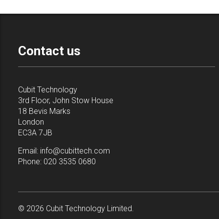
Contact us
Cubit Technology
3rd Floor, John Stow House
18 Bevis Marks
London
EC3A 7JB
Email:
info@cubittech.com
Phone:
020 3535 0680
© 2026 Cubit Technology Limited.