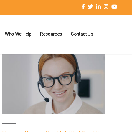
Who We Help
Resources
Contact Us