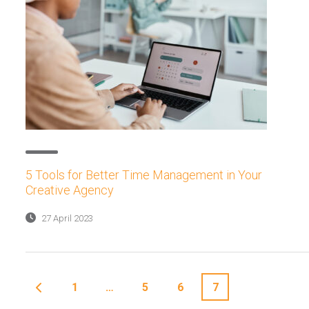
5 Tools for Better Time Management in Your
Creative Agency
27 April 2023
1
…
5
6
7