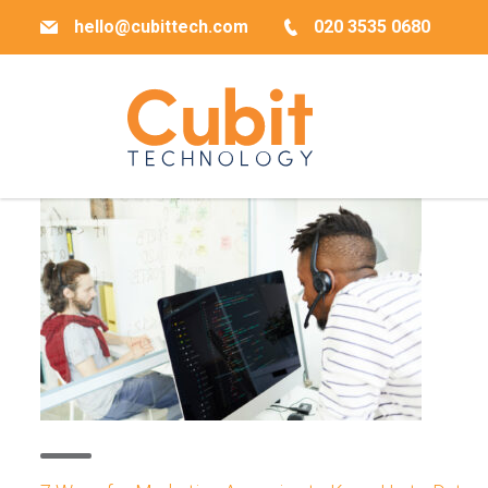
hello@cubittech.com
020 3535 0680