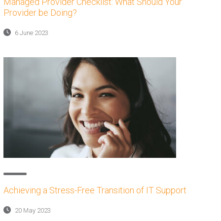
Managed Provider Checklist: What Should Your
Provider be Doing?
6 June 2023
Achieving a Stress-Free Transition of IT Support
20 May 2023