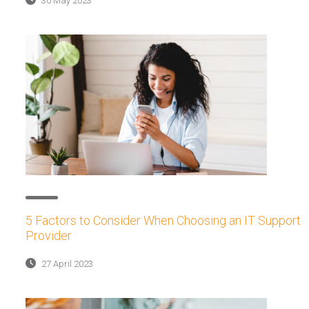
30 May 2023
5 Factors to Consider When Choosing an IT Support
Provider
27 April 2023