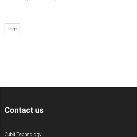
blogs
Contact us
Cubit Technology