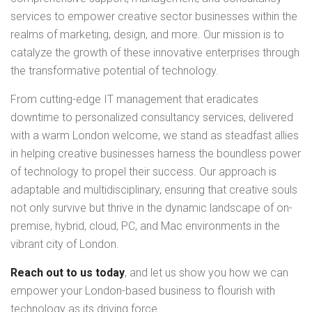
services to empower creative sector businesses within the
realms of marketing, design, and more. Our mission is to
catalyze the growth of these innovative enterprises through
the transformative potential of technology.
From cutting-edge IT management that eradicates
downtime to personalized consultancy services, delivered
with a warm London welcome, we stand as steadfast allies
in helping creative businesses harness the boundless power
of technology to propel their success. Our approach is
adaptable and multidisciplinary, ensuring that creative souls
not only survive but thrive in the dynamic landscape of on-
premise, hybrid, cloud, PC, and Mac environments in the
vibrant city of London.
Reach out to us today
, and let us show you how we can
empower your London-based business to flourish with
technology as its driving force.