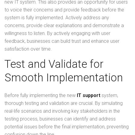
new IT system. This also provides an opportunity for users
to voice their concerns and provide feedback before the
system is fully implemented. Actively address any
concerns, provide clear explanations and demonstrate a
willingness to listen. By actively engaging with user
feedback, businesses can build trust and enhance user
satisfaction over time.
Test and Validate for
Smooth Implementation
Before fully implementing the new
IT support
system,
thorough testing and validation are crucial. By simulating
real-life scenarios and involving key stakeholders in the
testing process, businesses can identify and address
potential issues before the final implementation, preventing
confusion down the line.