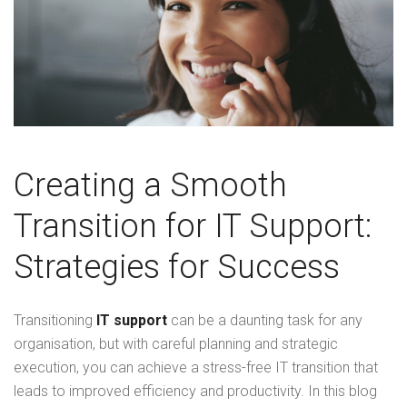
Creating a Smooth
Transition for IT Support:
Strategies for Success
Transitioning
IT support
can be a daunting task for any
organisation, but with careful planning and strategic
execution, you can achieve a stress-free IT transition that
leads to improved efficiency and productivity. In this blog