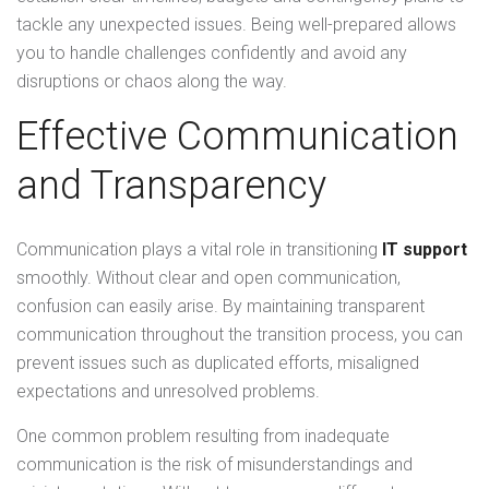
tackle any unexpected issues. Being well-prepared allows
you to handle challenges confidently and avoid any
disruptions or chaos along the way.
Effective Communication
and Transparency
Communication plays a vital role in transitioning
IT support
smoothly. Without clear and open communication,
confusion can easily arise. By maintaining transparent
communication throughout the transition process, you can
prevent issues such as duplicated efforts, misaligned
expectations and unresolved problems.
One common problem resulting from inadequate
communication is the risk of misunderstandings and