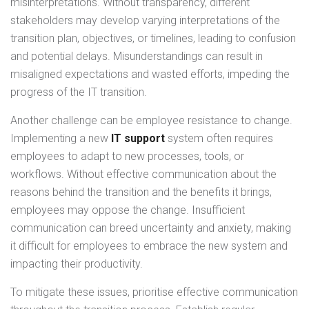
misinterpretations. Without transparency, different
stakeholders may develop varying interpretations of the
transition plan, objectives, or timelines, leading to confusion
and potential delays. Misunderstandings can result in
misaligned expectations and wasted efforts, impeding the
progress of the IT transition.
Another challenge can be employee resistance to change.
Implementing a new
IT support
system often requires
employees to adapt to new processes, tools, or
workflows. Without effective communication about the
reasons behind the transition and the benefits it brings,
employees may oppose the change. Insufficient
communication can breed uncertainty and anxiety, making
it difficult for employees to embrace the new system and
impacting their productivity.
To mitigate these issues, prioritise effective communication