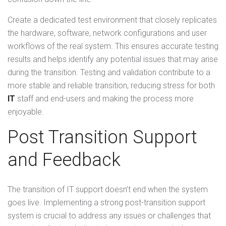
Create a dedicated test environment that closely replicates
the hardware, software, network configurations and user
workflows of the real system. This ensures accurate testing
results and helps identify any potential issues that may arise
during the transition. Testing and validation contribute to a
more stable and reliable transition, reducing stress for both
IT
staff and end-users and making the process more
enjoyable.
Post Transition Support
and Feedback
The transition of IT support doesn’t end when the system
goes live. Implementing a strong post-transition support
system is crucial to address any issues or challenges that