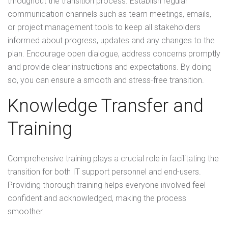
throughout the transition process. Establish regular
communication channels such as team meetings, emails,
or project management tools to keep all stakeholders
informed about progress, updates and any changes to the
plan. Encourage open dialogue, address concerns promptly
and provide clear instructions and expectations. By doing
so, you can ensure a smooth and stress-free transition.
Knowledge Transfer and
Training
Comprehensive training plays a crucial role in facilitating the
transition for both IT support personnel and end-users.
Providing thorough training helps everyone involved feel
confident and acknowledged, making the process
smoother.