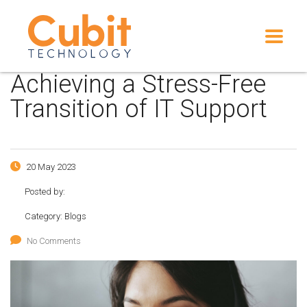
Achieving a Stress-Free
Transition of IT Support
20 May 2023
Posted by:
Category:
Blogs
No Comments