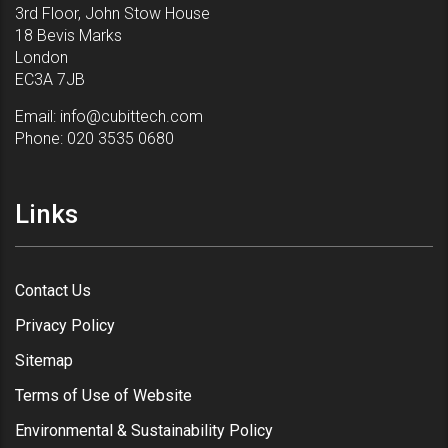
3rd Floor, John Stow House
18 Bevis Marks
London
EC3A 7JB
Email:
info@cubittech.com
Phone:
020 3535 0680
Links
Contact Us
Privacy Policy
Sitemap
Terms of Use of Website
Environmental & Sustainability Policy