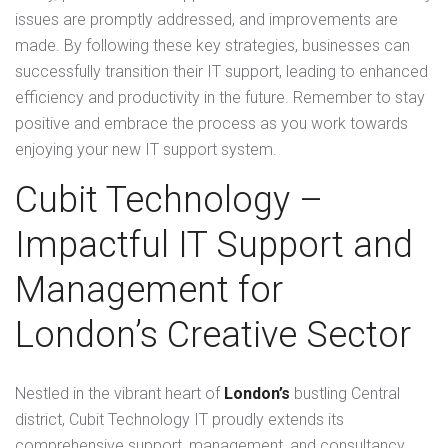
issues are promptly addressed, and improvements are
made. By following these key strategies, businesses can
successfully transition their IT support, leading to enhanced
efficiency and productivity in the future. Remember to stay
positive and embrace the process as you work towards
enjoying your new IT support system.
Cubit Technology –
Impactful IT Support and
Management for
London’s Creative Sector
Nestled in the vibrant heart of
London’s
bustling Central
district, Cubit Technology IT proudly extends its
comprehensive support, management, and consultancy