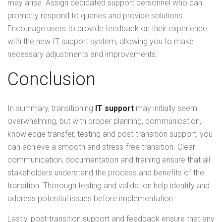
may arise. Assign dedicated support personnel who can
promptly respond to queries and provide solutions.
Encourage users to provide feedback on their experience
with the new IT support system, allowing you to make
necessary adjustments and improvements.
Conclusion
In summary, transitioning
IT support
may initially seem
overwhelming, but with proper planning, communication,
knowledge transfer, testing and post-transition support, you
can achieve a smooth and stress-free transition. Clear
communication, documentation and training ensure that all
stakeholders understand the process and benefits of the
transition. Thorough testing and validation help identify and
address potential issues before implementation.
Lastly, post-transition support and feedback ensure that any