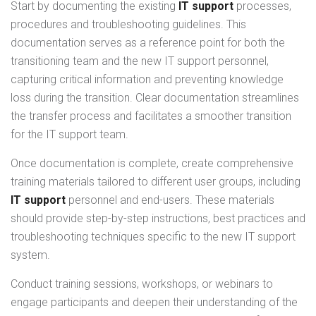
Start by documenting the existing
IT support
processes,
procedures and troubleshooting guidelines. This
documentation serves as a reference point for both the
transitioning team and the new IT support personnel,
capturing critical information and preventing knowledge
loss during the transition. Clear documentation streamlines
the transfer process and facilitates a smoother transition
for the IT support team.
Once documentation is complete, create comprehensive
training materials tailored to different user groups, including
IT support
personnel and end-users. These materials
should provide step-by-step instructions, best practices and
troubleshooting techniques specific to the new IT support
system.
Conduct training sessions, workshops, or webinars to
engage participants and deepen their understanding of the