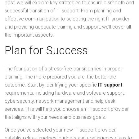
post, we will explore key strategies to ensure a smooth and
successful transition of IT support. From planning and
effective communication to selecting the right IT provider
and providing adequate training and support, we’ll cover all
the important aspects.
Plan for Success
The foundation of a stress-free transition lies in proper
planning. The more prepared you are, the better the
outcome. Start by identifying your specific
IT support
requirements, including hardware and software support,
cybersecurity, network management and help desk
services. This will help you choose an IT support provider
that aligns with your needs and business goals.
Once you’ve selected your new IT support provider,
establish clear timelines, budgets and contingency plans to