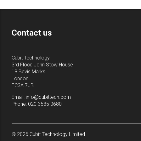
Contact us
Cubit Technology
3rd Floor, John Stow House
18 Bevis Marks
London
EC3A 7JB
Email:
info@cubittech.com
Phone:
020 3535 0680
© 2026 Cubit Technology Limited.