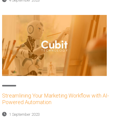
4 September 2023
Streamlining Your Marketing Workflow with AI-
Powered Automation
1 September 2023