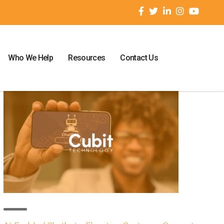
Who We Help
Resources
Contact Us