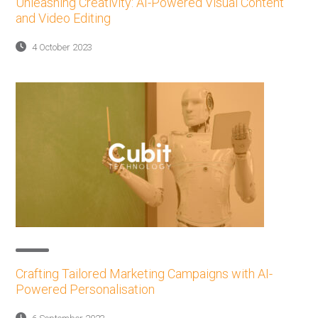
Unleashing Creativity: AI-Powered Visual Content
and Video Editing
4 October 2023
Crafting Tailored Marketing Campaigns with AI-
Powered Personalisation