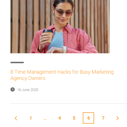
8 Time Management Hacks for Busy Marketing
Agency Owners
16 June 2023
1
…
4
5
6
7