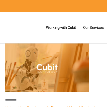
Working with Cubit
Our Services