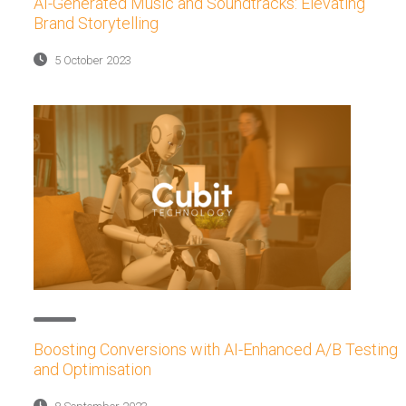
AI-Generated Music and Soundtracks: Elevating
Brand Storytelling
5 October 2023
Boosting Conversions with AI-Enhanced A/B Testing
and Optimisation