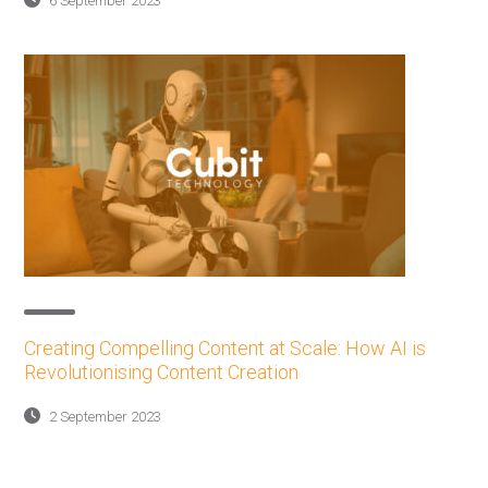
6 September 2023
Creating Compelling Content at Scale: How AI is
Revolutionising Content Creation
2 September 2023