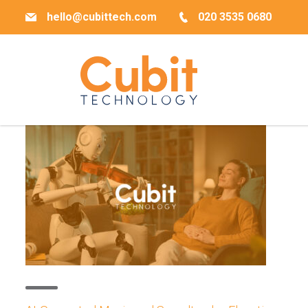
hello@cubittech.com
020 3535 0680