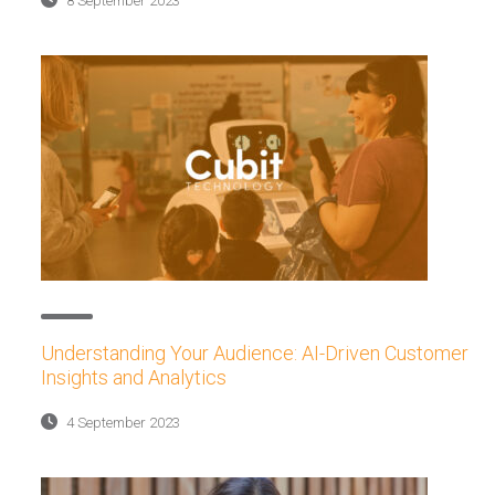
8 September 2023
Understanding Your Audience: AI-Driven Customer
Insights and Analytics
4 September 2023