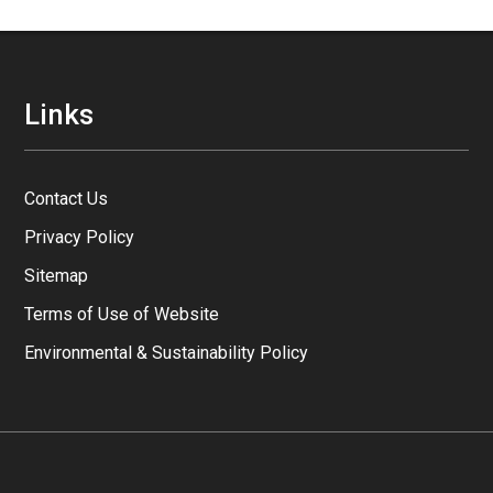
Links
Contact Us
Privacy Policy
Sitemap
Terms of Use of Website
Environmental & Sustainability Policy