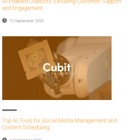
AI-Enabled Chatbots: Elevating Customer Support
and Engagement
10 September 2023
Top AI Tools for Social Media Management and
Content Scheduling