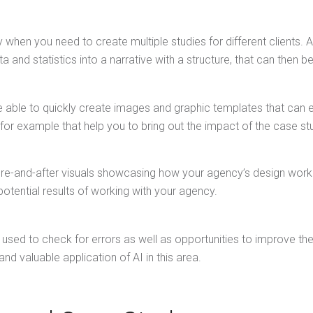
 when you need to create multiple studies for different clients
 and statistics into a narrative with a structure, that can then b
e able to quickly create images and graphic templates that can e
for example that help you to bring out the impact of the case st
e-and-after visuals showcasing how your agency’s design work tr
potential results of working with your agency.
be used to check for errors as well as opportunities to improve the
nd valuable application of AI in this area.