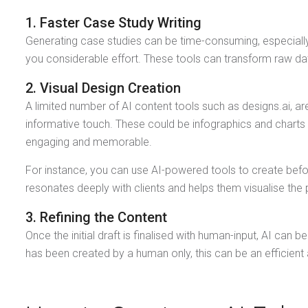
1. Faster Case Study Writing
Generating case studies can be time-consuming, especially
you considerable effort. These tools can transform raw data
2. Visual Design Creation
A limited number of AI content tools such as designs.ai, ar
informative touch. These could be infographics and charts 
engaging and memorable.
For instance, you can use AI-powered tools to create befor
resonates deeply with clients and helps them visualise the 
3. Refining the Content
Once the initial draft is finalised with human-input, AI can 
has been created by a human only, this can be an efficient a