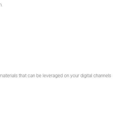
m.
materials that can be leveraged on your digital channels