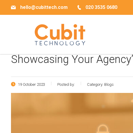
hello@cubittech.com
020 3535 0680
Showcasing Your Agency’s
19 October 2023
Posted by:
Category:
Blogs