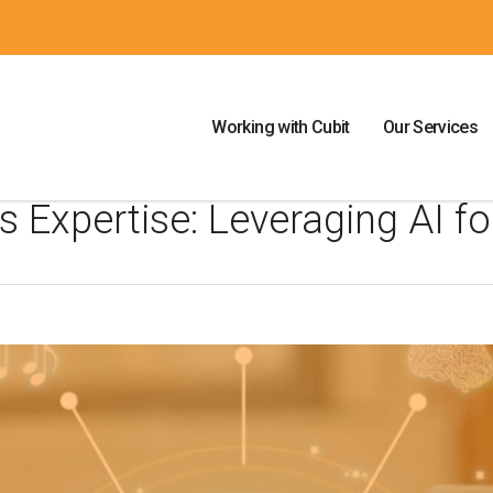
Working with Cubit
Our Services
 Expertise: Leveraging AI fo