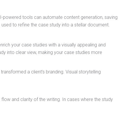
. AI-powered tools can automate content generation, saving
e used to refine the case study into a stellar document.
nrich your case studies with a visually appealing and
udy into clear view, making your case studies more
ansformed a client’s branding. Visual storytelling
 flow and clarity of the writing. In cases where the study