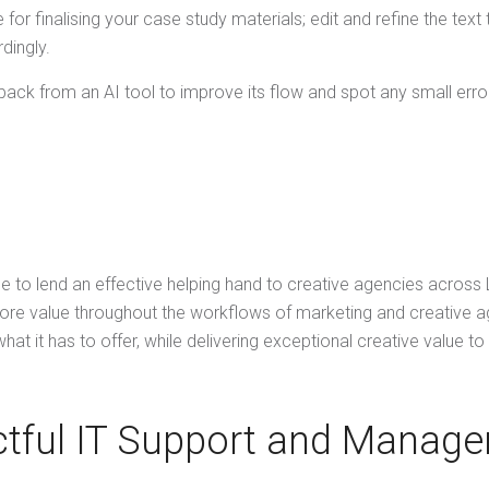
or finalising your case study materials; edit and refine the text
dingly.
dback from an AI tool to improve its flow and spot any small erro
le to lend an effective helping hand to creative agencies across
ore value throughout the workflows of marketing and creative ag
hat it has to offer, while delivering exceptional creative value t
tful IT Support and Manage