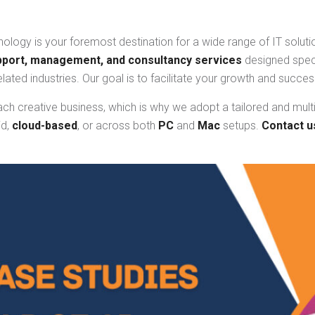
ology is your foremost destination for a wide range of IT solutio
pport, management, and consultancy services
designed speci
elated industries. Our goal is to facilitate your growth and succ
ach creative business, which is why we adopt a tailored and mult
id,
cloud-based
, or across both
PC
and
Mac
setups.
Contact u