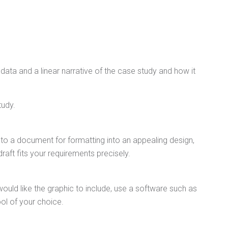
 data and a linear narrative of the case study and how it
tudy.
nto a document for formatting into an appealing design,
aft fits your requirements precisely.
ld like the graphic to include, use a software such as
ool of your choice.