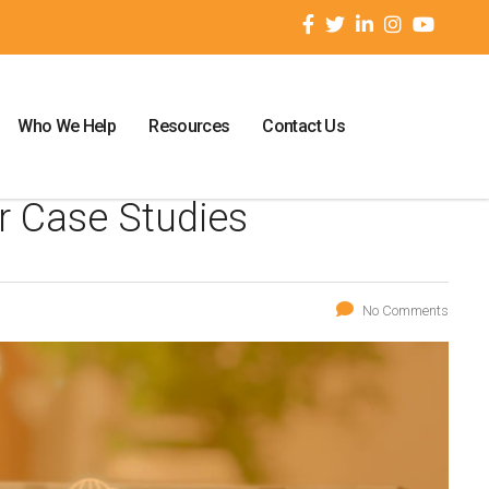
Who We Help
Resources
Contact Us
r Case Studies
No Comments