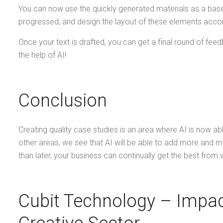
You can now use the quickly generated materials as a base f
progressed, and design the layout of these elements accor
Once your text is drafted, you can get a final round of fee
the help of AI!
Conclusion
Creating quality case studies is an area where AI is now ab
other areas, we see that AI will be able to add more and m
than later, your business can continually get the best from w
Cubit Technology – Impac