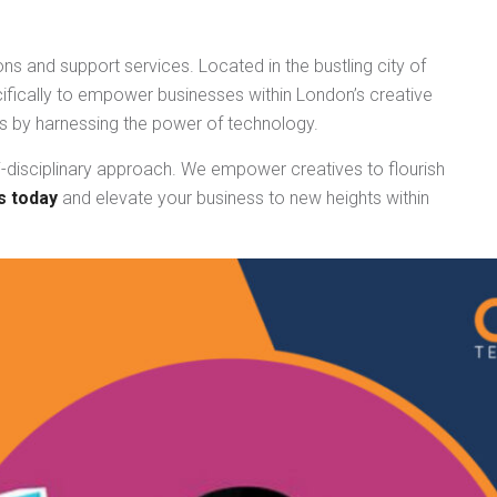
ns and support services. Located in the bustling city of
fically to empower businesses within London’s creative
ess by harnessing the power of technology.
i-disciplinary approach. We empower creatives to flourish
s today
and elevate your business to new heights within