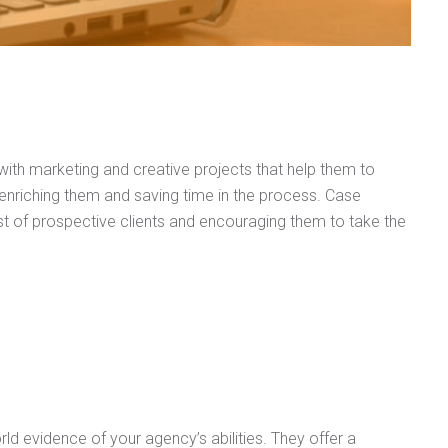
 with marketing and creative projects that help them to
 enriching them and saving time in the process. Case
ust of prospective clients and encouraging them to take the
orld evidence of your agency’s abilities. They offer a