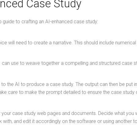
anced Case Study
p guide to crafting an AI-enhanced case study:
ice will need to create a narrative. This should include numerical
e AI can use to weave together a compelling and structured case s
to the AI to produce a case study. The output can then be put i
ake care to make the prompt detailed to ensure the case study dr
r your case study web pages and documents. Decide what you wou
with, and edit it accordingly on the software or using another t