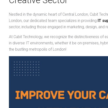
Creative Sector
Nestled in the dynamic heart of Central London, Cubit Techn
London, our dedicated team specializes in providing
IT su
sector, including those engaged in marketing, design, and r
At Cubit Technology, we recognize the distinctiveness of e
in diverse IT environments, whether it be on-premises, hybr
the bustling metropolis of London!