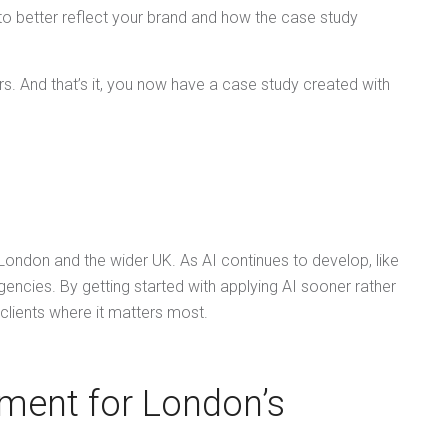
 to better reflect your brand and how the case study
rs. And that’s it, you now have a case study created with
 London and the wider UK. As AI continues to develop, like
encies. By getting started with applying AI sooner rather
o clients where it matters most.
ment for London’s