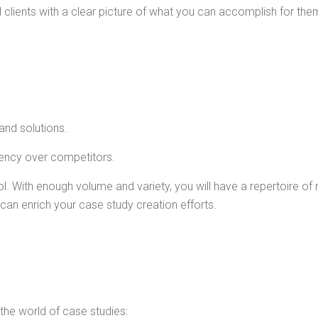
l clients with a clear picture of what you can accomplish for the
nd solutions.
ency over competitors.
. With enough volume and variety, you will have a repertoire of 
an enrich your case study creation efforts.
 the world of case studies: