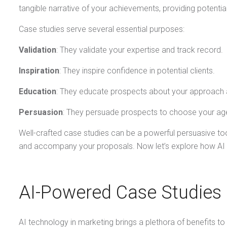
tangible narrative of your achievements, providing potentia
Case studies serve several essential purposes:
Validation
: They validate your expertise and track record.
Inspiration
: They inspire confidence in potential clients.
Education
: They educate prospects about your approach a
Persuasion
: They persuade prospects to choose your ag
Well-crafted case studies can be a powerful persuasive tool
and accompany your proposals. Now let’s explore how AI c
AI-Powered Case Studies
AI technology in marketing brings a plethora of benefits to