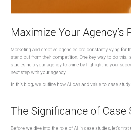
Maximize Your Agency’s Pr
Marketing and creative agencies are constantly vying for th
stand out from their competition. One key way to do this, 
studies help your agency to shine by highlighting your succ
next step with your agency.
In this blog, we outline how AI can add value to case study
The Significance of Case 
Before we dive into the role of AI in case studies, let’s fir