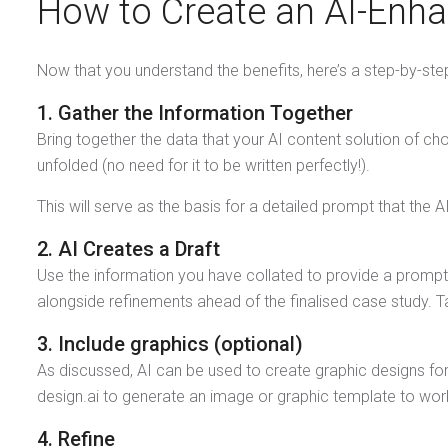
How to Create an AI-Enh
Now that you understand the benefits, here’s a step-by-ste
1. Gather the Information Together
Bring together the data that your AI content solution of cho
unfolded (no need for it to be written perfectly!).
This will serve as the basis for a detailed prompt that th
2. AI Creates a Draft
Use the information you have collated to provide a prompt 
alongside refinements ahead of the finalised case study. T
3. Include graphics (optional)
As discussed, AI can be used to create graphic designs fo
design.ai to generate an image or graphic template to work 
4. Refine