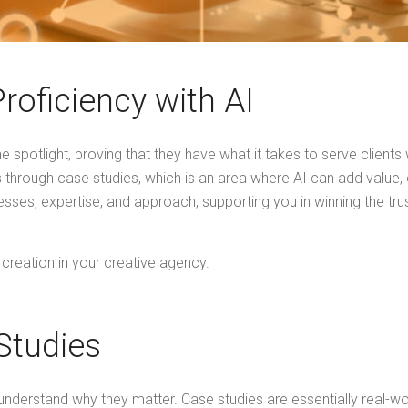
oficiency with AI
e spotlight, proving that they have what it takes to serve clients
is through case studies, which is an area where AI can add value,
esses, expertise, and approach, supporting you in winning the tr
 creation in your creative agency.
Studies
st understand why they matter. Case studies are essentially real-w