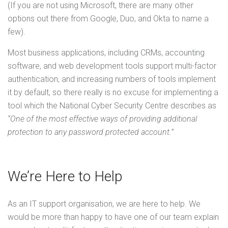
(If you are not using Microsoft, there are many other
options out there from Google, Duo, and Okta to name a
few).
Most business applications, including CRMs, accounting
software, and web development tools support multi-factor
authentication, and increasing numbers of tools implement
it by default, so there really is no excuse for implementing a
tool which the National Cyber Security Centre describes as
“One of the most effective ways of providing additional
protection to any password protected account.”
We’re Here to Help
As an IT support organisation, we are here to help. We
would be more than happy to have one of our team explain