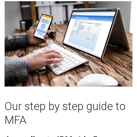
Our step by step guide to
MFA