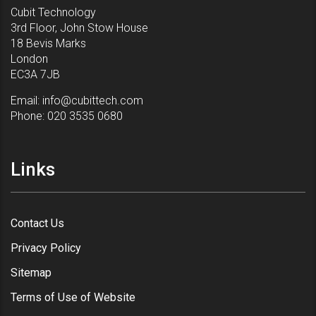
Cubit Technology
3rd Floor, John Stow House
18 Bevis Marks
London
EC3A 7JB
Email:
info@cubittech.com
Phone:
020 3535 0680
Links
Contact Us
Privacy Policy
Sitemap
Terms of Use of Website