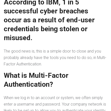
According to IBM, 1 in 5
successful cyber breaches
occur as a result of end-user
credentials being stolen or
misused.
The good news is, this is a simple door to close and you
probably already have the tools you need to do so, in Multi-
Factor Authentication.
What is Multi-Factor
Authentication?
When we log in to an account or system, we often simply
enter a username and password. Your company network is
likely to be set up to allow you to authenticate your identity