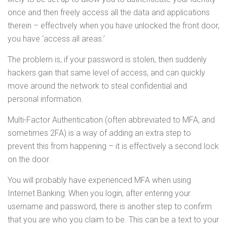
once and then freely access all the data and applications
therein – effectively when you have unlocked the front door,
you have ‘access all areas.’
The problem is, if your password is stolen, then suddenly
hackers gain that same level of access, and can quickly
move around the network to steal confidential and
personal information.
Multi-Factor Authentication (often abbreviated to MFA, and
sometimes 2FA) is a way of adding an extra step to
prevent this from happening – it is effectively a second lock
on the door.
You will probably have experienced MFA when using
Internet Banking: When you login, after entering your
username and password, there is another step to confirm
that you are who you claim to be. This can be a text to your