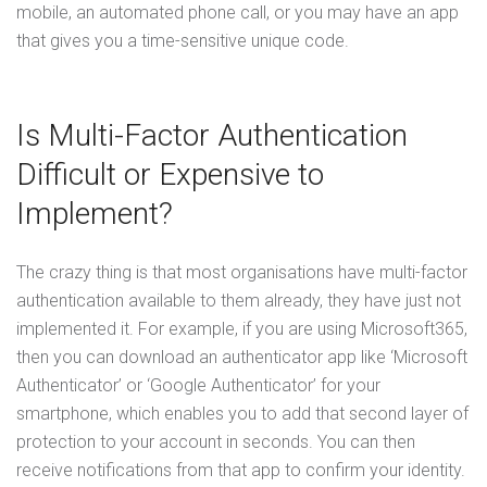
mobile, an automated phone call, or you may have an app
that gives you a time-sensitive unique code.
Is Multi-Factor Authentication
Difficult or Expensive to
Implement?
The crazy thing is that most organisations have multi-factor
authentication available to them already, they have just not
implemented it. For example, if you are using Microsoft365,
then you can download an authenticator app like ‘Microsoft
Authenticator’ or ‘Google Authenticator’ for your
smartphone, which enables you to add that second layer of
protection to your account in seconds. You can then
receive notifications from that app to confirm your identity.