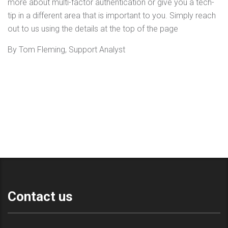
more about multi-factor authentication or give you a tech-
tip in a different area that is important to you. Simply reach
out to us using the details at the top of the page
By Tom Fleming, Support Analyst
Contact us