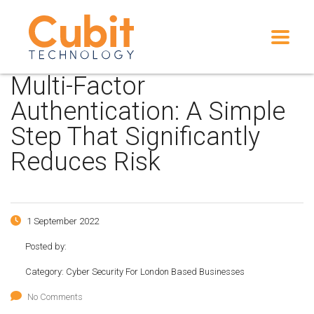
Multi-Factor
Authentication: A Simple
Step That Significantly
Reduces Risk
1 September 2022
Posted by:
Category:
Cyber Security For London Based Businesses
No Comments