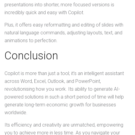
presentations into shorter, more focused versions is
incredibly quick and easy with Copilot.
Plus, it offers easy reformatting and editing of slides with
natural language commands, adjusting layouts, text, and
animations to perfection.
Conclusion
Copilot is more than just a tool; it’s an intelligent assistant
across Word, Excel, Outlook, and PowerPoint,
revolutionising how you work. Its ability to generate AI-
powered solutions in such a short period of time will help
generate long-term economic growth for businesses
worldwide.
Its efficiency and creativity are unmatched, empowering
you to achieve more in less time. As you navigate your