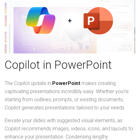
Copilot in PowerPoint
The Copilot update in
PowerPoint
makes creating
captivating presentations incredibly easy. Whether you’re
starting from outlines, prompts, or existing documents,
Copilot generates presentations tailored to your needs.
Elevate your slides with suggested visual elements, as
Copilot recommends images, videos, icons, and layouts to
enhance your presentation. Condensing lengthy