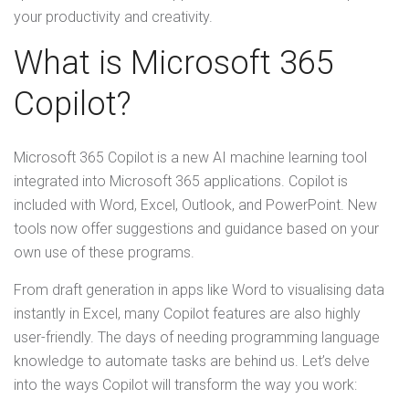
your productivity and creativity.
What is Microsoft 365
Copilot?
Microsoft 365 Copilot is a new AI machine learning tool
integrated into Microsoft 365 applications. Copilot is
included with Word, Excel, Outlook, and PowerPoint. New
tools now offer suggestions and guidance based on your
own use of these programs.
From draft generation in apps like Word to visualising data
instantly in Excel, many Copilot features are also highly
user-friendly. The days of needing programming language
knowledge to automate tasks are behind us. Let’s delve
into the ways Copilot will transform the way you work: