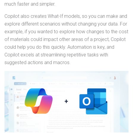
much faster and simpler.
Copilot also creates What-If models, so you can make and
explore different scenarios without changing your data. For
example, if you wanted to explore how changes to the cost
of materials could impact other areas of a project, Copilot
could help you do this quickly. Automation is key, and
Copilot excels at streamlining repetitive tasks with
suggested actions and macros.