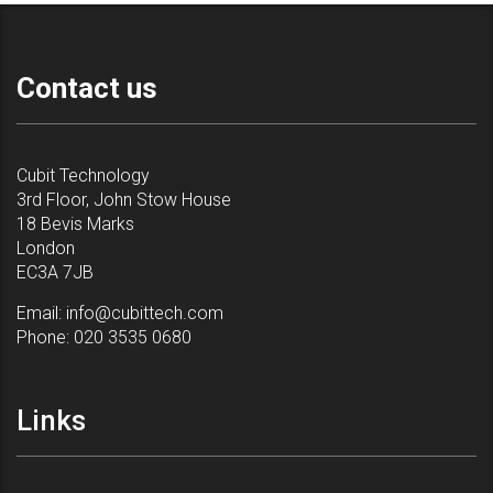
Contact us
Cubit Technology
3rd Floor, John Stow House
18 Bevis Marks
London
EC3A 7JB
Email:
info@cubittech.com
Phone:
020 3535 0680
Links