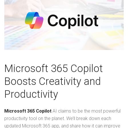
Microsoft 365 Copilot
Boosts Creativity and
Productivity
Microsoft 365 Copilot
AI claims to be the most powerful
productivity tool on the planet. We’ll break down each
updated Microsoft 365 app, and share how it can improve