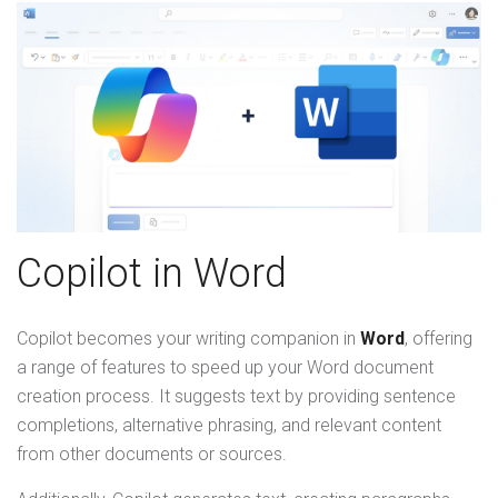
Copilot in Word
Copilot becomes your writing companion in
Word
, offering
a range of features to speed up your Word document
creation process. It suggests text by providing sentence
completions, alternative phrasing, and relevant content
from other documents or sources.