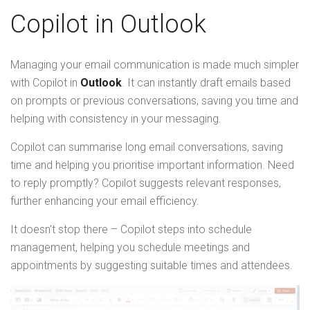
Copilot in Outlook
Managing your email communication is made much simpler
with Copilot in
Outlook
. It can instantly draft emails based
on prompts or previous conversations, saving you time and
helping with consistency in your messaging.
Copilot can summarise long email conversations, saving
time and helping you prioritise important information. Need
to reply promptly? Copilot suggests relevant responses,
further enhancing your email efficiency.
It doesn’t stop there – Copilot steps into schedule
management, helping you schedule meetings and
appointments by suggesting suitable times and attendees.