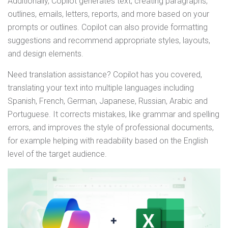
Additionally, Copilot generates text, creating paragraphs,
outlines, emails, letters, reports, and more based on your
prompts or outlines. Copilot can also provide formatting
suggestions and recommend appropriate styles, layouts,
and design elements.
Need translation assistance? Copilot has you covered,
translating your text into multiple languages including
Spanish, French, German, Japanese, Russian, Arabic and
Portuguese. It corrects mistakes, like grammar and spelling
errors, and improves the style of professional documents,
for example helping with readability based on the English
level of the target audience.