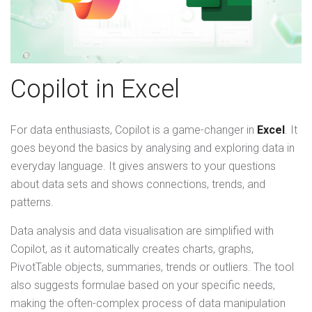
Copilot in Excel
For data enthusiasts, Copilot is a game-changer in
Excel
. It
goes beyond the basics by analysing and exploring data in
everyday language. It gives answers to your questions
about data sets and shows connections, trends, and
patterns.
Data analysis and data visualisation are simplified with
Copilot, as it automatically creates charts, graphs,
PivotTable objects, summaries, trends or outliers. The tool
also suggests formulae based on your specific needs,
making the often-complex process of data manipulation