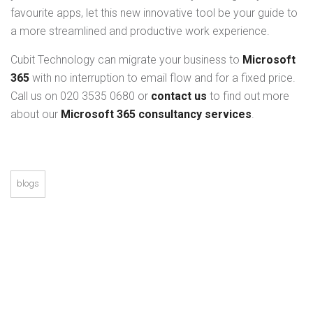
favourite apps, let this new innovative tool be your guide to
a more streamlined and productive work experience.
Cubit Technology can migrate your business to
Microsoft
365
with no interruption to email flow and for a fixed price.
Call us on 020 3535 0680 or
contact us
to find out more
about our
Microsoft 365 consultancy services
.
blogs