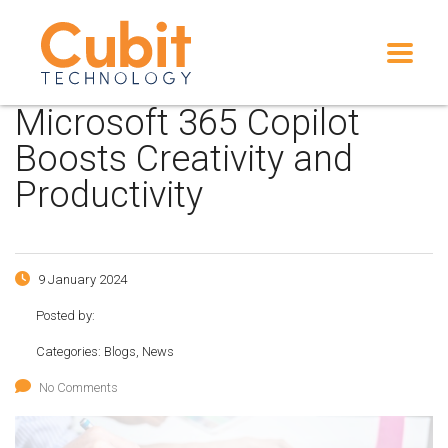
Microsoft 365 Copilot
Boosts Creativity and
Productivity
9 January 2024
Posted by:
Categories:
Blogs, News
No Comments