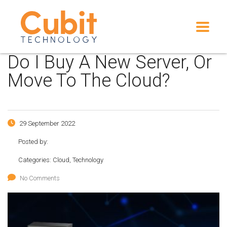
Do I Buy A New Server, Or
Move To The Cloud?
29 September 2022
Posted by:
Categories:
Cloud, Technology
No Comments