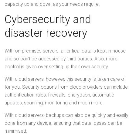
capacity up and down as your needs require.
Cybersecurity and
disaster recovery
With on-premises servers, all critical data is kept in-house
and so can’t be accessed by third parties. Also, more
control is given over setting up their own security.
With cloud servers, however, this security is taken care of
for you. Security options from cloud providers can include
authentication rules, firewalls, encryption, automatic
updates, scanning, monitoring and much more.
With cloud servers, backups can also be quickly and easily
done from any device, ensuring that data losses can be
minimised.