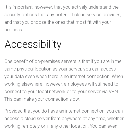
It is important, however, that you actively understand the
security options that any potential cloud service provides,
and that you choose the ones that most fit with your
business.
Accessibility
One benefit of on-premises servers is that if you are in the
same physical location as your server, you can access
your data even when there is no internet connection. When
working elsewhere, however, employees will still need to
connect to your local network or to your server via VPN.
This can make your connection slow.
Provided that you do have an internet connection, you can
access a cloud server from anywhere at any time, whether
working remotely or in any other location. You can even