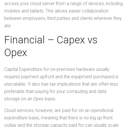
access your cloud server from a range of devices, including
mobiles and tablets. This allows easier collaboration
between employees, third parties and clients wherever they
are.
Financial – Capex vs
Opex
Capital Expenditure for on-premises hardware usually
requires payment upfront and the equipment purchased is
unscalable. It also has tax implications that are often less
preferable than paying for your computing and data
storage on an Opex basis.
Cloud services, however, are paid for on an operational
expenditure basis, meaning that there is no big up-front
outlay and the storage capacity paid for can usually scale