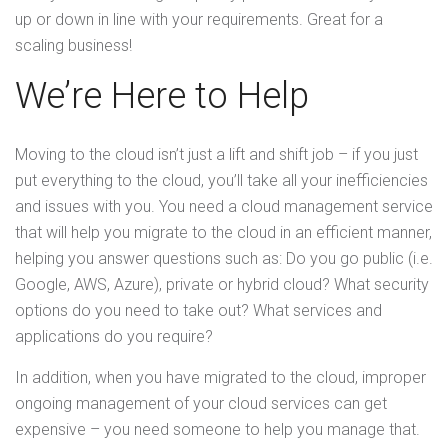
up or down in line with your requirements. Great for a
scaling business!
We’re Here to Help
Moving to the cloud isn’t just a lift and shift job – if you just
put everything to the cloud, you’ll take all your inefficiencies
and issues with you. You need a cloud management service
that will help you migrate to the cloud in an efficient manner,
helping you answer questions such as: Do you go public (i.e.
Google, AWS, Azure), private or hybrid cloud? What security
options do you need to take out? What services and
applications do you require?
In addition, when you have migrated to the cloud, improper
ongoing management of your cloud services can get
expensive – you need someone to help you manage that.