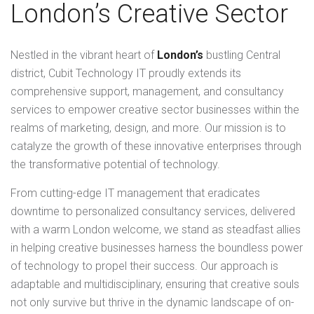
London’s Creative Sector
Nestled in the vibrant heart of
London’s
bustling Central
district, Cubit Technology IT proudly extends its
comprehensive support, management, and consultancy
services to empower creative sector businesses within the
realms of marketing, design, and more. Our mission is to
catalyze the growth of these innovative enterprises through
the transformative potential of technology.
From cutting-edge IT management that eradicates
downtime to personalized consultancy services, delivered
with a warm London welcome, we stand as steadfast allies
in helping creative businesses harness the boundless power
of technology to propel their success. Our approach is
adaptable and multidisciplinary, ensuring that creative souls
not only survive but thrive in the dynamic landscape of on-