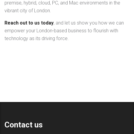
premise, hybrid, cloud, PC, and Mac environments in the
vibrant city of London.
Reach out to us today
, and let us show you how we can
empower your London-based business to flourish with
technology as its driving force.
Contact us