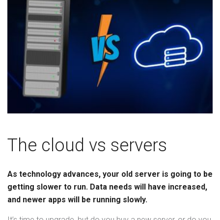
The cloud vs servers
As technology advances, your old server is going to be
getting slower to run. Data needs will have increased,
and newer apps will be running slowly.
It’s time to upgrade, but do you buy a new server, or do you