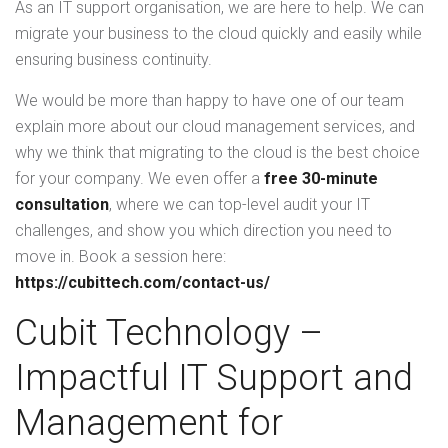
As an IT support organisation, we are here to help. We can
migrate your business to the cloud quickly and easily while
ensuring business continuity.
We would be more than happy to have one of our team
explain more about our cloud management services, and
why we think that migrating to the cloud is the best choice
for your company. We even offer a
free 30-minute
consultation
, where we can top-level audit your IT
challenges, and show you which direction you need to
move in. Book a session here:
https://cubittech.com/contact-us/
Cubit Technology –
Impactful IT Support and
Management for