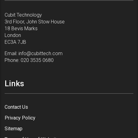
Cubit Technology
3rd Floor, John Stow House
18 Bevis Marks
London
EC3A 7JB
Email:
info@cubittech.com
Phone:
020 3535 0680
Links
Contact Us
Privacy Policy
Sitemap