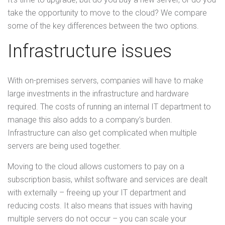
take the opportunity to move to the cloud? We compare
some of the key differences between the two options.
Infrastructure issues
With on-premises servers, companies will have to make
large investments in the infrastructure and hardware
required. The costs of running an internal IT department to
manage this also adds to a company’s burden.
Infrastructure can also get complicated when multiple
servers are being used together.
Moving to the cloud allows customers to pay on a
subscription basis, whilst software and services are dealt
with externally – freeing up your IT department and
reducing costs. It also means that issues with having
multiple servers do not occur – you can scale your