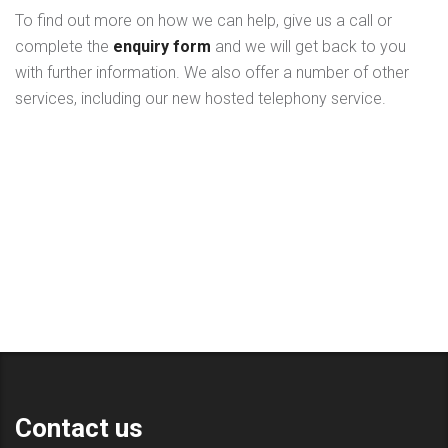
To find out more on how we can help, give us a call or
complete the
enquiry form
and we will get back to you
with further information. We also offer a number of other
services, including our new hosted telephony service.
Contact us