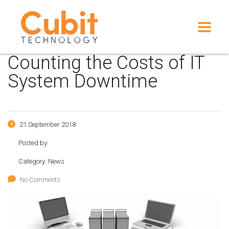
Counting the Costs of IT
System Downtime
21 September 2018
Posted by:
Category:
News
No Comments