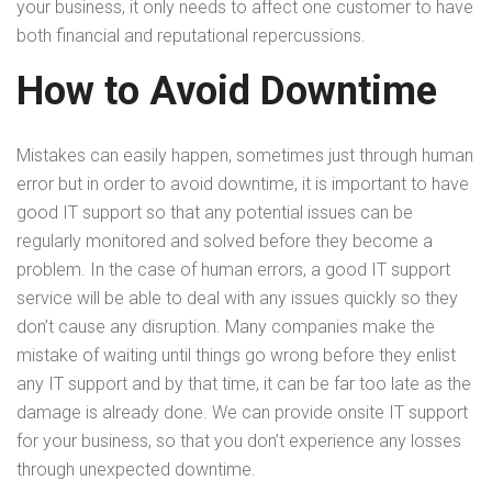
your business, it only needs to affect one customer to have
both financial and reputational repercussions.
How to Avoid Downtime
Mistakes can easily happen, sometimes just through human
error but in order to avoid downtime, it is important to have
good IT support so that any potential issues can be
regularly monitored and solved before they become a
problem. In the case of human errors, a good IT support
service will be able to deal with any issues quickly so they
don’t cause any disruption. Many companies make the
mistake of waiting until things go wrong before they enlist
any IT support and by that time, it can be far too late as the
damage is already done. We can provide onsite IT support
for your business, so that you don’t experience any losses
through unexpected downtime.