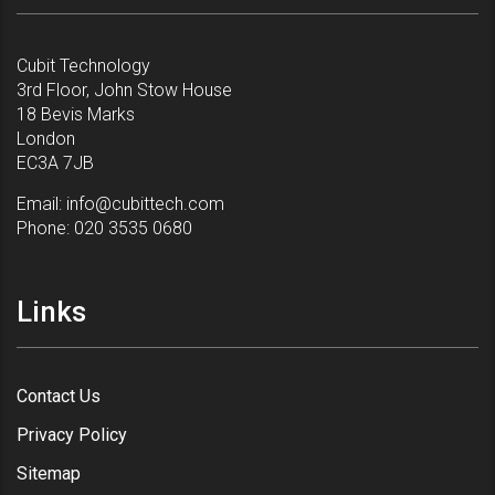
Cubit Technology
3rd Floor, John Stow House
18 Bevis Marks
London
EC3A 7JB
Email:
info@cubittech.com
Phone:
020 3535 0680
Links
Contact Us
Privacy Policy
Sitemap