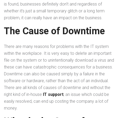
is found, businesses definitely don’t and regardless of
whether it’s just a small temporary glitch or a long term
problem, it can really have an impact on the business.
The Cause of Downtime
There are many reasons for problems with the IT system
within the workplace. It is very easy to delete an important
file on the system or to unintentionally download a virus and
these can have catastrophic consequences for a business.
Downtime can also be caused simply by a failure in the
software or hardware, rather than the act of an individual.
There are all kinds of causes of downtime and without the
right kind of in-house
IT support
, an issue which could be
easily resolved, can end up costing the company a lot of
money.