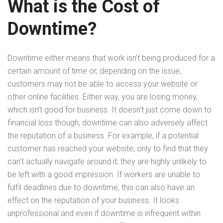
What is the Cost of
Downtime?
Downtime either means that work isn’t being produced for a
certain amount of time or, depending on the issue,
customers may not be able to access your website or
other online facilities. Either way, you are losing money,
which isn’t good for business. It doesn’t just come down to
financial loss though, downtime can also adversely affect
the reputation of a business. For example, if a potential
customer has reached your website, only to find that they
can’t actually navigate around it; they are highly unlikely to
be left with a good impression. If workers are unable to
fulfil deadlines due to downtime, this can also have an
effect on the reputation of your business. It looks
unprofessional and even if downtime is infrequent within