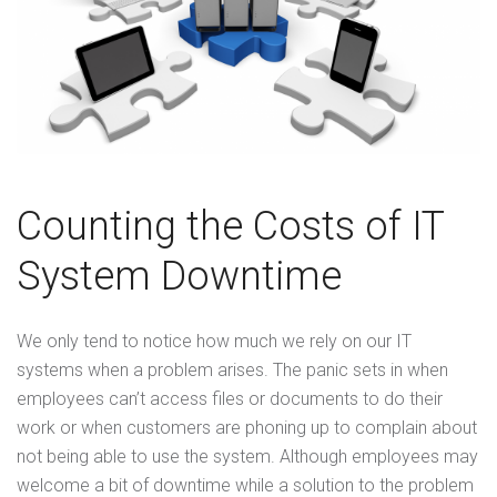
Counting the Costs of IT
System Downtime
We only tend to notice how much we rely on our IT
systems when a problem arises. The panic sets in when
employees can’t access files or documents to do their
work or when customers are phoning up to complain about
not being able to use the system. Although employees may
welcome a bit of downtime while a solution to the problem