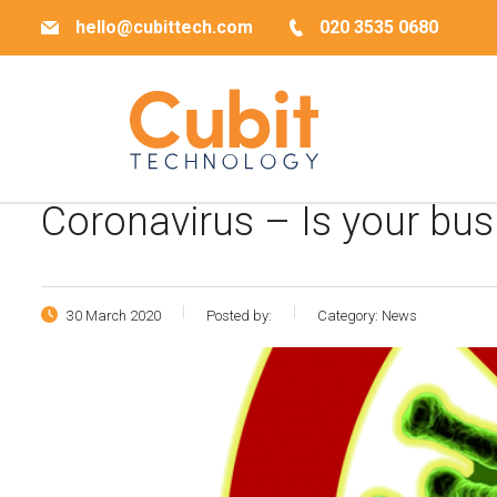
hello@cubittech.com
020 3535 0680
Coronavirus – Is your bus
30 March 2020
Posted by:
Category:
News