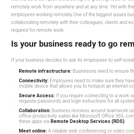
remotely work from anywhere and at any time. Yet with the
employees working remotely.One of the biggest issues busi
collaborating remotely with their colleagues, clients and e
required for remote work.
Is your business ready to go re
If your business decides to ask its employees to self-isola
Remote infrastructure:
Businesses need to ensure t
Connectivity:
Employees need to make sure they have a 
mobile device that allows you to hotspot an internet c
Secure Access:
If you require connecting to a work s
requisite passwords and login instructions for all sy
Collaboration:
Business revolves around teamwork usi
office productivity suites like Microsoft Office 365, 
these apps via
Remote Desktop Services (RDS)
.
Meet online:
A reliable web conferencing or video con