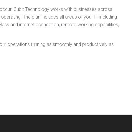
s occur. Cubit Technology works with businesses across
perating. The plan includes all areas of your IT including
less and internet connection, remote working capabilities,
our operations running as smoothly and productively as