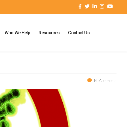
Who We Help
Resources
Contact Us
No Comments