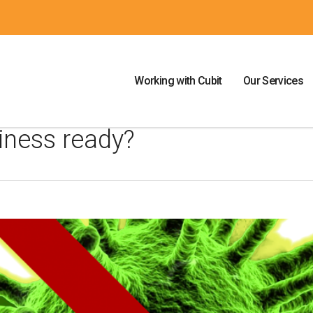
Working with Cubit
Our Services
iness ready?