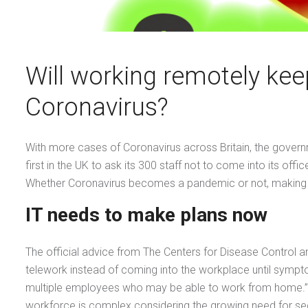
Will working remotely kee
Coronavirus?
With more cases of Coronavirus across Britain, the governme
first in the UK to ask its 300 staff not to come into its 
Whether Coronavirus becomes a pandemic or not, making sur
IT needs to make plans now
The official advice from The Centers for Disease Control
telework instead of coming into the workplace until sympt
multiple employees who may be able to work from home.”E
workforce is complex considering the growing need for se