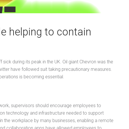
e helping to contain
sick during its peak in the UK. Oil giant Chevron was the
witter have followed suit taking precautionary measures.
perations is becoming essential.
lework, supervisors should encourage employees to
ion technology and infrastructure needed to support
in the workplace by many businesses, enabling a remote
 and collaboration apps have allowed employees to