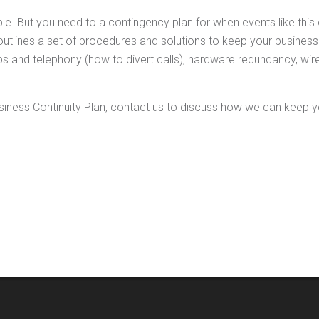
e. But you need to a contingency plan for when events like thi
outlines a set of procedures and solutions to keep your business o
 and telephony (how to divert calls), hardware redundancy, wire
iness Continuity Plan, contact us to discuss how we can keep y