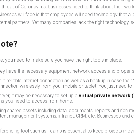
 threat of Coronavirus, businesses need to think about their wo
nesses will face is that employees will need technology that a
xternal partners. Yet many companies lack the right technology, s
mote?
te, you need to make sure you have the right tools in place:
hey have the necessary equipment, network access and proper s
reliable internet connection as well as a backup in case their 
onnection wirelessly from your mobile or tablet. You just need t
erver, it may be necessary to set up a
virtual private network 
stems you need to access from home.
ng shared assets including data, documents, reports and rich m
content management systems, intranet, CRM, etc. Businesses and 
ferencing tool such as Teams is essential to keep projects movi