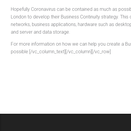
Hopefully Coronavirus can be contained as much as possibl
London to develop their Business Continuity strategy. This 
networks, business applications, hardware such as desktops
and server and data storage.
For more information on how we can help you create a Bus
possible.[/vc_column_text][/vc_column][/vc_row]