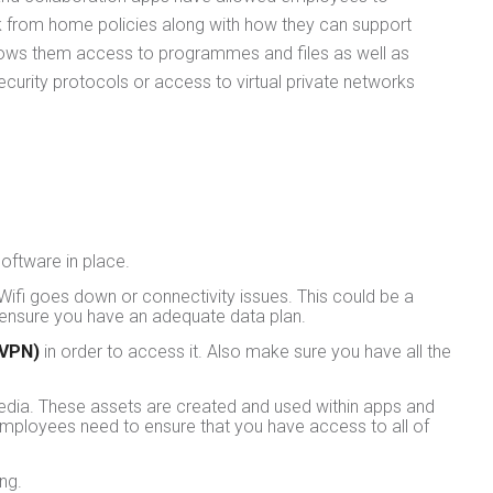
rk from home policies along with how they can support
llows them access to programmes and files as well as
ecurity protocols or access to virtual private networks
oftware in place.
Wifi goes down or connectivity issues. This could be a
o ensure you have an adequate data plan.
(VPN)
in order to access it. Also make sure you have all the
edia. These assets are created and used within apps and
employees need to ensure that you have access to all of
ng.