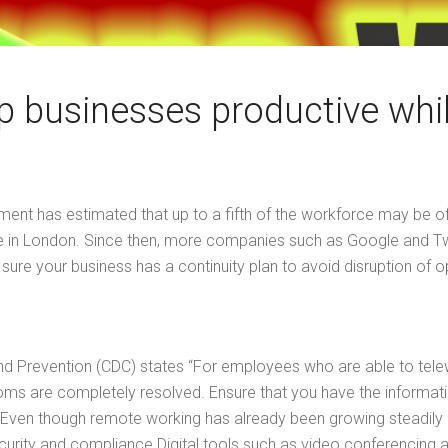
p businesses productive whil
nt has estimated that up to a fifth of the workforce may be off 
office in London. Since then, more companies such as Google and T
e your business has a continuity plan to avoid disruption of o
 and Prevention (CDC) states “For employees who are able to te
oms are completely resolved. Ensure that you have the informat
ven though remote working has already been growing steadily 
curity and compliance.Digital tools such as video conferencing