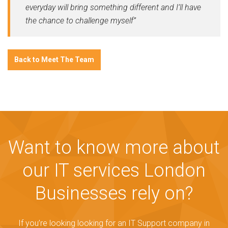
everyday will bring something different and I’ll have
the chance to challenge myself”
Back to Meet The Team
Want to know more about
our IT services London
Businesses rely on?
If you’re looking looking for an IT Support company in