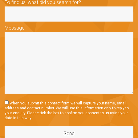
To find us, what did you search for?
Message
When you submit this contact form we will capture your name, email
address and contact number. We will use this information only to reply to
your enquiry. Please tick the box to confirm you consent to us using your
data in this way.