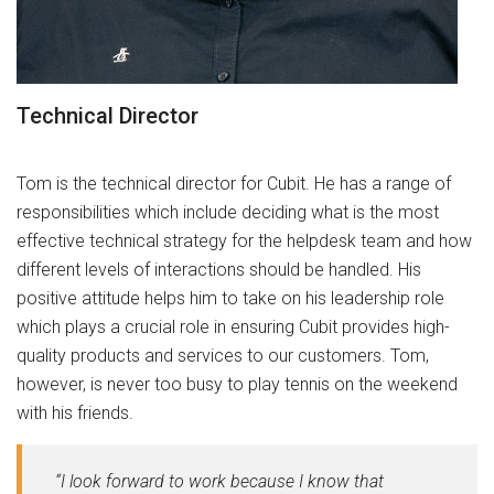
Technical Director
Tom is the technical director for Cubit. He has a range of
responsibilities which include deciding what is the most
effective technical strategy for the helpdesk team and how
different levels of interactions should be handled. His
positive attitude helps him to take on his leadership role
which plays a crucial role in ensuring Cubit provides high-
quality products and services to our customers. Tom,
however, is never too busy to play tennis on the weekend
with his friends.
“I look forward to work because I know that