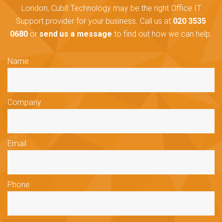
London, Cubit Technology may be the right Office IT
Support provider for your business. Call us at
020 3535
0680
or
send us a message
to find out how we can help.
Name
Company
Email
Phone