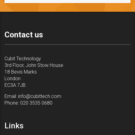
Contact us
Cubit Technology
3rd Floor, John Stow House
18 Bevis Marks
London
EC3A 7JB
Email:
info@cubittech.com
Phone:
020 3535 0680
Links