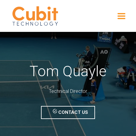
Tom Quayle
Technical Director
CONTACT US