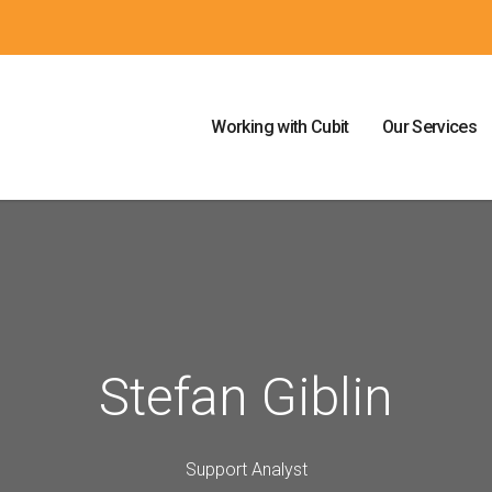
Working with Cubit
Our Services
Stefan Giblin
Support Analyst