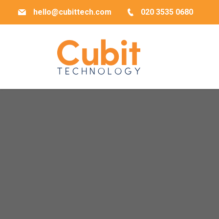
hello@cubittech.com
020 3535 0680