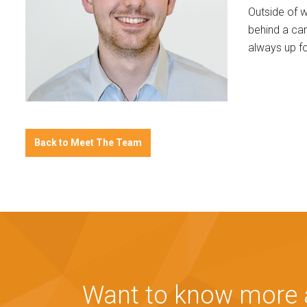
Outside of w
behind a ca
always up fo
Back to Meet The Team
Want to know more a