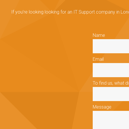
If you’re looking looking for an IT Support company in Lon
Name
Email
To find us, what d
Message