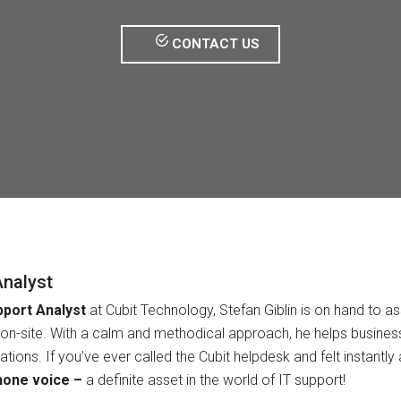
CONTACT US
Analyst
pport Analyst
at Cubit Technology, Stefan Giblin is on hand to ass
on-site. With a calm and methodical approach, he helps businesse
rations. If you’ve ever called the Cubit helpdesk and felt instantl
hone voice –
a definite asset in the world of IT support!