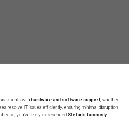
ist clients with
hardware and software support
, whether
s resolve IT issues efficiently, ensuring minimal disruption
y at ease, you’ve likely experienced
Stefan’s famously