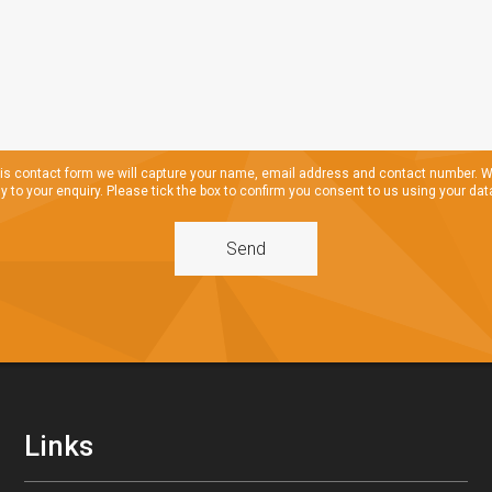
s contact form we will capture your name, email address and contact number. We
ly to your enquiry. Please tick the box to confirm you consent to us using your data
Links