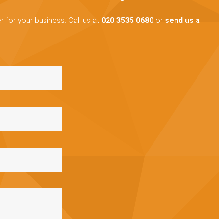
 for your business. Call us at
020 3535 0680
or
send us a