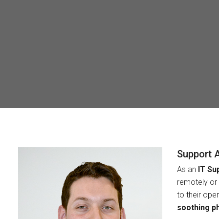
Support 
As an
IT Su
remotely or 
to their ope
soothing p