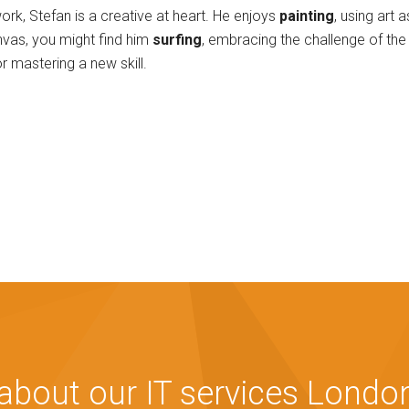
ork, Stefan is a creative at heart. He enjoys
painting
, using art 
nvas, you might find him
surfing
, embracing the challenge of the 
r mastering a new skill.
bout our IT services London