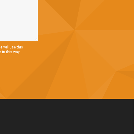
 will use this
 in this way.