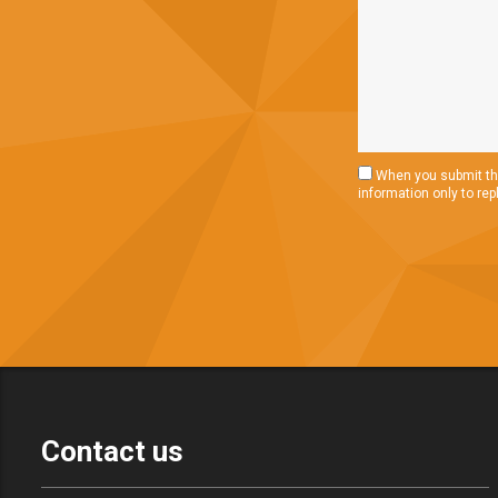
When you submit thi
information only to rep
Contact us