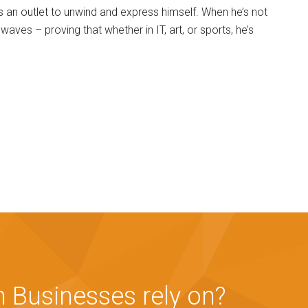
as an outlet to unwind and express himself. When he’s not
waves – proving that whether in IT, art, or sports, he’s
 Businesses rely on?