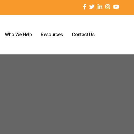
Who We Help
Resources
Contact Us