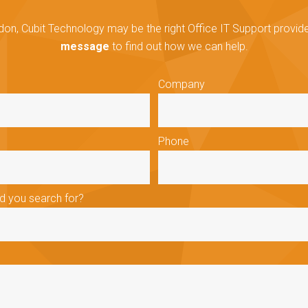
don, Cubit Technology may be the right Office IT Support provider
message
to find out how we can help.
Company
Phone
id you search for?