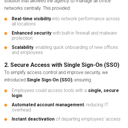
solution that allowed the agency to manage all office
networks centrally. This provided:
Real-time visibility
into network performance across
all locations
Enhanced security
with built-in firewall and malware
protection
Scalability
, enabling quick onboarding of new offices
and employees
2. Secure Access with Single Sign-On (SSO)
To simplify access control and improve security, we
introduced
Single Sign-On (SSO)
, ensuring:
Employees could access tools with a
single, secure
login
Automated account management
, reducing IT
overhead
Instant deactivation
of departing employees’ access