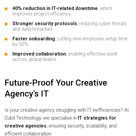
40% reduction in IT-related downtime
, which
improves project efficiency
Stronger security protocols
, reducing cyber threats
and data breaches
Faster onboarding
, cutting new employee setup time
by 50%
Improved collaboration
, enabling effective work
across global teams
Future-Proof Your Creative
Agency's IT
Is your creative agency struggling with IT inefficiencies? At
Cubit Technology, we specialise in
IT strategies for
creative agencies
, ensuring security, scalability, and
efficient collaboration.