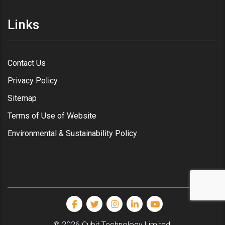
Links
Contact Us
Privacy Policy
Sitemap
Terms of Use of Website
Environmental & Sustainability Policy
© 2026 Cubit Technology Limited.