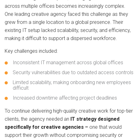
across multiple offices becomes increasingly complex.
One leading creative agency faced this challenge as they
grew from a single location to a global presence. Their
existing IT setup lacked scalability, security, and efficiency,
making it difficult to support a dispersed workforce.
Key challenges included:
Inconsistent IT management across global offices
Security vulnerabilities due to outdated access controls
Limited scalability, making onboarding new employees
difficult
Increased downtime affecting project deadlines
To continue delivering high-quality creative work for top-tier
clients, the agency needed an
IT strategy
designed
specifically for creative agencies –
one that would
support their growth without compromising security or