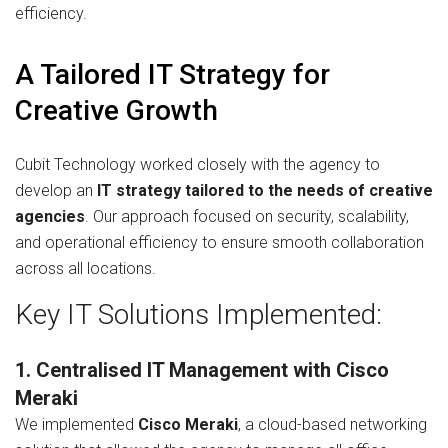
efficiency.
A Tailored IT Strategy for
Creative Growth
Cubit Technology worked closely with the agency to
develop an
IT strategy tailored to the needs of creative
agencies
. Our approach focused on security, scalability,
and operational efficiency to ensure smooth collaboration
across all locations.
Key IT Solutions Implemented:
1. Centralised IT Management with Cisco
Meraki
We implemented
Cisco Meraki
, a cloud-based networking