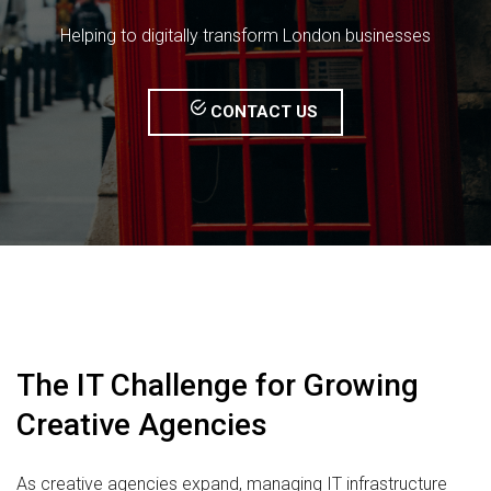
Helping to digitally transform London businesses
CONTACT US
The IT Challenge for Growing
Creative Agencies
As creative agencies expand, managing IT infrastructure