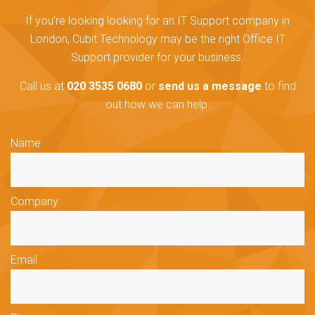
If you’re looking looking for an IT Support company in
London, Cubit Technology may be the right Office IT
Support provider for your business.
Call us at
020 3535 0680
or
send us a message
to find
out how we can help.
Name
Company
Email