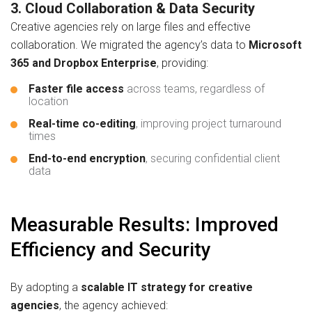
3. Cloud Collaboration & Data Security
Creative agencies rely on large files and effective
collaboration. We migrated the agency’s data to
Microsoft
365 and Dropbox Enterprise
, providing:
Faster file access
across teams, regardless of
location
Real-time co-editing
, improving project turnaround
times
End-to-end encryption
, securing confidential client
data
Measurable Results: Improved
Efficiency and Security
By adopting a
scalable IT strategy for creative
agencies
, the agency achieved: