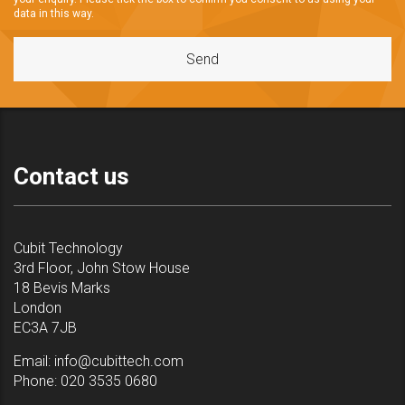
data in this way.
Contact us
Cubit Technology
3rd Floor, John Stow House
18 Bevis Marks
London
EC3A 7JB
Email:
info@cubittech.com
Phone:
020 3535 0680