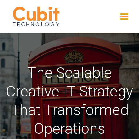
The Scalable
Creative IT Strategy
That Transformed
Operations