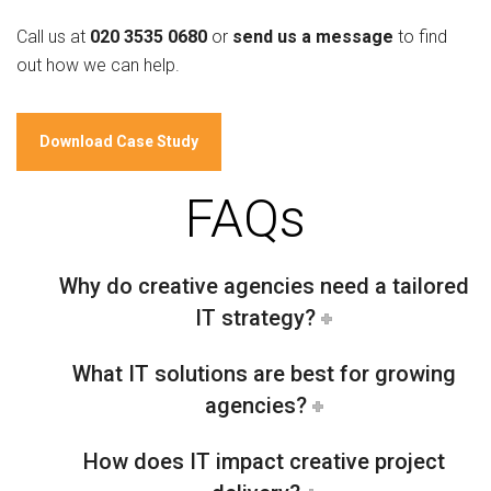
Call us at
020 3535 0680
or
send us a message
to find
out how we can help.
Download Case Study
FAQs
Why do creative agencies need a tailored
IT strategy?
What IT solutions are best for growing
agencies?
How does IT impact creative project