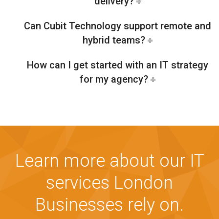
delivery?
Can Cubit Technology support remote and
hybrid teams?
How can I get started with an IT strategy
for my agency?
Learn more about our IT
services London
Businesses rely on.