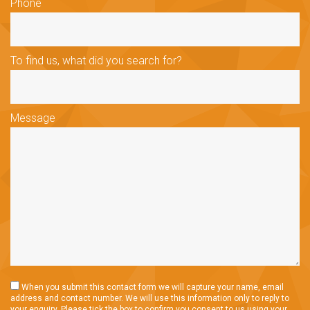
Phone
To find us, what did you search for?
Message
When you submit this contact form we will capture your name, email
address and contact number. We will use this information only to reply to
your enquiry. Please tick the box to confirm you consent to us using your