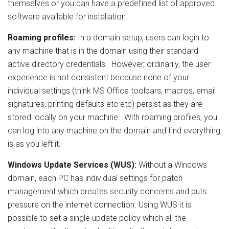
themselves or you can have a predefined list of approved
software available for installation.
Roaming profiles:
In a domain setup, users can login to
any machine that is in the domain using their standard
active directory credentials. However, ordinarily, the user
experience is not consistent because none of your
individual settings (think MS Office toolbars, macros, email
signatures, printing defaults etc etc) persist as they are
stored locally on your machine. With roaming profiles, you
can log into any machine on the domain and find everything
is as you left it.
Windows Update Services
(WUS):
Without a Windows
domain, each PC has individual settings for patch
management which creates security concerns and puts
pressure on the internet connection. Using WUS it is
possible to set a single update policy which all the