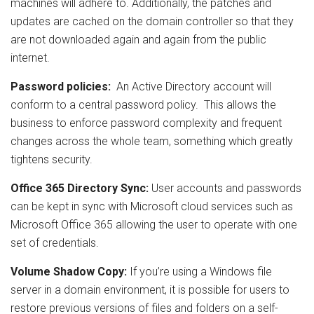
machines will adhere to. Additionally, the patches and
updates are cached on the domain controller so that they
are not downloaded again and again from the public
internet.
Password policies:
An Active Directory account will
conform to a central password policy. This allows the
business to enforce password complexity and frequent
changes across the whole team, something which greatly
tightens security.
Office 365 Directory Sync:
User accounts and passwords
can be kept in sync with Microsoft cloud services such as
Microsoft Office 365 allowing the user to operate with one
set of credentials.
Volume Shadow Copy:
If you’re using a Windows file
server in a domain environment, it is possible for users to
restore previous versions of files and folders on a self-