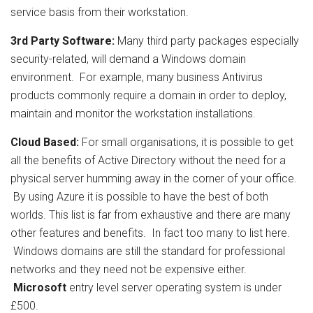
service basis from their workstation.
3rd Party Software:
Many third party packages especially
security-related, will demand a Windows domain
environment. For example, many business Antivirus
products commonly require a domain in order to deploy,
maintain and monitor the workstation installations.
Cloud Based:
For small organisations, it is possible to get
all the benefits of Active Directory without the need for a
physical server humming away in the corner of your office.
By using Azure it is possible to have the best of both
worlds. This list is far from exhaustive and there are many
other features and benefits. In fact too many to list here.
Windows domains are still the standard for professional
networks and they need not be expensive either.
Microsoft
entry level server operating system is under
£500.