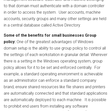
to that domain must authenticate with a domain controller
in order to access the system. User accounts, machine
accounts, security groups and many other settings are held
in a central database called Active Directory.
Some of the benefits for small businesses
Group
policy:
One of the greatest advantages of Windows
domain setup is the ability to use group policy to control all
the settings of each workstation in granular detail. Wherever
there is a setting in the Windows operating system, group
policy allows for it to be set and enforced centrally. For
example, a standard operating environment is achievable
as an administrator can enforce a standard company
brand, ensure shared resources like file shares and printers
are automatically connected and that standard applications
are automatically deployed to each machine. It is possible
to prohibit end users from installing any software