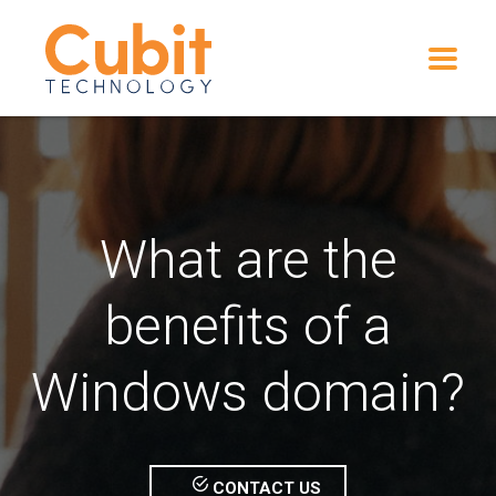
What are the
benefits of a
Windows domain?
CONTACT US