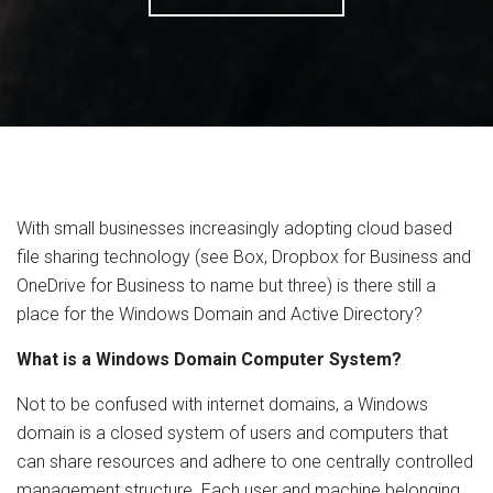
With small businesses increasingly adopting cloud based
file sharing technology (see Box, Dropbox for Business and
OneDrive for Business to name but three) is there still a
place for the Windows Domain and Active Directory?
What is a Windows Domain Computer System?
Not to be confused with internet domains, a Windows
domain is a closed system of users and computers that
can share resources and adhere to one centrally controlled
management structure. Each user and machine belonging