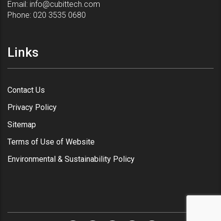
Email:
info@cubittech.com
Phone:
020 3535 0680
Links
Contact Us
Privacy Policy
Sitemap
Terms of Use of Website
Environmental & Sustainability Policy