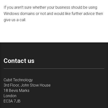
If you aren’t sure whether your business should be using
Windows domains or not and would like further advice then
give us a call.
Contact us
Cubit Technology
3rd Floor, John Stow House
18 Bevis Marks
London
EC3A 7JB