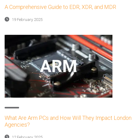
A Comprehensive Guide to EDR, XDR, and MDR
19 February 2025
What Are Arm PCs and How Will They Impact London
Agencies?
12 February 2025