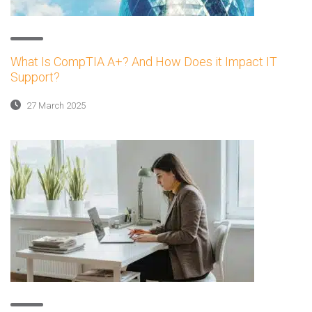
What Is CompTIA A+? And How Does it Impact IT
Support?
27 March 2025