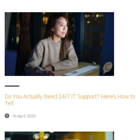
Do You Actually Need 24/7 IT Support? Here’s How to
Tell
16 April 2025