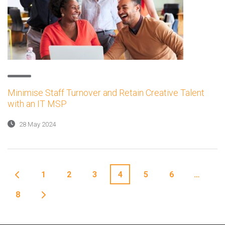
Minimise Staff Turnover and Retain Creative Talent
with an IT MSP
28 May 2024
1
2
3
4
5
6
…
8