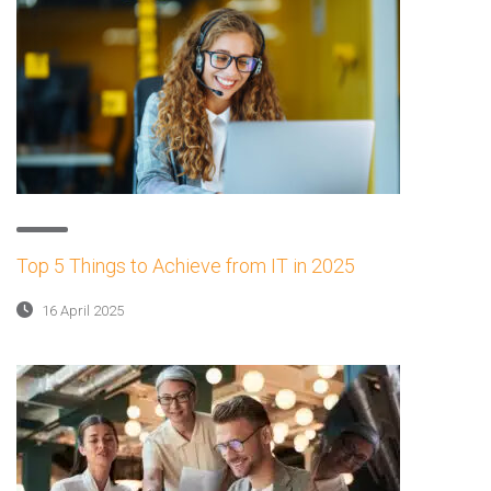
Top 5 Things to Achieve from IT in 2025
16 April 2025