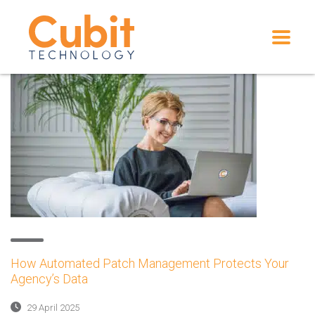
How Automated Patch Management Protects Your
Agency’s Data
29 April 2025