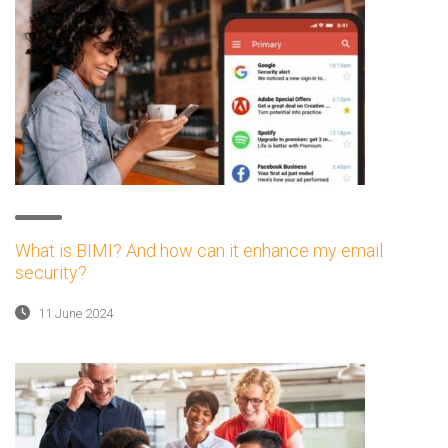
What is BIMI? And how can it enhance my email
security?
11 June 2024