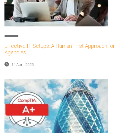
Effective IT Setups: A Human-First Approach for
Agencies
14 April 2025