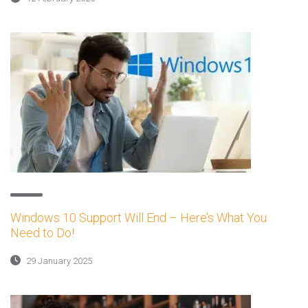
Windows 10 Support Will End – Here’s What You
Need to Do!
29 January 2025