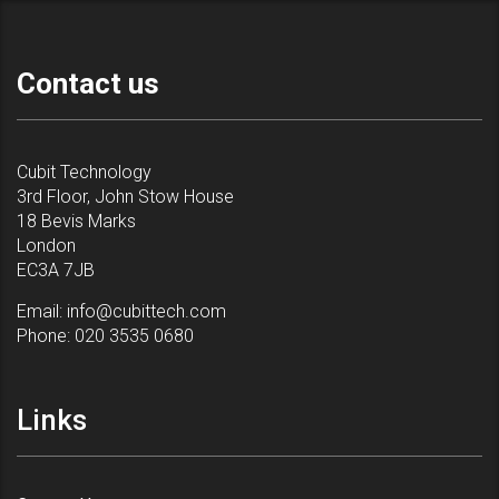
Contact us
Cubit Technology
3rd Floor, John Stow House
18 Bevis Marks
London
EC3A 7JB
Email:
info@cubittech.com
Phone:
020 3535 0680
Links