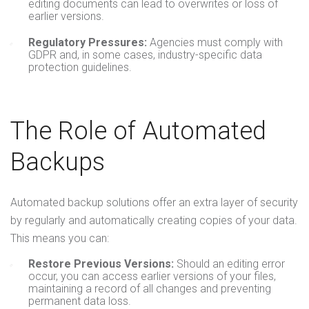
editing documents can lead to overwrites or loss of
earlier versions.
Regulatory Pressures:
Agencies must comply with
GDPR and, in some cases, industry-specific data
protection guidelines.
The Role of Automated
Backups
Automated backup solutions offer an extra layer of security
by regularly and automatically creating copies of your data.
This means you can:
Restore Previous Versions:
Should an editing error
occur, you can access earlier versions of your files,
maintaining a record of all changes and preventing
permanent data loss.