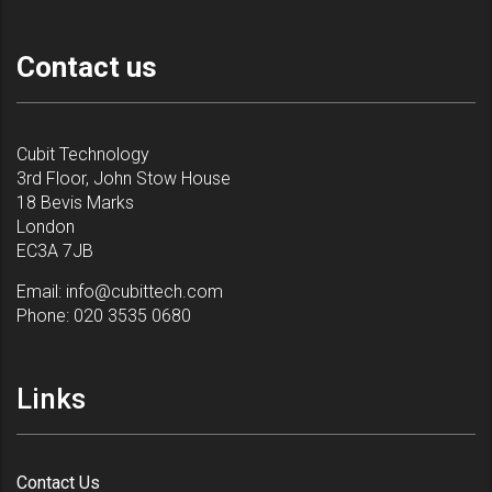
Contact us
Cubit Technology
3rd Floor, John Stow House
18 Bevis Marks
London
EC3A 7JB
Email:
info@cubittech.com
Phone:
020 3535 0680
Links
Contact Us