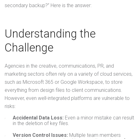
secondary backup?” Here is the answer:
Understanding the
Challenge
Agencies in the creative,
communications, PR
, and
marketing sectors often rely on a variety of cloud services,
such as Microsoft 365 or Google Workspace, to store
everything from design files to client communications.
However, even well-integrated platforms are vulnerable to
risks:
Accidental Data Loss:
Even a minor mistake can result
in the deletion of key files.
Version Control Issues:
Multiple team members