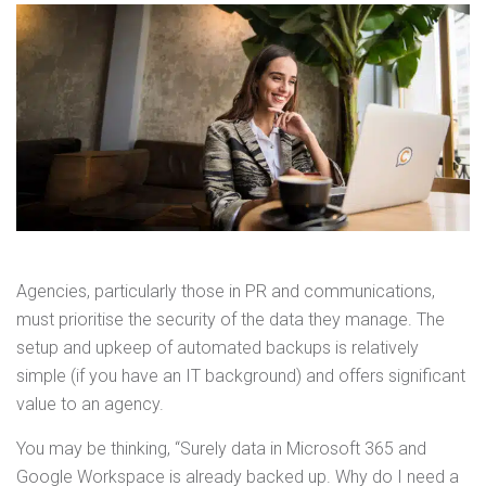
Agencies, particularly those in PR and communications,
must prioritise the security of the data they manage. The
setup and upkeep of automated backups is relatively
simple (if you have an IT background) and offers significant
value to an agency.
You may be thinking, “Surely data in Microsoft 365 and
Google Workspace is already backed up. Why do I need a