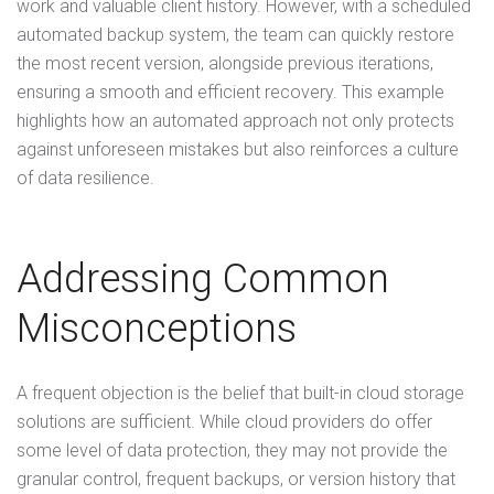
work and valuable client history. However, with a scheduled
automated backup system, the team can quickly restore
the most recent version, alongside previous iterations,
ensuring a smooth and efficient recovery. This example
highlights how an automated approach not only protects
against unforeseen mistakes but also reinforces a culture
of data resilience.
Addressing Common
Misconceptions
A frequent objection is the belief that built-in cloud storage
solutions are sufficient. While cloud providers do offer
some level of data protection, they may not provide the
granular control, frequent backups, or version history that