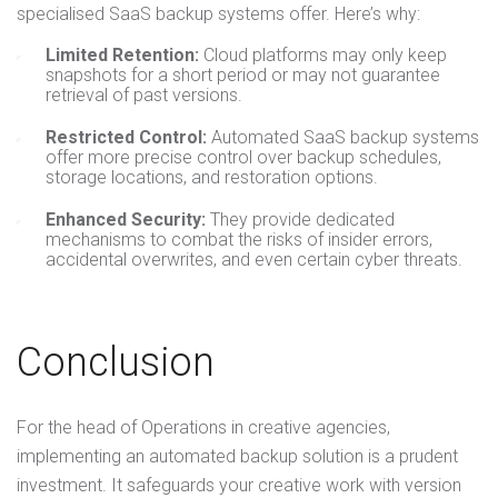
specialised SaaS backup systems offer. Here’s why:
Limited Retention:
Cloud platforms may only keep
snapshots for a short period or may not guarantee
retrieval of past versions.
Restricted Control:
Automated SaaS backup systems
offer more precise control over backup schedules,
storage locations, and restoration options.
Enhanced Security:
They provide dedicated
mechanisms to combat the risks of insider errors,
accidental overwrites, and even certain cyber threats.
Conclusion
For the head of Operations in creative agencies,
implementing an automated backup solution is a prudent
investment. It safeguards your creative work with version