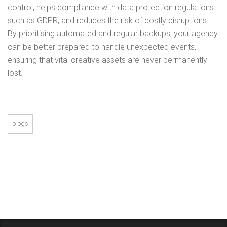
control, helps compliance with data protection regulations
such as GDPR, and reduces the risk of costly disruptions.
By prioritising automated and regular backups, your agency
can be better prepared to handle unexpected events,
ensuring that vital creative assets are never permanently
lost.
blogs