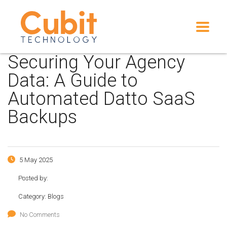
Securing Your Agency
Data: A Guide to
Automated Datto SaaS
Backups
5 May 2025
Posted by:
Category:
Blogs
No Comments