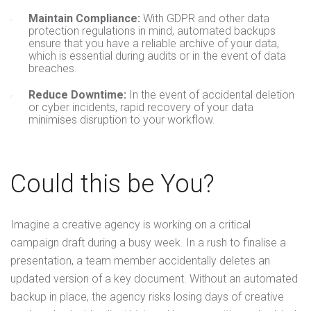
Maintain Compliance:
With GDPR and other data
protection regulations in mind, automated backups
ensure that you have a reliable archive of your data,
which is essential during audits or in the event of data
breaches.
Reduce Downtime:
In the event of accidental deletion
or cyber incidents, rapid recovery of your data
minimises disruption to your workflow.
Could this be You?
Imagine a creative agency is working on a critical
campaign draft during a busy week. In a rush to finalise a
presentation, a team member accidentally deletes an
updated version of a key document. Without an automated
backup in place, the agency risks losing days of creative