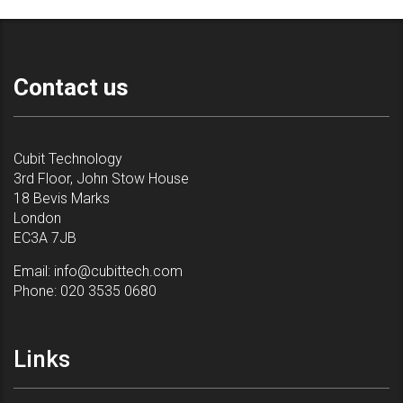
Contact us
Cubit Technology
3rd Floor, John Stow House
18 Bevis Marks
London
EC3A 7JB
Email:
info@cubittech.com
Phone:
020 3535 0680
Links