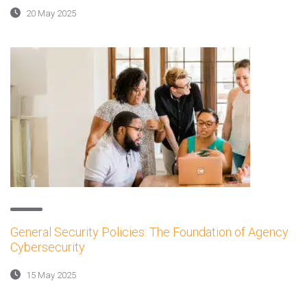
20 May 2025
General Security Policies: The Foundation of Agency
Cybersecurity
15 May 2025