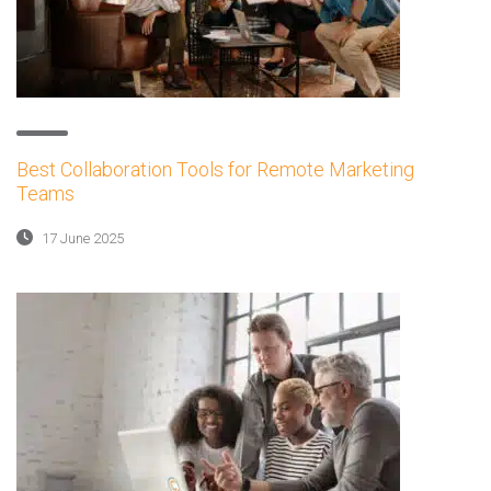
Best Collaboration Tools for Remote Marketing
Teams
17 June 2025