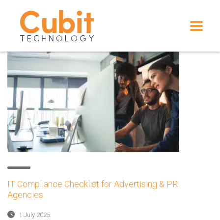
IT Compliance Checklist for Advertising & PR
Agencies
1 July 2025