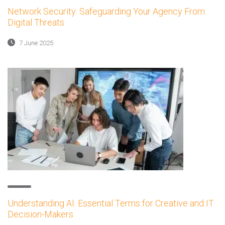
Network Security: Safeguarding Your Agency From
Digital Threats
7 June 2025
Understanding AI: Essential Terms for Creative and IT
Decision-Makers