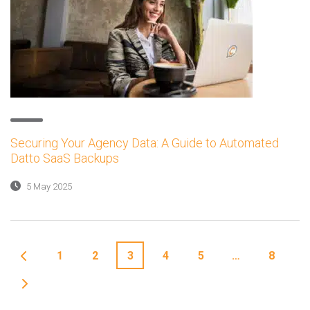
Securing Your Agency Data: A Guide to Automated
Datto SaaS Backups
5 May 2025
1
2
3
4
5
…
8