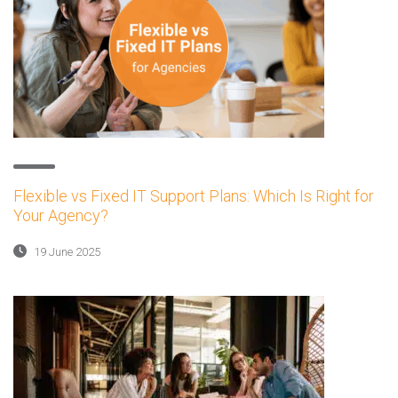
Flexible vs Fixed IT Support Plans: Which Is Right for
Your Agency?
19 June 2025