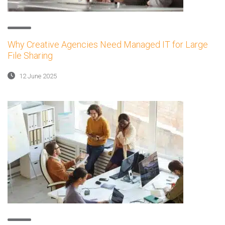
Why Creative Agencies Need Managed IT for Large
File Sharing
12 June 2025