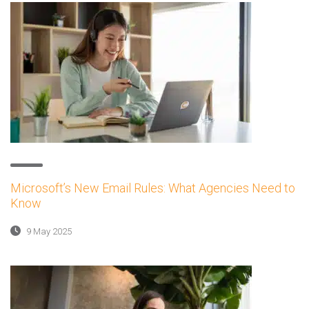
Microsoft’s New Email Rules: What Agencies Need to
Know
9 May 2025