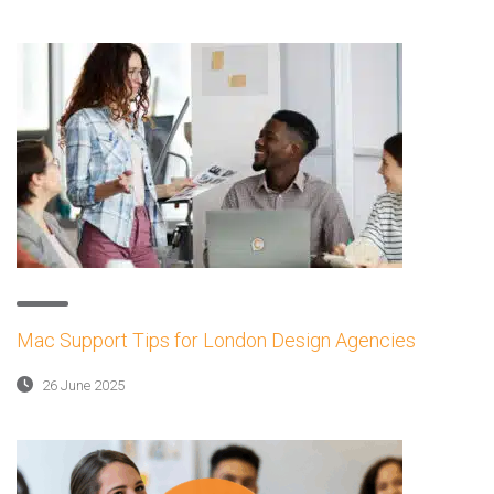
Mac Support Tips for London Design Agencies
26 June 2025