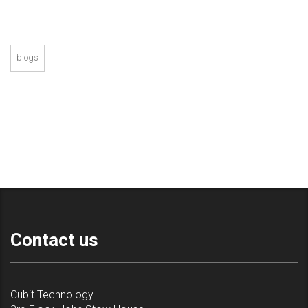
blogs
Contact us
Cubit Technology