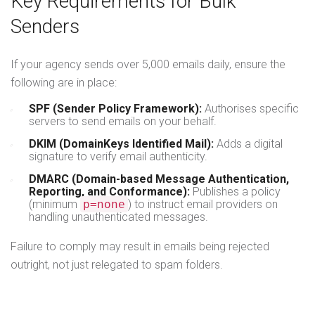
Key Requirements for Bulk
Senders
If your agency sends over 5,000 emails daily, ensure the
following are in place:
SPF (Sender Policy Framework):
Authorises specific
servers to send emails on your behalf.
DKIM (DomainKeys Identified Mail):
Adds a digital
signature to verify email authenticity.
DMARC (Domain-based Message Authentication,
Reporting, and Conformance):
Publishes a policy
(minimum
p=none
) to instruct email providers on
handling unauthenticated messages.
Failure to comply may result in emails being rejected
outright, not just relegated to spam folders.