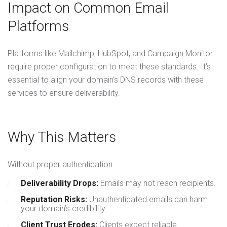
Impact on Common Email
Platforms
Platforms like Mailchimp, HubSpot, and Campaign Monitor
require proper configuration to meet these standards. It’s
essential to align your domain’s DNS records with these
services to ensure deliverability.
Why This Matters
Without proper authentication:
Deliverability Drops:
Emails may not reach recipients.
Reputation Risks:
Unauthenticated emails can harm
your domain’s credibility.
Client Trust Erodes:
Clients expect reliable