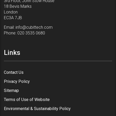
3rd Floor, John Stow House
18 Bevis Marks
London
EC3A 7JB
Email:
info@cubittech.com
Phone:
020 3535 0680
Links
Contact Us
Privacy Policy
Sitemap
Terms of Use of Website
Environmental & Sustainability Policy