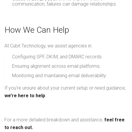
communication; failures can damage relationships.
How We Can Help
At Cubit Technology, we assist agencies in:
Configuring SPF, DKIM, and DMARC records.
Ensuring alignment across email platforms.
Monitoring and maintaining email deliverability.
If you’re unsure about your current setup or need guidance,
we’re here to help
.
For a more detailed breakdown and assistance,
feel free
to reach out.