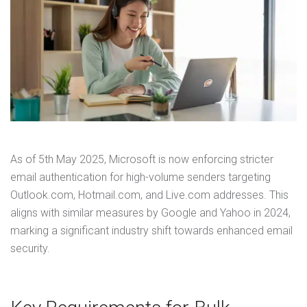
As of 5th May 2025, Microsoft is now enforcing stricter
email authentication for high-volume senders targeting
Outlook.com, Hotmail.com, and Live.com addresses. This
aligns with similar measures by Google and Yahoo in 2024,
marking a significant industry shift towards enhanced email
security.