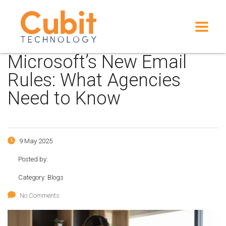
Microsoft’s New Email
Rules: What Agencies
Need to Know
9 May 2025
Posted by:
Category:
Blogs
No Comments