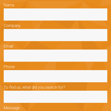
Name
Company
Email
Phone
To find us, what did you search for?
Message