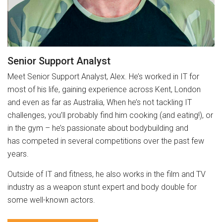
Senior Support Analyst
Meet Senior Support Analyst, Alex. He’s worked in IT for
most of his life, gaining experience across Kent, London
and even as far as Australia, When he’s not tackling IT
challenges, you’ll probably find him cooking (and eating!), or
in the gym – he’s passionate about bodybuilding and
has competed in several competitions over the past few
years.
Outside of IT and fitness, he also works in the film and TV
industry as a weapon stunt expert and body double for
some well-known actors.