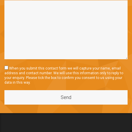
When you submit this contact form we will capture your name, email
address and contact number. We will use this information only to reply to
your enquiry. Please tick the box to confirm you consent to us using your
data in this way.