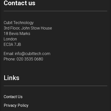
Contact us
Cubit Technology
3rd Floor, John Stow House
18 Bevis Marks
London
EC3A 7JB
Email:
info@cubittech.com
Phone:
020 3535 0680
Links
Contact Us
Privacy Policy