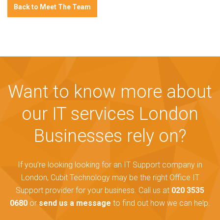
Back to Meet The Team
Want to know more about
our IT services London
Businesses rely on?
If you’re looking looking for an IT Support company in
London, Cubit Technology may be the right Office IT
Support provider for your business. Call us at
020 3535
0680
or
send us a message
to find out how we can help.