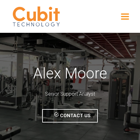
Alex Moore
Senior Support Analyst
CONTACT US