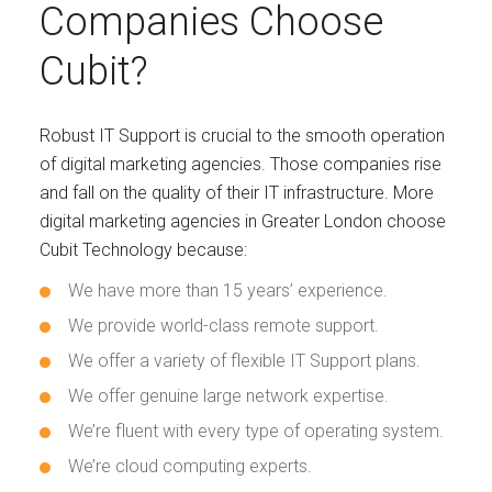
Companies Choose
Cubit?
Robust IT Support is crucial to the smooth operation
of digital marketing agencies. Those companies rise
and fall on the quality of their IT infrastructure. More
digital marketing agencies in Greater London choose
Cubit Technology because:
We have more than 15 years’ experience.
We provide world-class remote support.
We offer a variety of flexible IT Support plans.
We offer genuine large network expertise.
We’re fluent with every type of operating system.
We’re cloud computing experts.