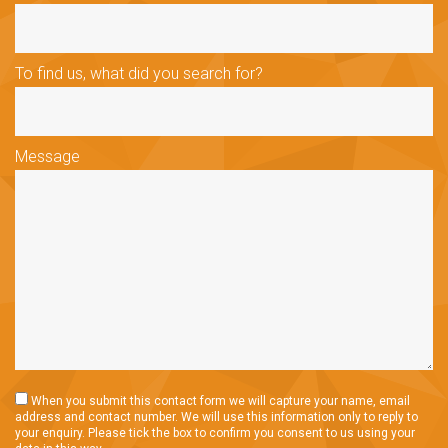
To find us, what did you search for?
Message
When you submit this contact form we will capture your name, email
address and contact number. We will use this information only to reply to
your enquiry. Please tick the box to confirm you consent to us using your