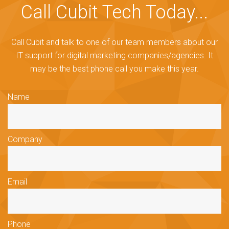
Call Cubit Tech Today...
Call Cubit and talk to one of our team members about our
IT support for digital marketing companies/agencies. It
may be the best phone call you make this year.
Name
Company
Email
Phone