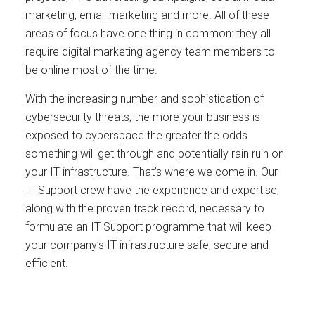
marketing, email marketing and more. All of these
areas of focus have one thing in common: they all
require digital marketing agency team members to
be online most of the time.
With the increasing number and sophistication of
cybersecurity threats, the more your business is
exposed to cyberspace the greater the odds
something will get through and potentially rain ruin on
your IT infrastructure. That’s where we come in. Our
IT Support crew have the experience and expertise,
along with the proven track record, necessary to
formulate an IT Support programme that will keep
your company’s IT infrastructure safe, secure and
efficient.