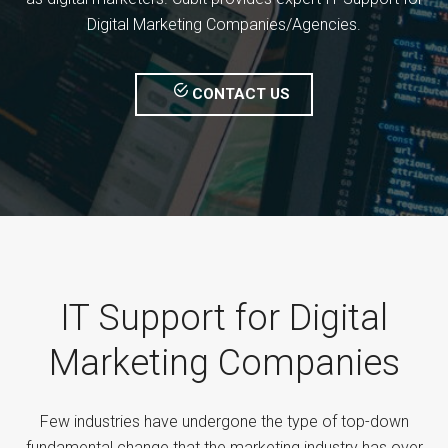
Digital Marketing Companies/Agencies.
CONTACT US
IT Support for Digital
Marketing Companies
Few industries have undergone the type of top-down
fundamental change that the marketing industry has over