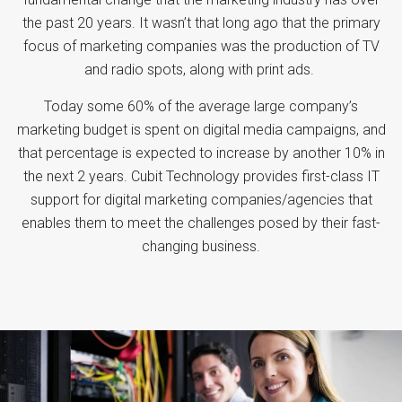
the past 20 years. It wasn’t that long ago that the primary
focus of marketing companies was the production of TV
and radio spots, along with print ads.
Today some 60% of the average large company’s
marketing budget is spent on digital media campaigns, and
that percentage is expected to increase by another 10% in
the next 2 years. Cubit Technology provides first-class IT
support for digital marketing companies/agencies that
enables them to meet the challenges posed by their fast-
changing business.