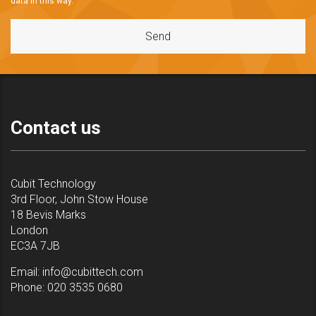
data in this way.
Contact us
Cubit Technology
3rd Floor, John Stow House
18 Bevis Marks
London
EC3A 7JB
Email:
info@cubittech.com
Phone:
020 3535 0680