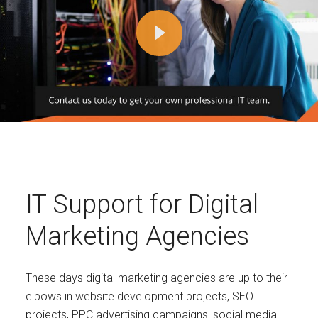
IT Support for Digital
Marketing Agencies
These days digital marketing agencies are up to their
elbows in website development projects, SEO
projects, PPC advertising campaigns, social media