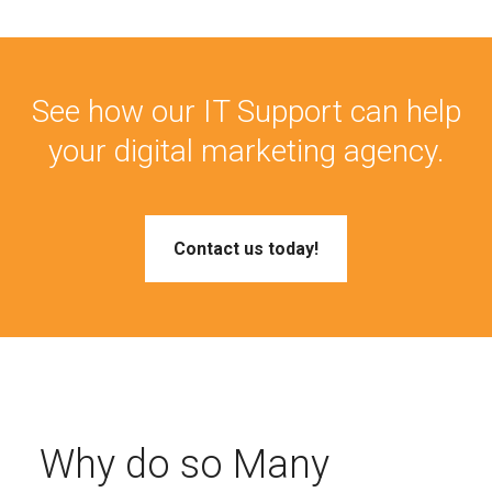
See how our IT Support can help
your digital marketing agency.
Contact us today!
Why do so Many