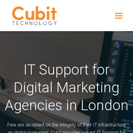
IT Support for
Digital Marketing
Agencies in London
Few are as reliant on the integrity of their IT infrastructure
as digital marketers. Cubit provides expert IT Support for