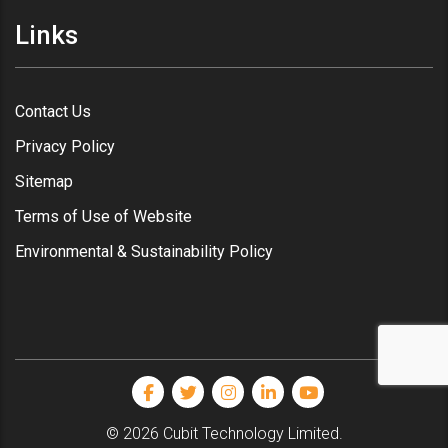
Links
Contact Us
Privacy Policy
Sitemap
Terms of Use of Website
Environmental & Sustainability Policy
© 2026 Cubit Technology Limited.