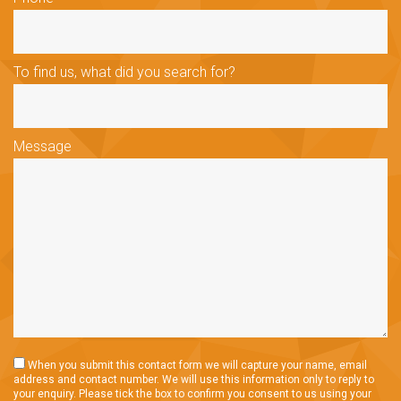
To find us, what did you search for?
Message
When you submit this contact form we will capture your name, email
address and contact number. We will use this information only to reply to
your enquiry. Please tick the box to confirm you consent to us using your