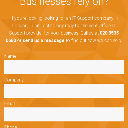
Businesses rely on?
If you’re looking looking for an IT Support company in
London, Cubit Technology may be the right Office IT
Support provider for your business. Call us at
020 3535
0680
or
send us a message
to find out how we can help.
Name
Company
Email
Phone