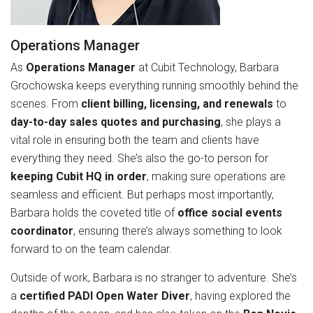
Operations Manager
As
Operations Manager
at Cubit Technology, Barbara
Grochowska keeps everything running smoothly behind the
scenes. From
client billing, licensing, and renewals
to
day-to-day sales quotes and purchasing
, she plays a
vital role in ensuring both the team and clients have
everything they need. She’s also the go-to person for
keeping Cubit HQ in order
, making sure operations are
seamless and efficient. But perhaps most importantly,
Barbara holds the coveted title of
office social events
coordinator
, ensuring there’s always something to look
forward to on the team calendar.
Outside of work, Barbara is no stranger to adventure. She’s
a
certified PADI Open Water Diver
, having explored the