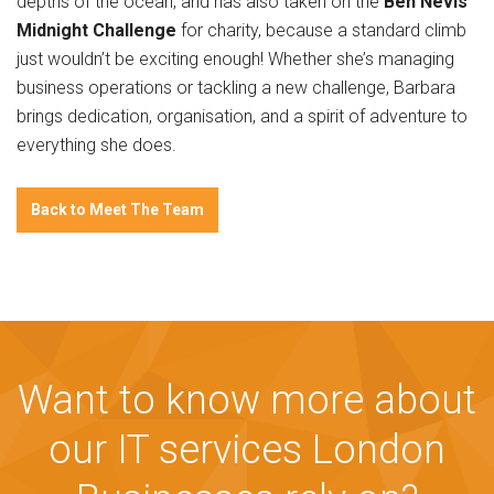
depths of the ocean, and has also taken on the
Ben Nevis
Midnight Challenge
for charity, because a standard climb
just wouldn’t be exciting enough! Whether she’s managing
business operations or tackling a new challenge, Barbara
brings dedication, organisation, and a spirit of adventure to
everything she does.
Back to Meet The Team
Want to know more about
our IT services London