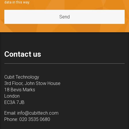
data in this way.
Contact us
Cubit Technology
3rd Floor, John Stow House
18 Bevis Marks
London
EC3A 7JB
Email:
info@cubittech.com
Phone:
020 3535 0680