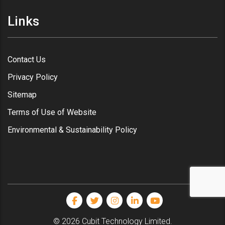
Links
Contact Us
Privacy Policy
Sitemap
Terms of Use of Website
Environmental & Sustainability Policy
© 2026 Cubit Technology Limited.