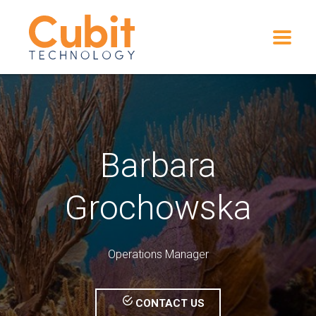
Barbara
Grochowska
Operations Manager
CONTACT US