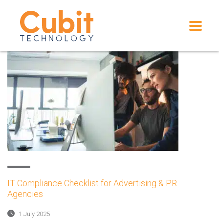
IT Compliance Checklist for Advertising & PR
Agencies
1 July 2025