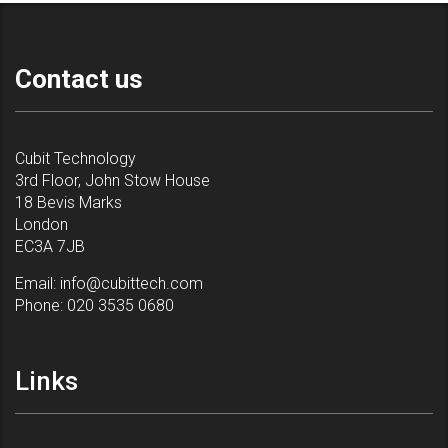
Contact us
Cubit Technology
3rd Floor, John Stow House
18 Bevis Marks
London
EC3A 7JB
Email:
info@cubittech.com
Phone:
020 3535 0680
Links