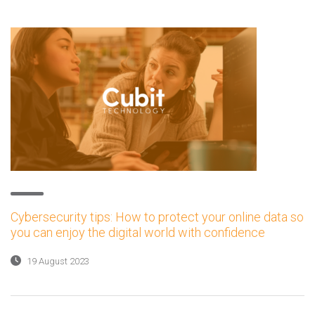
Cybersecurity tips: How to protect your online data so
you can enjoy the digital world with confidence
19 August 2023