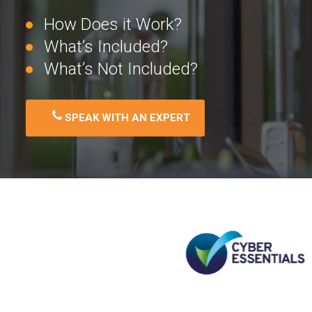
How Does it Work?
What’s Included?
What’s Not Included?
SPEAK WITH AN EXPERT