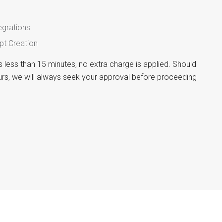
egrations
pt Creation
es less than 15 minutes, no extra charge is applied. Should
rs, we will always seek your approval before proceeding