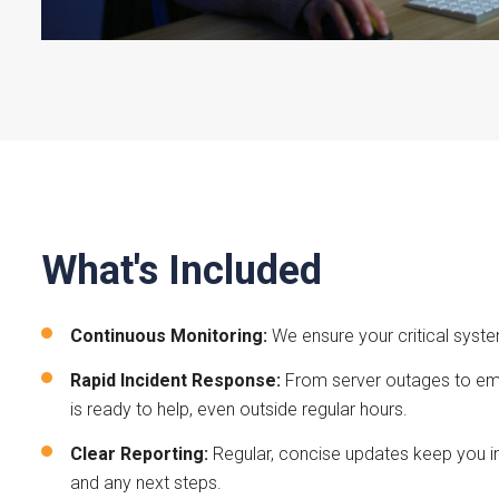
What's Included
Continuous Monitoring:
We ensure your critical syst
Rapid Incident Response:
From server outages to ema
is ready to help, even outside regular hours.
Clear Reporting:
Regular, concise updates keep you i
and any next steps.