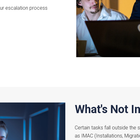
our escalation process
What's Not I
Certain tasks fall outside the
as IMAC (Installations, Migrat