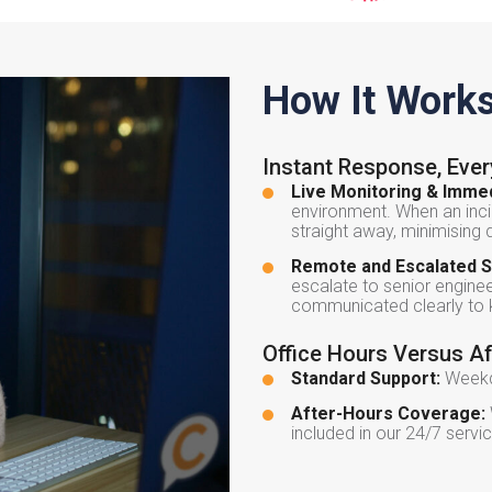
How It Work
Instant Response, Eve
Live Monitoring & Immed
environment. When an inci
straight away, minimising
Remote and Escalated S
escalate to senior engineer
communicated clearly to k
Office Hours Versus A
Standard Support:
Weekda
After-Hours Coverage:
included in our 24/7 serv