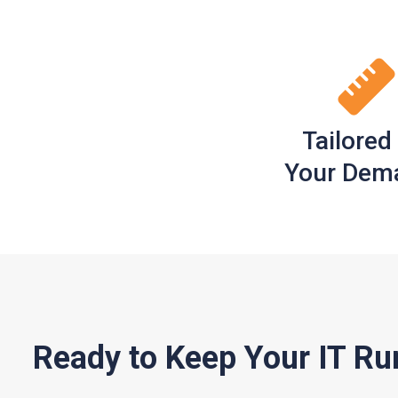
Tailored
Your Dem
Ready to Keep Your IT Ru