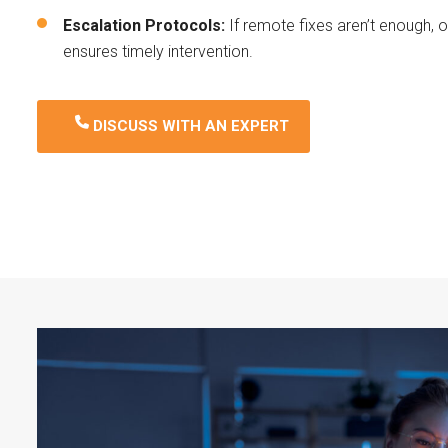
Escalation Protocols:
If remote fixes aren’t enough, 
ensures timely intervention.
DISCUSS WITH AN EXPERT