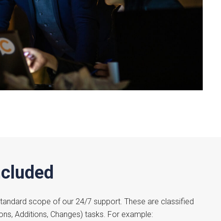
ncluded
 standard scope of our 24/7 support. These are classified
ions, Additions, Changes) tasks. For example: