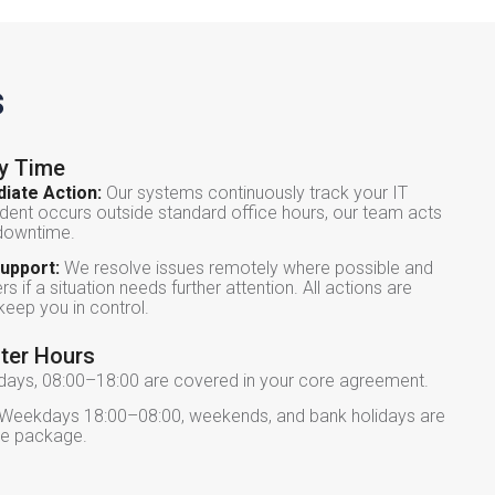
s
ry Time
iate Action:
Our systems continuously track your IT
dent occurs outside standard office hours, our team acts
 downtime.
upport:
We resolve issues remotely where possible and
s if a situation needs further attention. All actions are
eep you in control.
fter Hours
ys, 08:00–18:00 are covered in your core agreement.
Weekdays 18:00–08:00, weekends, and bank holidays are
ice package.