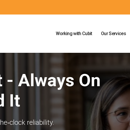
Working with Cubit
Our Services
t - Always On
 It
‐clock reliability.