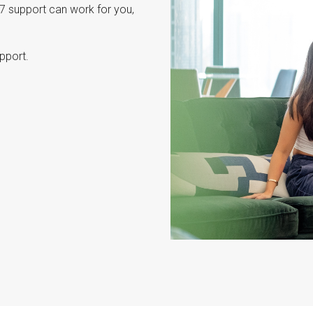
7 support can work for you,
pport.