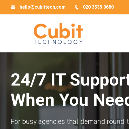
hello@cubittech.com
020 3535 0680
24/7 IT Suppor
When You Need
For busy agencies that demand round‐the