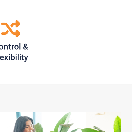
ontrol &
exibility