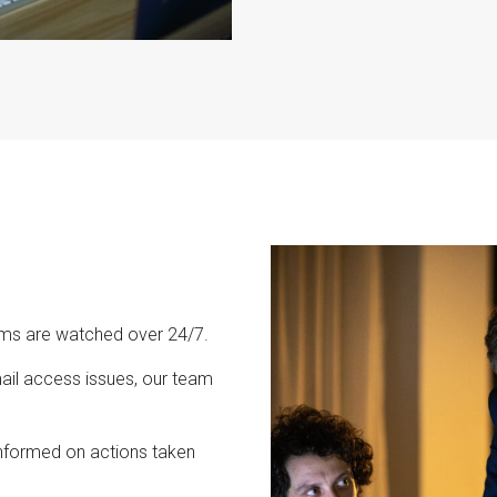
ems are watched over 24/7.
il access issues, our team
nformed on actions taken