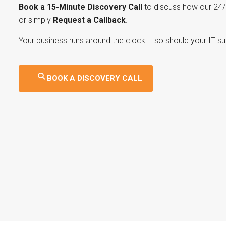
Book a 15-Minute Discovery Call
to discuss how our 24/
or simply
Request a Callback
.
Your business runs around the clock – so should your IT su
BOOK A DISCOVERY CALL