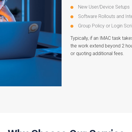
New User/Device Setups
Software Rollouts and Int
Group Policy or Login Scri
Typically, if an IMAC task tak
the work extend beyond 2 hou
or quoting additional fees.