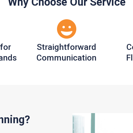
Why Choose Our Service
 for
Straightforward
C
ands
Communication
Fl
nning?