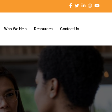
Who We Help
Resources
Contact Us