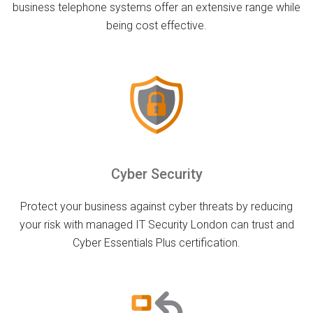
business telephone systems offer an extensive range while
being cost effective.
Cyber Security
Protect your business against cyber threats by reducing
your risk with managed IT Security London can trust and
Cyber Essentials Plus certification.