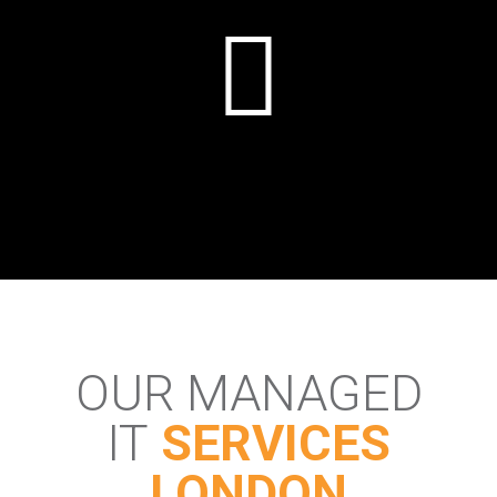
OUR MANAGED
IT
SERVICES
LONDON