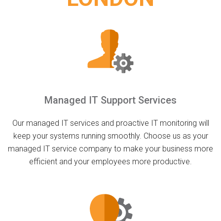
Managed IT Support Services
Our managed IT services and proactive IT monitoring will
keep your systems running smoothly. Choose us as your
managed IT service company to make your business more
efficient and your employees more productive.