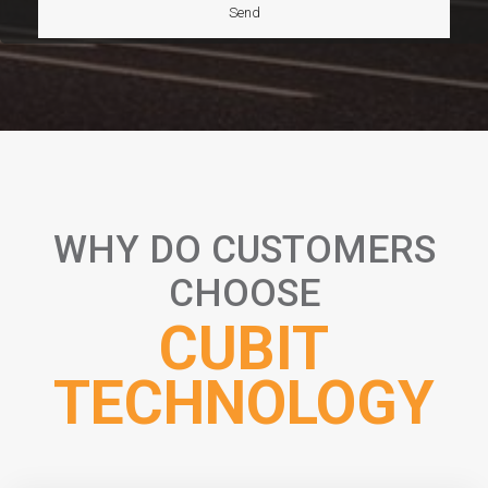
WHY DO CUSTOMERS
CHOOSE
CUBIT
TECHNOLOGY