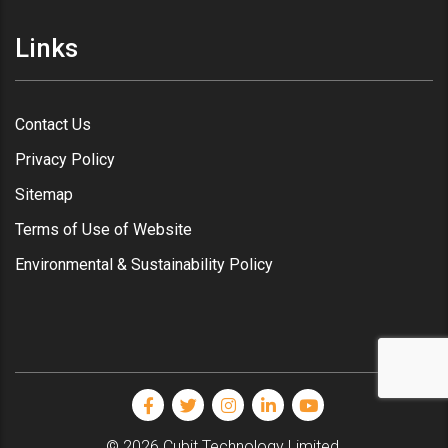
Links
Contact Us
Privacy Policy
Sitemap
Terms of Use of Website
Environmental & Sustainability Policy
© 2026 Cubit Technology Limited.