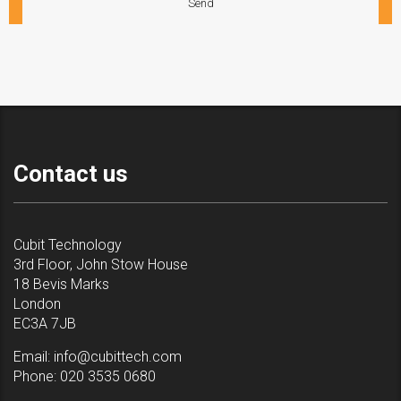
Contact us
Cubit Technology
3rd Floor, John Stow House
18 Bevis Marks
London
EC3A 7JB
Email:
info@cubittech.com
Phone:
020 3535 0680