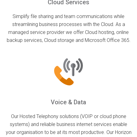
Cloud Services
Simplify file sharing and team communications while
streamlining business processes with the Cloud. As a
managed service provider we offer Cloud hosting, online
backup services, Cloud storage and Microsoft Office 365.
Voice & Data
Our Hosted Telephony solutions (VOIP or cloud phone
systems) and reliable business internet services enable
your organisation to be at its most productive. Our Horizon