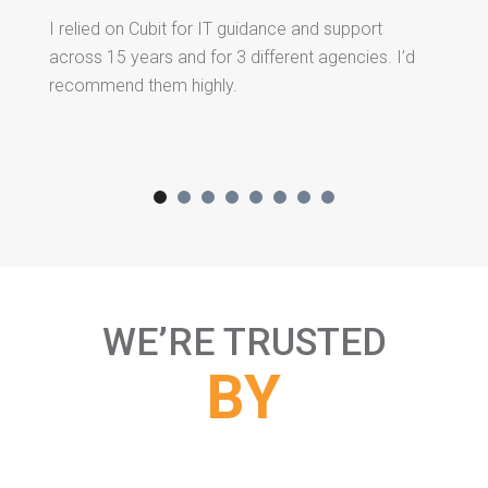
I relied on Cubit for IT guidance and support
A 
across 15 years and for 3 different agencies. I’d
an
recommend them highly.
re
ha
Wi
ev
ic
gr
or
us
WE’RE TRUSTED
BY