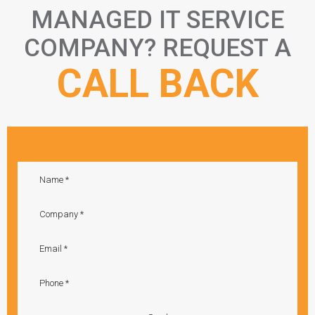
MANAGED IT SERVICE
COMPANY? REQUEST A
CALL BACK