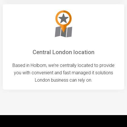
Central London location
Based in Holborn, we’re centrally located to provide
you with convenient and fast managed it solutions
London business can rely on.