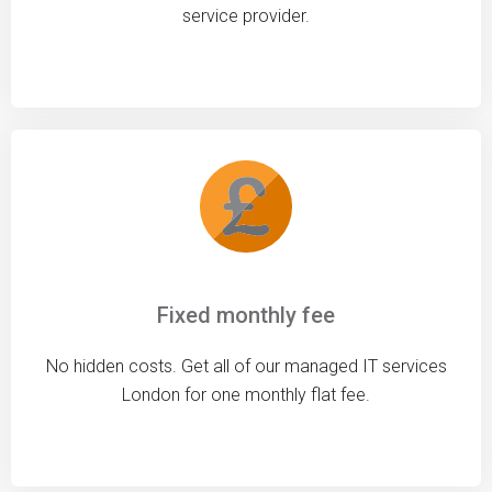
service provider.
Fixed monthly fee
No hidden costs. Get all of our managed IT services
London for one monthly flat fee.