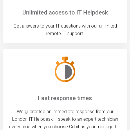
Unlimited access to IT Helpdesk
Get answers to your IT questions with our unlimited
remote IT support.
Fast response times
We guarantee an immediate response from our
London IT Helpdesk – speak to an expert technician
every time when you choose Cubit as your managed IT