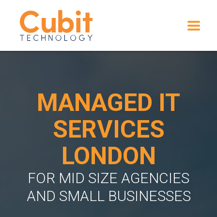
MANAGED IT
SERVICES
LONDON
FOR MID SIZE AGENCIES
AND SMALL BUSINESSES