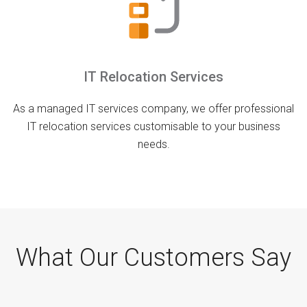
IT Relocation Services
As a managed IT services company, we offer professional
IT relocation services customisable to your business
needs.
What Our Customers Say