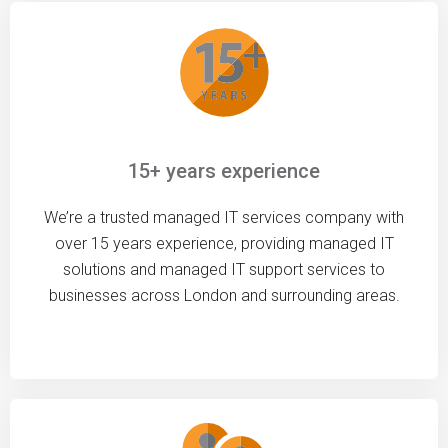
15+ years experience
We’re a trusted managed IT services company with
over 15 years experience, providing managed IT
solutions and managed IT support services to
businesses across London and surrounding areas.