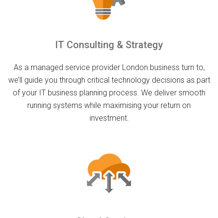
IT Consulting & Strategy
As a managed service provider London business turn to,
we’ll guide you through critical technology decisions as part
of your IT business planning process. We deliver smooth
running systems while maximising your return on
investment.