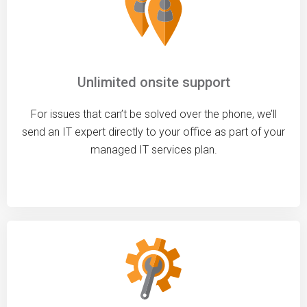
Unlimited onsite support
For issues that can’t be solved over the phone, we’ll
send an IT expert directly to your office as part of your
managed IT services plan.