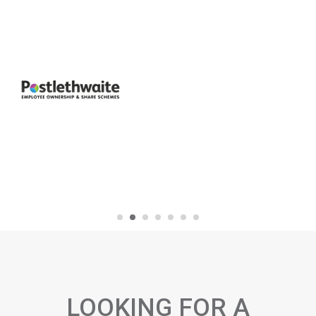
LOOKING FOR A