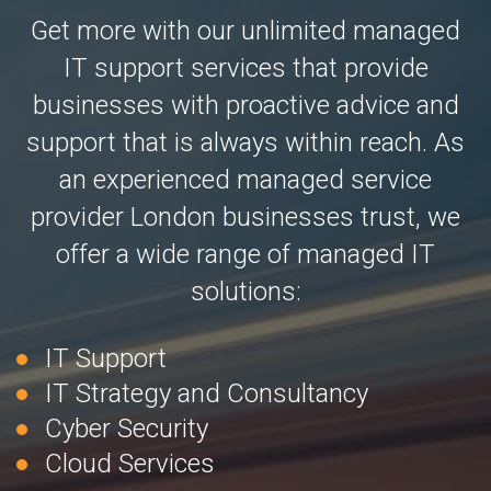
Get more with our unlimited managed
IT support services that provide
businesses with proactive advice and
support that is always within reach. As
an experienced managed service
provider London businesses trust, we
offer a wide range of managed IT
solutions:
IT Support
IT Strategy and Consultancy
Cyber Security
Cloud Services