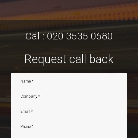
Call:
020 3535 0680
Request call back