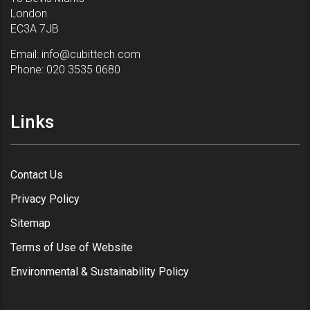
London
EC3A 7JB
Email:
info@cubittech.com
Phone:
020 3535 0680
Links
Contact Us
Privacy Policy
Sitemap
Terms of Use of Website
Environmental & Sustainability Policy