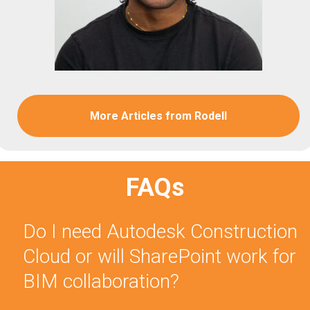
More Articles from Rodell
FAQs
Do I need Autodesk Construction
Cloud or will SharePoint work for
BIM collaboration?