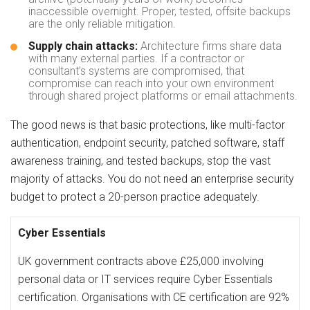
inaccessible overnight. Proper, tested, offsite backups
are the only reliable mitigation.
Supply chain attacks:
Architecture firms share data
with many external parties. If a contractor or
consultant’s systems are compromised, that
compromise can reach into your own environment
through shared project platforms or email attachments.
The good news is that basic protections, like multi-factor
authentication, endpoint security, patched software, staff
awareness training, and tested backups, stop the vast
majority of attacks. You do not need an enterprise security
budget to protect a 20-person practice adequately.
Cyber Essentials
UK government contracts above £25,000 involving
personal data or IT services require Cyber Essentials
certification. Organisations with CE certification are 92%