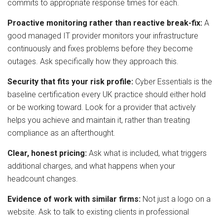
commits to appropriate response times for each.
Proactive monitoring rather than reactive break-fix:
A
good managed IT provider monitors your infrastructure
continuously and fixes problems before they become
outages. Ask specifically how they approach this.
Security that fits your risk profile:
Cyber Essentials is the
baseline certification every UK practice should either hold
or be working toward. Look for a provider that actively
helps you achieve and maintain it, rather than treating
compliance as an afterthought.
Clear, honest pricing:
Ask what is included, what triggers
additional charges, and what happens when your
headcount changes.
Evidence of work with similar firms:
Not just a logo on a
website. Ask to talk to existing clients in professional