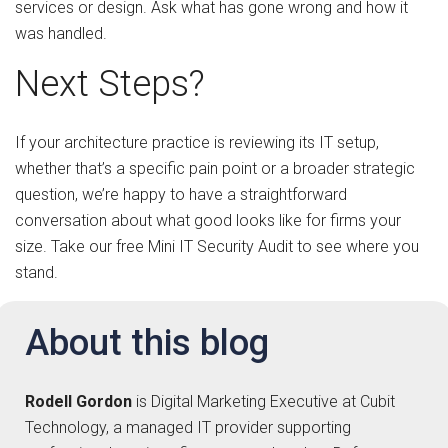
services or design. Ask what has gone wrong and how it
was handled.
Next Steps?
If your architecture practice is reviewing its IT setup,
whether that’s a specific pain point or a broader strategic
question, we’re happy to have a straightforward
conversation about what good looks like for firms your
size. Take our free Mini IT Security Audit to see where you
stand.
About this blog
Rodell Gordon
is Digital Marketing Executive at Cubit
Technology, a managed IT provider supporting