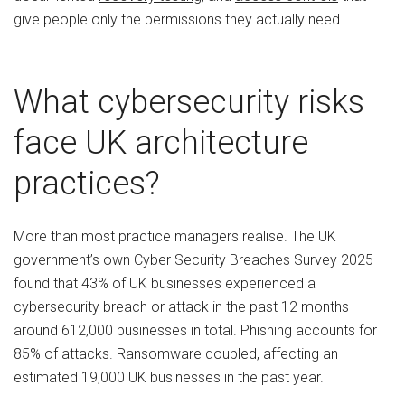
give people only the permissions they actually need.
What cybersecurity risks
face UK architecture
practices?
More than most practice managers realise. The UK
government’s own Cyber Security Breaches Survey 2025
found that 43% of UK businesses experienced a
cybersecurity breach or attack in the past 12 months –
around 612,000 businesses in total. Phishing accounts for
85% of attacks. Ransomware doubled, affecting an
estimated 19,000 UK businesses in the past year.