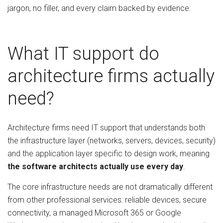
jargon, no filler, and every claim backed by evidence.
What IT support do
architecture firms actually
need?
Architecture firms need IT support that understands both
the infrastructure layer (networks, servers, devices, security)
and the application layer specific to design work, meaning
the software architects actually use every day
.
The core infrastructure needs are not dramatically different
from other professional services: reliable devices, secure
connectivity, a managed Microsoft 365 or Google