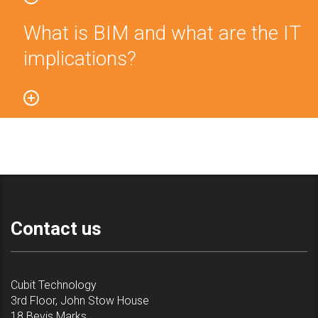
What is BIM and what are the IT
implications?
Contact us
Cubit Technology
3rd Floor, John Stow House
18 Bevis Marks