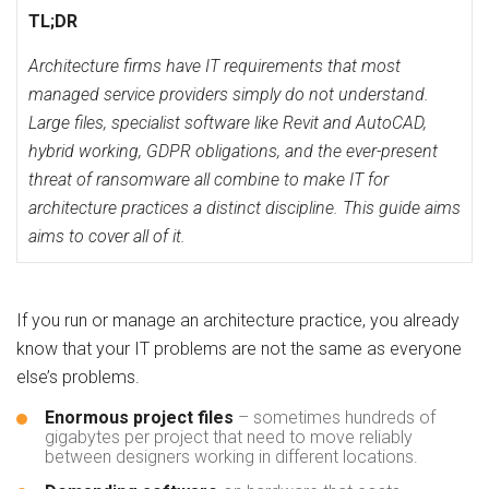
TL;DR
Architecture firms have IT requirements that most
managed service providers simply do not understand.
Large files, specialist software like Revit and AutoCAD,
hybrid working, GDPR obligations, and the ever-present
threat of ransomware all combine to make IT for
architecture practices a distinct discipline. This guide aims
aims to cover all of it.
If you run or manage an architecture practice, you already
know that your IT problems are not the same as everyone
else’s problems.
Enormous project files
– sometimes hundreds of
gigabytes per project that need to move reliably
between designers working in different locations.