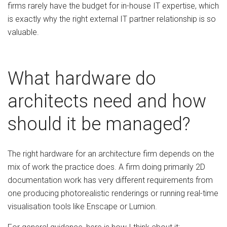
firms rarely have the budget for in-house IT expertise, which
is exactly why the right external IT partner relationship is so
valuable.
What hardware do
architects need and how
should it be managed?
The right hardware for an architecture firm depends on the
mix of work the practice does. A firm doing primarily 2D
documentation work has very different requirements from
one producing photorealistic renderings or running real-time
visualisation tools like Enscape or Lumion.