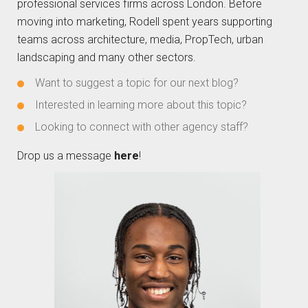
professional services firms across London. Before
moving into marketing, Rodell spent years supporting
teams across architecture, media, PropTech, urban
landscaping and many other sectors.
Want to suggest a topic for our next blog?
Interested in learning more about this topic?
Looking to connect with other agency staff?
Drop us a message
here
!