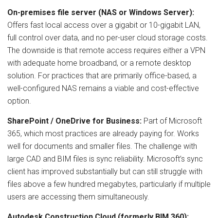
On-premises file server (NAS or Windows Server):
Offers fast local access over a gigabit or 10-gigabit LAN,
full control over data, and no per-user cloud storage costs.
The downside is that remote access requires either a VPN
with adequate home broadband, or a remote desktop
solution. For practices that are primarily office-based, a
well-configured NAS remains a viable and cost-effective
option.
SharePoint / OneDrive for Business:
Part of Microsoft
365, which most practices are already paying for. Works
well for documents and smaller files. The challenge with
large CAD and BIM files is sync reliability. Microsoft’s sync
client has improved substantially but can still struggle with
files above a few hundred megabytes, particularly if multiple
users are accessing them simultaneously.
Autodesk Construction Cloud (formerly BIM 360):