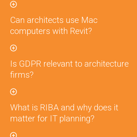
Can architects use Mac
computers with Revit?
Is GDPR relevant to architecture
firms?
What is RIBA and why does it
matter for IT planning?