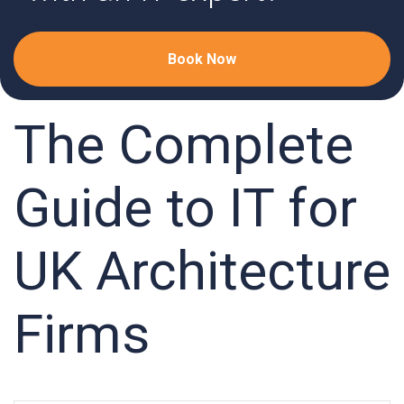
Book Now
The Complete
Guide to IT for
UK Architecture
Firms