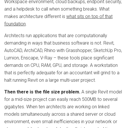
Workspace environment, cloud backups, endpoint security,
and a helpdesk to call when something breaks. What
makes architecture different is
what sits on top of that
foundation
.
Architects run applications that are computationally
demanding in ways that business software is not. Revit,
AutoCAD, ArchiCAD, Rhino with Grasshopper, SketchUp Pro,
Lumion, Enscape, V-Ray – these tools place significant
demands on CPU, RAM, GPU, and storage. A workstation
that is perfectly adequate for an accountant will grind to a
halt running Revit on a large multi-user project.
Then there is the file size problem.
A single Revit model
for a mid-size project can easily reach 500MB to several
gigabytes. When ten architects are working on linked
models simultaneously across a shared server or cloud
environment, even small inefficiencies in your network or