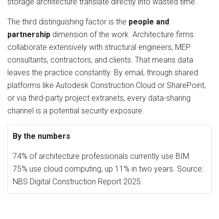
storage architecture translate directly into wasted time.
The third distinguishing factor is the
people and
partnership
dimension of the work. Architecture firms
collaborate extensively with structural engineers, MEP
consultants, contractors, and clients. That means data
leaves the practice constantly. By email, through shared
platforms like Autodesk Construction Cloud or SharePoint,
or via third-party project extranets, every data-sharing
channel is a potential security exposure.
By the numbers
74% of architecture professionals currently use BIM.
75% use cloud computing, up 11% in two years. Source:
NBS Digital Construction Report 2025.