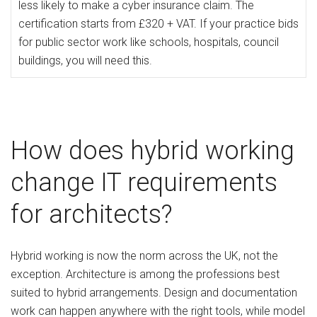
less likely to make a cyber insurance claim. The
certification starts from £320 + VAT. If your practice bids
for public sector work like schools, hospitals, council
buildings, you will need this.
How does hybrid working
change IT requirements
for architects?
Hybrid working is now the norm across the UK, not the
exception. Architecture is among the professions best
suited to hybrid arrangements. Design and documentation
work can happen anywhere with the right tools, while model