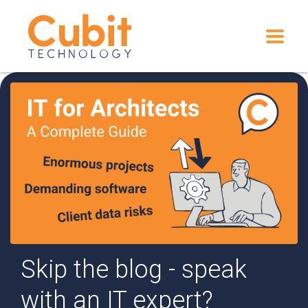
Skip the blog - speak
with an IT expert?