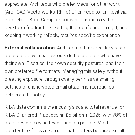
appreciate. Architects who prefer Macs for other work
(ArchiCAD, Vectorworks, Rhino) often need to run Revit via
Parallels or Boot Camp, or access it through a virtual
desktop infrastructure. Getting that configuration right, and
keeping it working reliably, requires specific experience.
External collaboration:
Architecture firms regularly share
project data with parties outside the practice who have
their own IT setups, their own security postures, and their
own preferred file formats. Managing this safely, without
creating exposure through overly permissive sharing
settings or unencrypted email attachments, requires
deliberate IT policy.
RIBA data confirms the industry’s scale: total revenue for
RIBA Chartered Practices hit £5 billion in 2025, with 78% of
practices employing fewer than ten people. Most
architecture firms are small. That matters because small