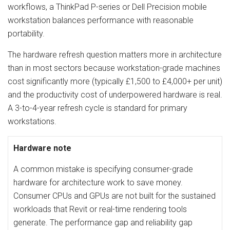
workflows, a ThinkPad P-series or Dell Precision mobile
workstation balances performance with reasonable
portability.
The hardware refresh question matters more in architecture
than in most sectors because workstation-grade machines
cost significantly more (typically £1,500 to £4,000+ per unit)
and the productivity cost of underpowered hardware is real.
A 3-to-4-year refresh cycle is standard for primary
workstations.
Hardware note
A common mistake is specifying consumer-grade
hardware for architecture work to save money.
Consumer CPUs and GPUs are not built for the sustained
workloads that Revit or real-time rendering tools
generate. The performance gap and reliability gap