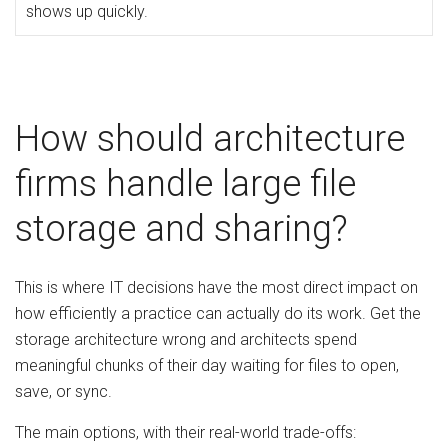
shows up quickly.
How should architecture
firms handle large file
storage and sharing?
This is where IT decisions have the most direct impact on
how efficiently a practice can actually do its work. Get the
storage architecture wrong and architects spend
meaningful chunks of their day waiting for files to open,
save, or sync.
The main options, with their real-world trade-offs: