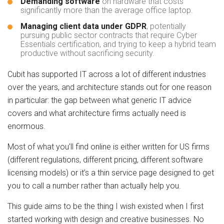
Demanding software
on hardware that costs
significantly more than the average office laptop.
Managing client data under GDPR
, potentially
pursuing public sector contracts that require Cyber
Essentials certification, and trying to keep a hybrid team
productive without sacrificing security.
Cubit has supported IT across a lot of different industries
over the years, and architecture stands out for one reason
in particular: the gap between what generic IT advice
covers and what architecture firms actually need is
enormous.
Most of what you’ll find online is either written for US firms
(different regulations, different pricing, different software
licensing models) or it’s a thin service page designed to get
you to call a number rather than actually help you.
This guide aims to be the thing I wish existed when I first
started working with design and creative businesses. No