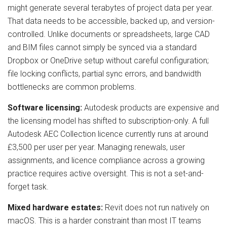
might generate several terabytes of project data per year.
That data needs to be accessible, backed up, and version-
controlled. Unlike documents or spreadsheets, large CAD
and BIM files cannot simply be synced via a standard
Dropbox or OneDrive setup without careful configuration;
file locking conflicts, partial sync errors, and bandwidth
bottlenecks are common problems.
Software licensing:
Autodesk products are expensive and
the licensing model has shifted to subscription-only. A full
Autodesk AEC Collection licence currently runs at around
£3,500 per user per year. Managing renewals, user
assignments, and licence compliance across a growing
practice requires active oversight. This is not a set-and-
forget task.
Mixed hardware estates:
Revit does not run natively on
macOS. This is a harder constraint than most IT teams