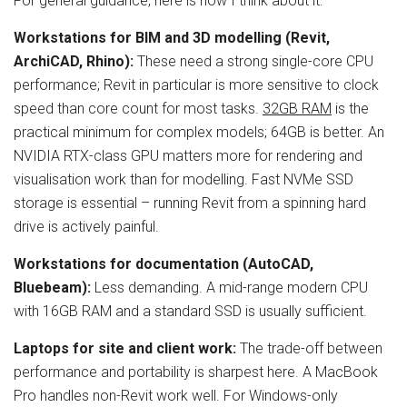
For general guidance, here is how I think about it:
Workstations for BIM and 3D modelling (Revit,
ArchiCAD, Rhino):
These need a strong single-core CPU
performance; Revit in particular is more sensitive to clock
speed than core count for most tasks.
32GB RAM
is the
practical minimum for complex models; 64GB is better. An
NVIDIA RTX-class GPU matters more for rendering and
visualisation work than for modelling. Fast NVMe SSD
storage is essential – running Revit from a spinning hard
drive is actively painful.
Workstations for documentation (AutoCAD,
Bluebeam):
Less demanding. A mid-range modern CPU
with 16GB RAM and a standard SSD is usually sufficient.
Laptops for site and client work:
The trade-off between
performance and portability is sharpest here. A MacBook
Pro handles non-Revit work well. For Windows-only