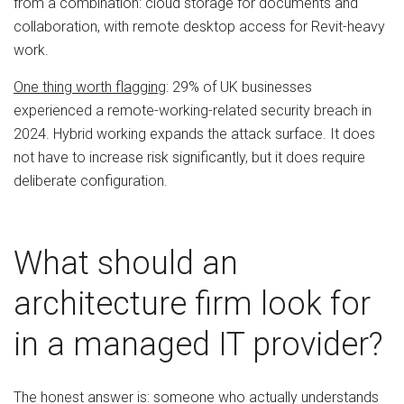
from a combination: cloud storage for documents and
collaboration, with remote desktop access for Revit-heavy
work.
One thing worth flagging
: 29% of UK businesses
experienced a remote-working-related security breach in
2024. Hybrid working expands the attack surface. It does
not have to increase risk significantly, but it does require
deliberate configuration.
What should an
architecture firm look for
in a managed IT provider?
The honest answer is: someone who actually understands