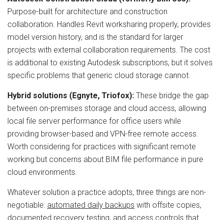
Purpose-built for architecture and construction
collaboration. Handles Revit worksharing properly, provides
model version history, and is the standard for larger
projects with external collaboration requirements. The cost
is additional to existing Autodesk subscriptions, but it solves
specific problems that generic cloud storage cannot.
Hybrid solutions (Egnyte, Triofox):
These bridge the gap
between on-premises storage and cloud access, allowing
local file server performance for office users while
providing browser-based and VPN-free remote access.
Worth considering for practices with significant remote
working but concerns about BIM file performance in pure
cloud environments.
Whatever solution a practice adopts, three things are non-
negotiable:
automated daily backups
with offsite copies,
documented
recovery testing
, and
access controls
that