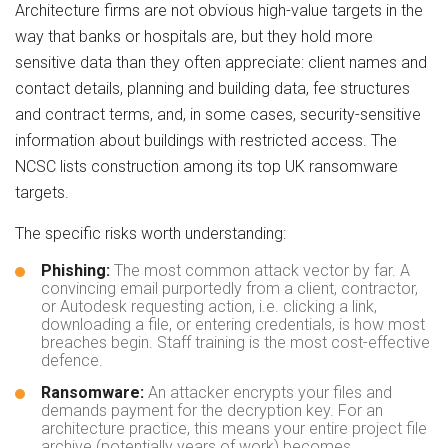
Architecture firms are not obvious high-value targets in the
way that banks or hospitals are, but they hold more
sensitive data than they often appreciate: client names and
contact details, planning and building data, fee structures
and contract terms, and, in some cases, security-sensitive
information about buildings with restricted access. The
NCSC lists construction among its top UK ransomware
targets.
The specific risks worth understanding:
Phishing:
The most common attack vector by far. A
convincing email purportedly from a client, contractor,
or Autodesk requesting action, i.e. clicking a link,
downloading a file, or entering credentials, is how most
breaches begin. Staff training is the most cost-effective
defence.
Ransomware:
An attacker encrypts your files and
demands payment for the decryption key. For an
architecture practice, this means your entire project file
archive (potentially years of work) becomes