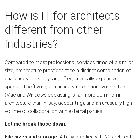
How is IT for architects
different from other
industries?
Compared to most professional services firms of a similar
size, architecture practices face a distinct combination of
challenges: unusually large files, unusually expensive
specialist software, an unusually mixed hardware estate
(Mac and Windows coexisting is far more common in
architecture than in, say, accounting), and an unusually high
volume of collaboration with external parties.
Let me break those down.
File sizes and storage:
A busy practice with 20 architects