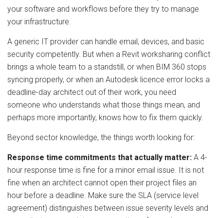
your software and workflows before they try to manage
your infrastructure.
A generic IT provider can handle email, devices, and basic
security competently. But when a Revit worksharing conflict
brings a whole team to a standstill, or when BIM 360 stops
syncing properly, or when an Autodesk licence error locks a
deadline-day architect out of their work, you need
someone who understands what those things mean, and
perhaps more importantly, knows how to fix them quickly.
Beyond sector knowledge, the things worth looking for:
Response time commitments that actually matter:
A 4-
hour response time is fine for a minor email issue. It is not
fine when an architect cannot open their project files an
hour before a deadline. Make sure the SLA (service level
agreement) distinguishes between issue severity levels and