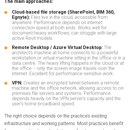
The main approaches:
Cloud-based file storage (SharePoint, BIM 360,
Egnyte):
Files live in the cloud, accessible from
anywhere. Performance depends on internet
connection speed at both ends. Works well for
document-heavy workflows; can struggle with large
active Revit models.
Remote Desktop / Azure Virtual Desktop:
The
architect’s machine at home connects to a powerful
workstation or virtual machine sitting in the office or in a
data centre. The heavy lifting happens in the cloud or at
the office – only the screen image travels over the
internet. Excellent for performance-sensitive work.
VPN:
Creates an encrypted tunnel between a remote
machine and the office network, allowing access to on-
premises file servers and systems. Performance
depends heavily on the VPN server’s capacity and the
user’s home broadband speed.
The right choice depends on the practice’s existing
infrastructure and working patterns. Most practices benefit