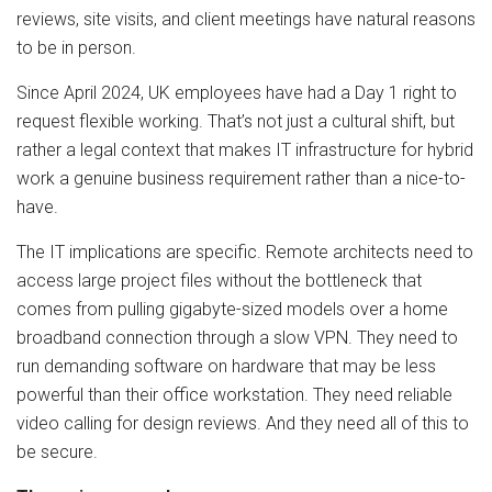
reviews, site visits, and client meetings have natural reasons
to be in person.
Since April 2024, UK employees have had a Day 1 right to
request flexible working. That’s not just a cultural shift, but
rather a legal context that makes IT infrastructure for hybrid
work a genuine business requirement rather than a nice-to-
have.
The IT implications are specific. Remote architects need to
access large project files without the bottleneck that
comes from pulling gigabyte-sized models over a home
broadband connection through a slow VPN. They need to
run demanding software on hardware that may be less
powerful than their office workstation. They need reliable
video calling for design reviews. And they need all of this to
be secure.