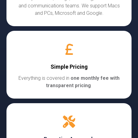
and communications teams. We support Macs
and PCs, Microsoft and Google.
Simple Pricing
Everything is covered in
one monthly fee with
transparent pricing
.