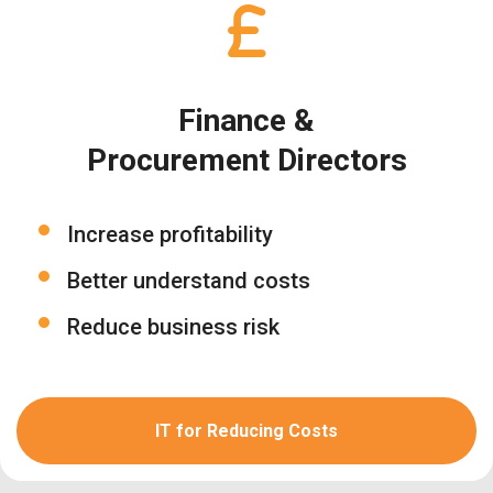
Finance &
Procurement Directors
Increase profitability
Better understand costs
Reduce business risk
IT for Reducing Costs