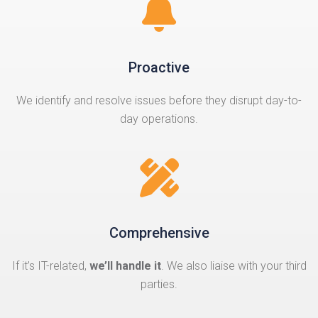
Proactive
We identify and resolve issues before they disrupt day-to-
day operations.
Comprehensive
If it’s IT-related,
we’ll handle it
. We also liaise with your third
parties.