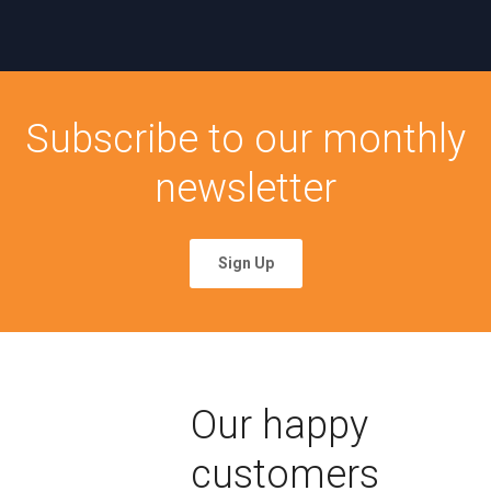
Subscribe to our monthly
newsletter
Sign Up
Our happy
customers