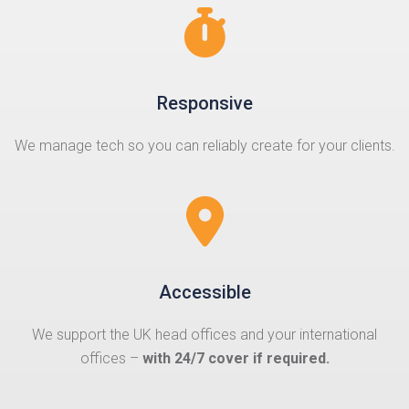
Responsive
We manage tech so you can reliably create for your clients.
Accessible
We support the UK head offices and your international
offices –
with 24/7 cover if required.