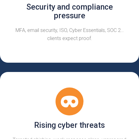
Security and compliance
pressure
MFA, email security, ISO, Cyber Essentials, SOC 2…
clients expect proof.
Rising cyber threats