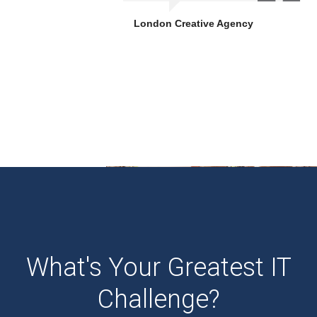
London Creative Agency
What's Your Greatest IT
Challenge?