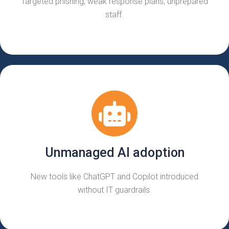
Targeted phishing, weak response plans, unprepared
staff.
Unmanaged AI adoption
New tools like ChatGPT and Copilot introduced
without IT guardrails.