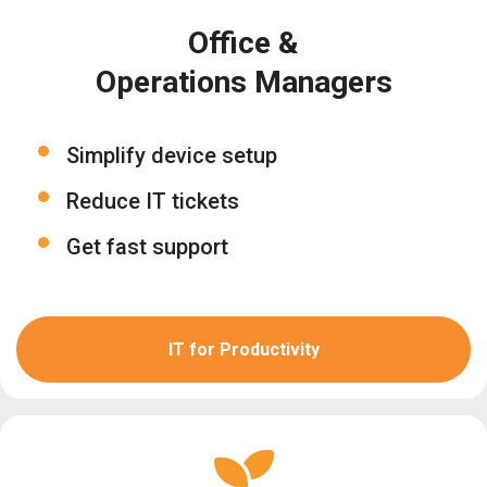
Office &
Operations Managers
Simplify device setup
Reduce IT tickets
Get fast support
IT for Productivity