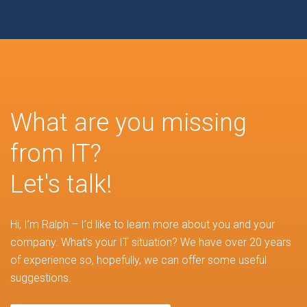
What are you missing
from IT?
Let's talk!
Hi, I’m Ralph – I’d like to learn more about you and your
company. What’s your IT situation? We have over 20 years
of experience so, hopefully, we can offer some useful
suggestions.