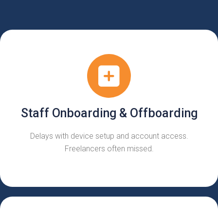
Staff Onboarding & Offboarding
Delays with device setup and account access.
Freelancers often missed.