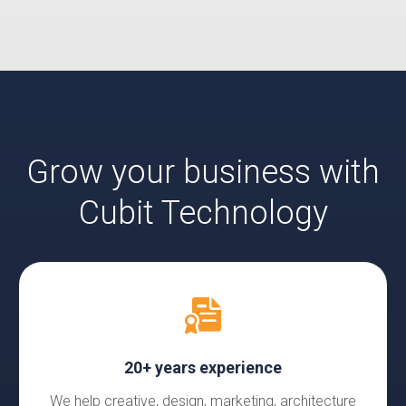
Grow your business with
Cubit Technology
20+ years experience
We help creative, design, marketing, architecture