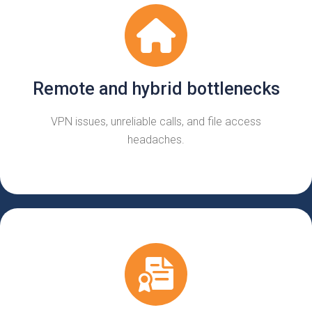
Remote and hybrid bottlenecks
VPN issues, unreliable calls, and file access
headaches.