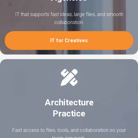
IT that supports fast ideas, large files, and smooth
collaboration.
IT for Creatives
Architecture
Practice
Fast access to files, tools, and collaboration so your