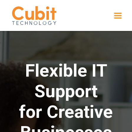
Flexible IT
Support
for Creative