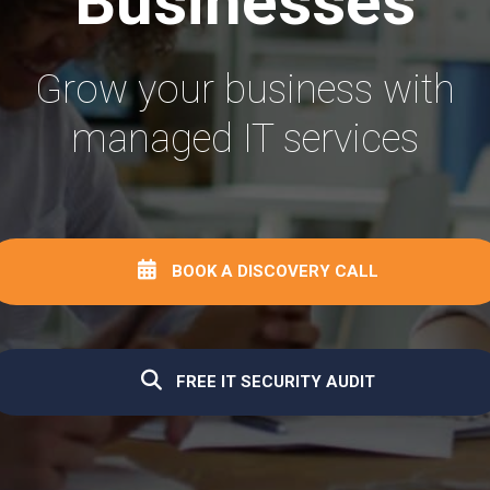
Businesses
Grow your business with
managed IT services
BOOK A DISCOVERY CALL
FREE IT SECURITY AUDIT