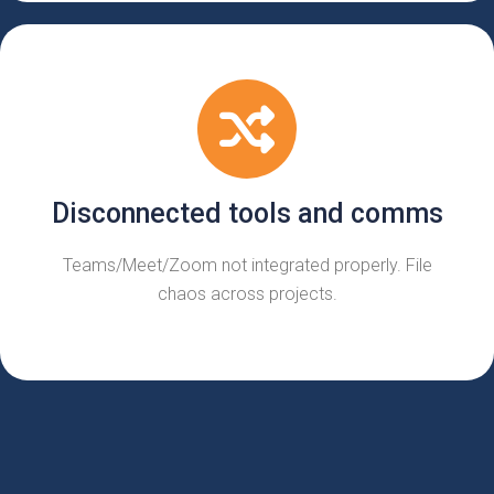
Disconnected tools and comms
Teams/Meet/Zoom not integrated properly. File
chaos across projects.