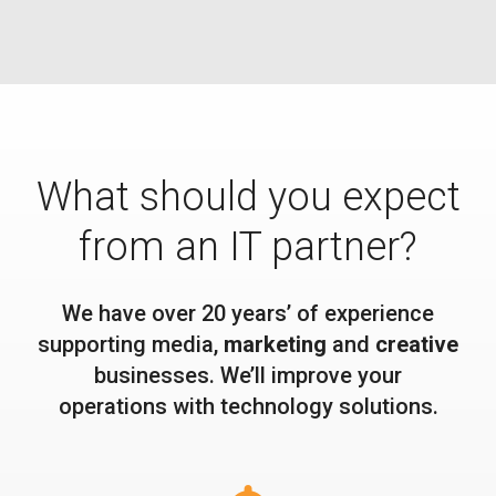
What should you expect
from an IT partner?
We have over 20 years’ of experience
supporting media,
marketing
and
creative
businesses. We’ll improve your
operations with technology solutions.