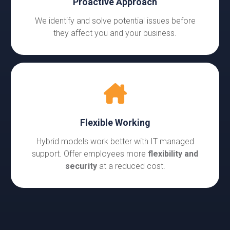
Proactive Approach
We identify and solve potential issues before
they affect you and your business.
Flexible Working
Hybrid models work better with IT managed
support. Offer employees more
flexibility and
security
at a reduced cost.