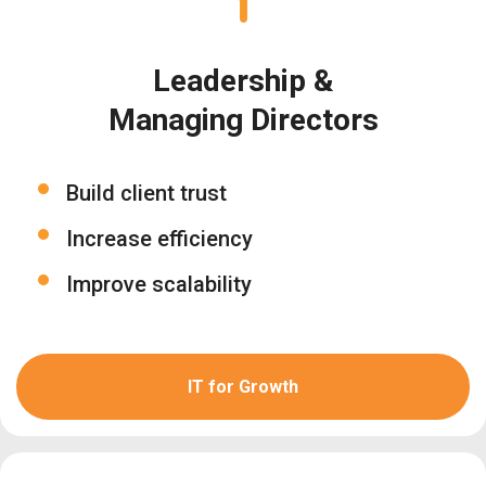
Leadership &
Managing Directors
Build client trust
Increase efficiency
Improve scalability
IT for Growth