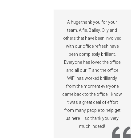
ubit for IT guidance
A huge thank you for your
t across 15 years
team. Alfie, Bailey, Olly and
ferent agencies. I’d
others that have been involved
d them highly.
with our office refresh have
been completely brilliant.
Everyone has loved the office
ncy
and all our IT and the office
son
WiFi has worked brilliantly
from the moment everyone
came back to the office. I know
it was a great deal of effort
from many people to help get
us here – so thank you very
much indeed!