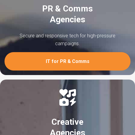
PR & Comms
Agencies
Secure and responsive tech for high-pressure
campaigns.
IT for PR & Comms
Creative
Agencies