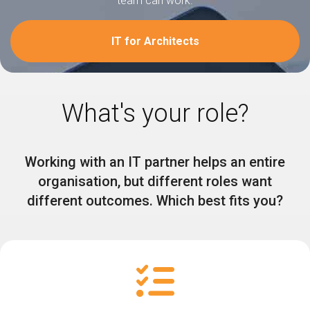
team can work.
IT for Architects
What's your role?
Working with an IT partner helps an entire
organisation, but different roles want
different outcomes. Which best fits you?