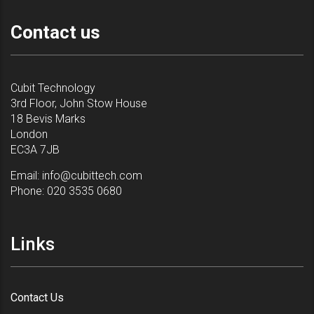
Contact us
Cubit Technology
3rd Floor, John Stow House
18 Bevis Marks
London
EC3A 7JB
Email:
info@cubittech.com
Phone:
020 3535 0680
Links
Contact Us