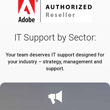
IT Support by Sector:
Your team deserves IT support designed for
your industry – strategy, management and
support.