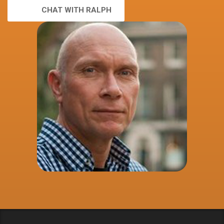
CHAT WITH RALPH